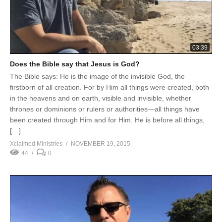
03:39
Does the Bible say that Jesus is God?
The Bible says: He is the image of the invisible God, the
firstborn of all creation. For by Him all things were created, both
in the heavens and on earth, visible and invisible, whether
thrones or dominions or rulers or authorities—all things have
been created through Him and for Him. He is before all things,
[…]
Xclaimed Ministries
NOVEMBER 19, 2015
44
0