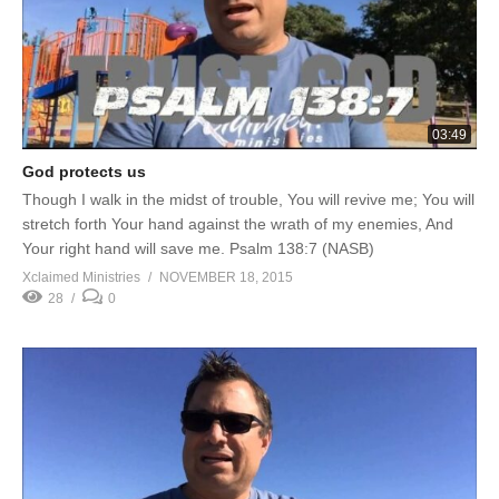
03:49
God protects us
Though I walk in the midst of trouble, You will revive me; You will
stretch forth Your hand against the wrath of my enemies, And
Your right hand will save me. Psalm 138:7 (NASB)
Xclaimed Ministries
NOVEMBER 18, 2015
28
0