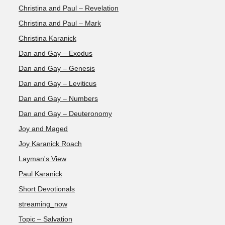
Christina and Paul – Revelation
Christina and Paul – Mark
Christina Karanick
Dan and Gay – Exodus
Dan and Gay – Genesis
Dan and Gay – Leviticus
Dan and Gay – Numbers
Dan and Gay – Deuteronomy
Joy and Maged
Joy Karanick Roach
Layman's View
Paul Karanick
Short Devotionals
streaming_now
Topic – Salvation