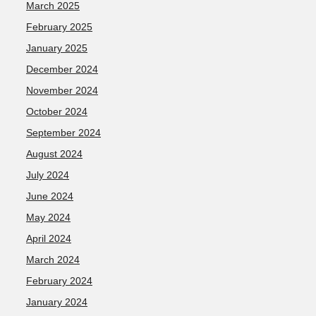
March 2025
February 2025
January 2025
December 2024
November 2024
October 2024
September 2024
August 2024
July 2024
June 2024
May 2024
April 2024
March 2024
February 2024
January 2024