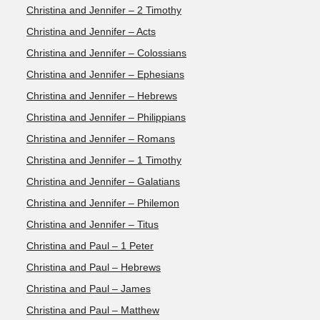
Christina and Jennifer – 2 Timothy
Christina and Jennifer – Acts
Christina and Jennifer – Colossians
Christina and Jennifer – Ephesians
Christina and Jennifer – Hebrews
Christina and Jennifer – Philippians
Christina and Jennifer – Romans
Christina and Jennifer – 1 Timothy
Christina and Jennifer – Galatians
Christina and Jennifer – Philemon
Christina and Jennifer – Titus
Christina and Paul – 1 Peter
Christina and Paul – Hebrews
Christina and Paul – James
Christina and Paul – Matthew