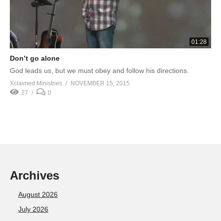
01:28
Don’t go alone
God leads us, but we must obey and follow his directions.
Xclaimed Ministries
NOVEMBER 15, 2015
27
0
Archives
August 2026
July 2026