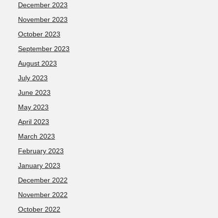
December 2023
November 2023
October 2023
September 2023
August 2023
July 2023
June 2023
May 2023
April 2023
March 2023
February 2023
January 2023
December 2022
November 2022
October 2022