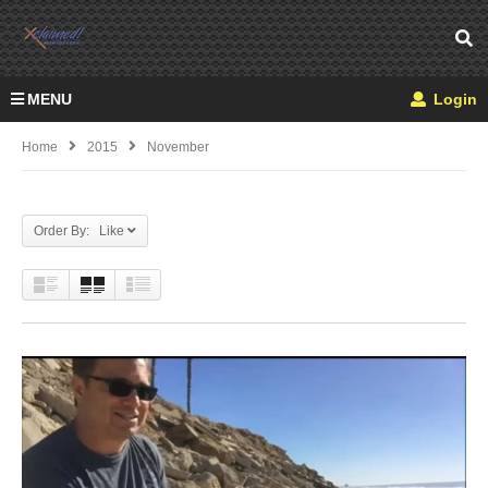
MENU
Login
Home
2015
November
Order By: Like