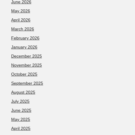
June 2026
May 2026
April 2026
March 2026
February 2026
January 2026
December 2025
November 2025
October 2025
September 2025
August 2025
July 2025
June 2025
May 2025
April 2025