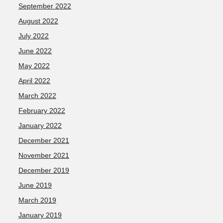
September 2022
August 2022
July 2022
June 2022
May 2022
April 2022
March 2022
February 2022
January 2022
December 2021
November 2021
December 2019
June 2019
March 2019
January 2019