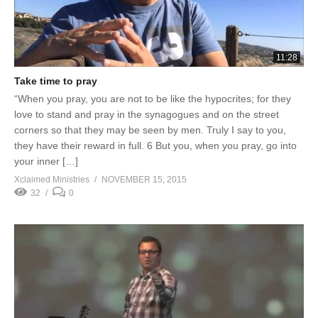
11:28
Take time to pray
“When you pray, you are not to be like the hypocrites; for they
love to stand and pray in the synagogues and on the street
corners so that they may be seen by men. Truly I say to you,
they have their reward in full. 6 But you, when you pray, go into
your inner […]
Xclaimed Ministries
NOVEMBER 15, 2015
32
0