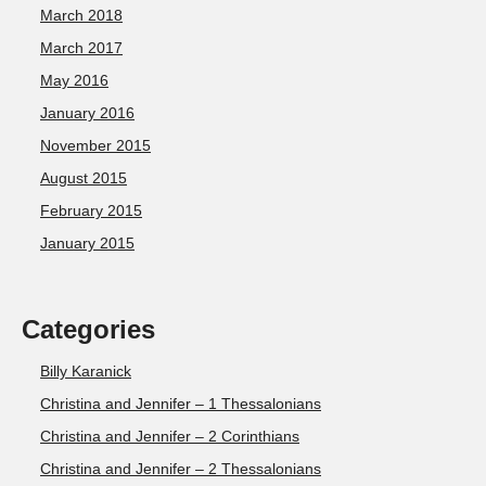
March 2018
March 2017
May 2016
January 2016
November 2015
August 2015
February 2015
January 2015
Categories
Billy Karanick
Christina and Jennifer – 1 Thessalonians
Christina and Jennifer – 2 Corinthians
Christina and Jennifer – 2 Thessalonians