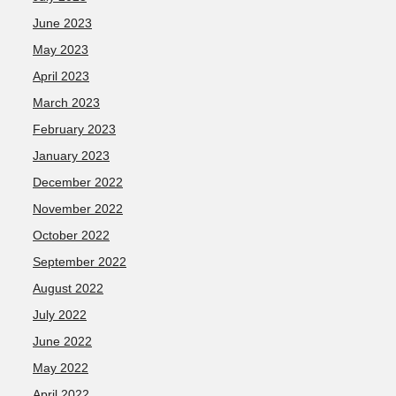
June 2023
May 2023
April 2023
March 2023
February 2023
January 2023
December 2022
November 2022
October 2022
September 2022
August 2022
July 2022
June 2022
May 2022
April 2022