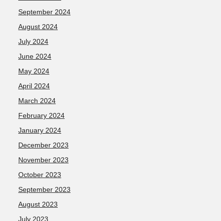
September 2024
August 2024
July 2024
June 2024
May 2024
April 2024
March 2024
February 2024
January 2024
December 2023
November 2023
October 2023
September 2023
August 2023
July 2023