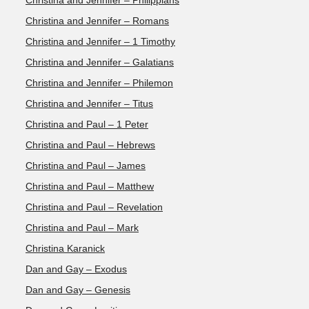
Christina and Jennifer – Philippians
Christina and Jennifer – Romans
Christina and Jennifer – 1 Timothy
Christina and Jennifer – Galatians
Christina and Jennifer – Philemon
Christina and Jennifer – Titus
Christina and Paul – 1 Peter
Christina and Paul – Hebrews
Christina and Paul – James
Christina and Paul – Matthew
Christina and Paul – Revelation
Christina and Paul – Mark
Christina Karanick
Dan and Gay – Exodus
Dan and Gay – Genesis