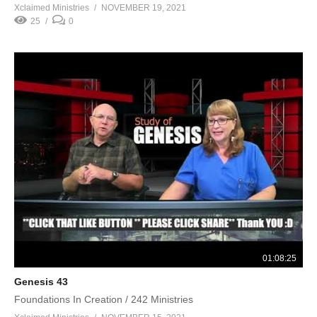
Xclaimed Ministries
NOVEMBER 19, 2021
25
0
01:08:25
Genesis 43
Foundations In Creation / 242 Ministries