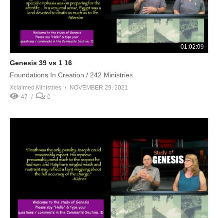
01:02:09
Genesis 39 vs 1 16
Foundations In Creation / 242 Ministries
Xclaimed Ministries
NOVEMBER 29, 2021
47
0