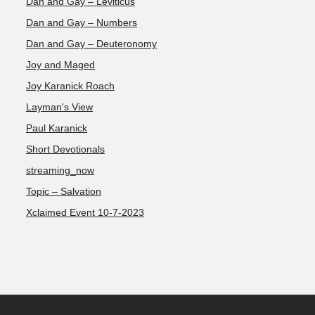
Dan and Gay – Leviticus
Dan and Gay – Numbers
Dan and Gay – Deuteronomy
Joy and Maged
Joy Karanick Roach
Layman's View
Paul Karanick
Short Devotionals
streaming_now
Topic – Salvation
Xclaimed Event 10-7-2023