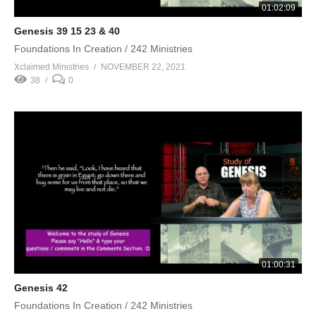
01:02:09
Genesis 39 15 23 & 40
Foundations In Creation / 242 Ministries
Xclaimed Ministries
NOVEMBER 22, 2021
38
0
01:00:31
Genesis 42
Foundations In Creation / 242 Ministries