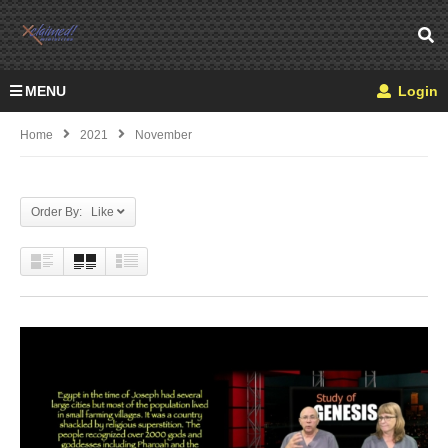
MENU
Login
Home
2021
November
Order By: Like