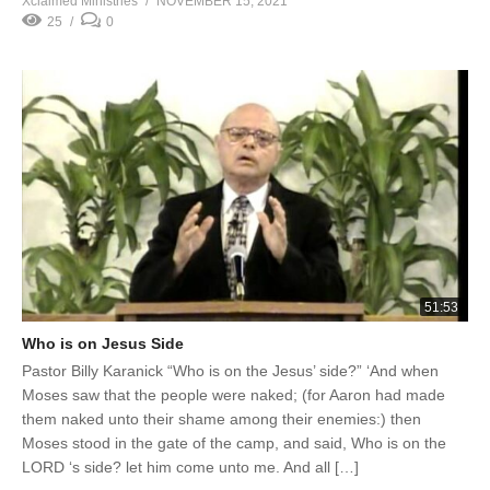
Xclaimed Ministries
NOVEMBER 15, 2021
25
0
51:53
Who is on Jesus Side
Pastor Billy Karanick “Who is on the Jesus’ side?” ‘And when
Moses saw that the people were naked; (for Aaron had made
them naked unto their shame among their enemies:) then
Moses stood in the gate of the camp, and said, Who is on the
LORD ‘s side? let him come unto me. And all […]