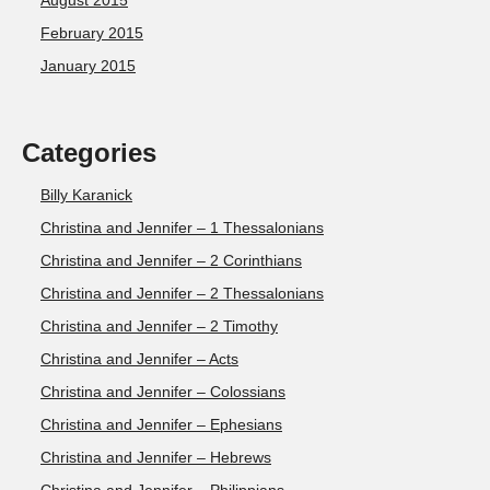
August 2015
February 2015
January 2015
Categories
Billy Karanick
Christina and Jennifer – 1 Thessalonians
Christina and Jennifer – 2 Corinthians
Christina and Jennifer – 2 Thessalonians
Christina and Jennifer – 2 Timothy
Christina and Jennifer – Acts
Christina and Jennifer – Colossians
Christina and Jennifer – Ephesians
Christina and Jennifer – Hebrews