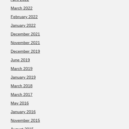
March 2022
February 2022
January 2022
December 2021
November 2021
December 2019
June 2019
March 2019
January 2019
March 2018
March 2017
May 2016
January 2016
November 2015