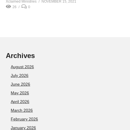
Xclaimed Ministries
NOVEMBER 15, 2021
26
0
Archives
August 2026
July 2026
June 2026
May 2026
April 2026
March 2026
February 2026
January 2026