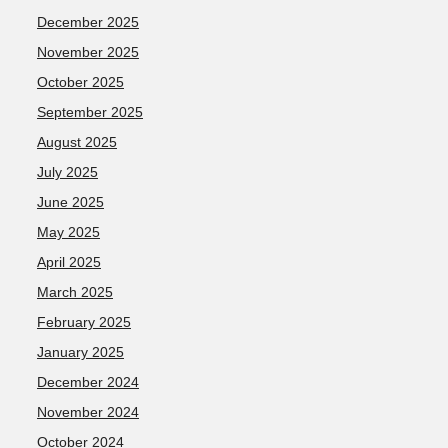
December 2025
November 2025
October 2025
September 2025
August 2025
July 2025
June 2025
May 2025
April 2025
March 2025
February 2025
January 2025
December 2024
November 2024
October 2024