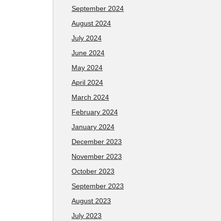
September 2024
August 2024
July 2024
June 2024
May 2024
April 2024
March 2024
February 2024
January 2024
December 2023
November 2023
October 2023
September 2023
August 2023
July 2023