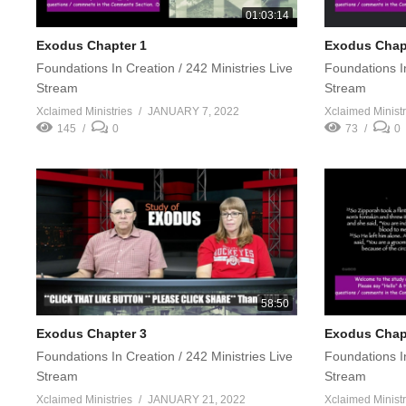
01:03:14
Exodus Chapter 1
Exodus Chapt
Foundations In Creation / 242 Ministries Live
Foundations In
Stream
Stream
Xclaimed Ministries
JANUARY 7, 2022
Xclaimed Ministr
145
0
73
0
58:50
Exodus Chapter 3
Exodus Chap
Foundations In Creation / 242 Ministries Live
Foundations In
Stream
Stream
Xclaimed Ministries
JANUARY 21, 2022
Xclaimed Ministr