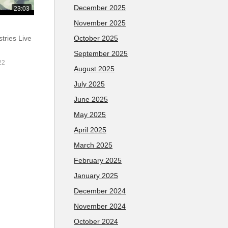
December 2025
23:03
November 2025
October 2025
tries Live
September 2025
22
August 2025
July 2025
June 2025
May 2025
April 2025
March 2025
February 2025
January 2025
December 2024
November 2024
October 2024