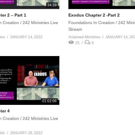
34:39
er 2 – Part 1
Exodus Chapter 2 -Part 2
 Creation / 242 Ministries Live
Foundations In Creation / 242 Minis
Stream
ies
JANUARY 14, 2022
Xclaimed Ministries
JANUARY 14, 20
25
0
01:02:06
ter 4
 Creation / 242 Ministries Live
ies
JANUARY 28, 2022