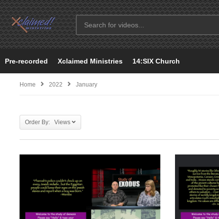
Pre-recorded
Xclaimed Ministries
14:SIX Church
Home
2022
January
Order By: Views