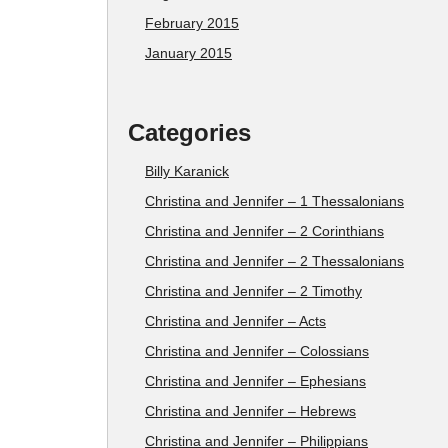
February 2015
January 2015
Categories
Billy Karanick
Christina and Jennifer – 1 Thessalonians
Christina and Jennifer – 2 Corinthians
Christina and Jennifer – 2 Thessalonians
Christina and Jennifer – 2 Timothy
Christina and Jennifer – Acts
Christina and Jennifer – Colossians
Christina and Jennifer – Ephesians
Christina and Jennifer – Hebrews
Christina and Jennifer – Philippians