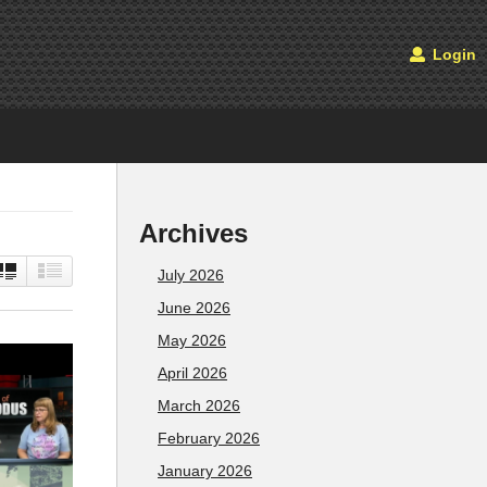
Login
Archives
July 2026
June 2026
May 2026
April 2026
March 2026
February 2026
January 2026