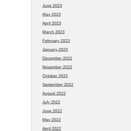
June 2023
May 2023
April 2023
March 2023
February 2023
January 2023
December 2022
November 2022
October 2022
September 2022
August 2022
July 2022
June 2022
May 2022
April 2022