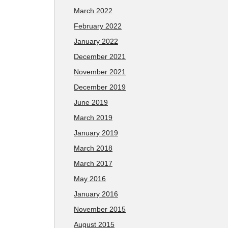
March 2022
February 2022
January 2022
December 2021
November 2021
December 2019
June 2019
March 2019
January 2019
March 2018
March 2017
May 2016
January 2016
November 2015
August 2015