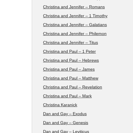
Christina and Jennifer – Romans
Christina and Jennifer – 1 Timothy
Christina and Jennifer – Galatians
Christina and Jennifer – Philemon
Christina and Jennifer – Titus
Christina and Paul – 1 Peter
Christina and Paul – Hebrews
Christina and Paul – James
Christina and Paul – Matthew
Christina and Paul – Revelation
Christina and Paul – Mark
Christina Karanick
Dan and Gay – Exodus
Dan and Gay – Genesis
Dan and Gay – Leviticus