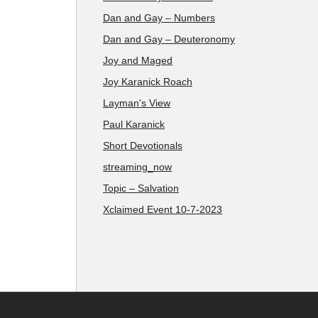
Dan and Gay – Numbers
Dan and Gay – Deuteronomy
Joy and Maged
Joy Karanick Roach
Layman's View
Paul Karanick
Short Devotionals
streaming_now
Topic – Salvation
Xclaimed Event 10-7-2023