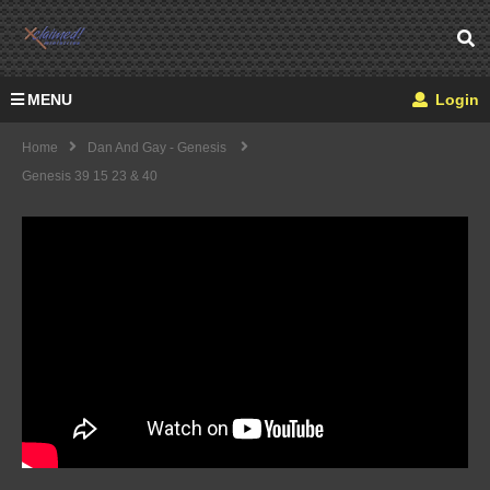
MENU
Login
Home
Dan And Gay - Genesis
Genesis 39 15 23 & 40