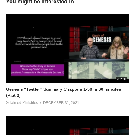
You might be interested in
41:18
Genesis “Twitter” Summary Chapters 1-50 in 60 minutes
(Part 2)
Xclaimed Ministries
DECEMBER 31, 2021