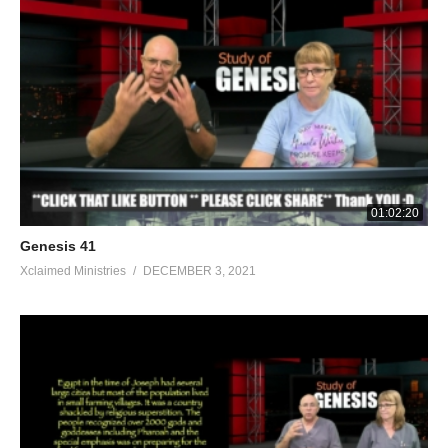
01:02:20
Genesis 41
Xclaimed Ministries
DECEMBER 3, 2021