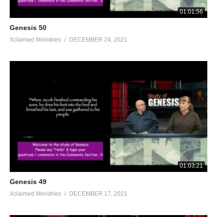
01:01:56
Genesis 50
Xclaimed Ministries
DECEMBER 24, 2021
01:03:21
Genesis 49
Xclaimed Ministries
DECEMBER 17, 2021