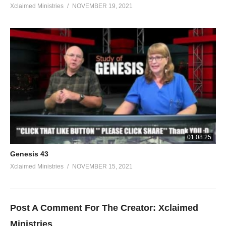
Xclaimed Ministries
NOVEMBER 19, 2021
01:08:25
Genesis 43
Xclaimed Ministries
NOVEMBER 15, 2021
Post A Comment For The Creator:
Xclaimed
Ministries