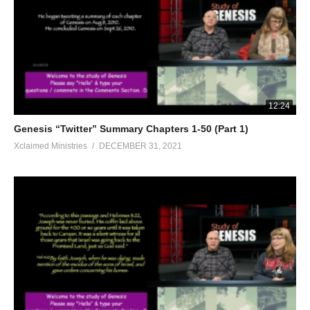
12:24
Genesis “Twitter” Summary Chapters 1-50 (Part 1)
Xclaimed Ministries
DECEMBER 31, 2021