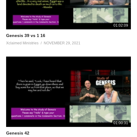
01:02:09
Genesis 39 vs 1 16
Xclaimed Ministries
NOVEMBER 29, 2021
01:00:31
Genesis 42