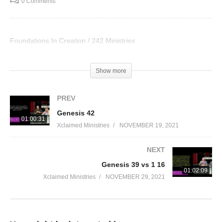
0 Comments
Foundations In Creation / 242 Ministries
Visited 38 times, 1 visit(s) today
Show more
PREV
Genesis 42
01:00:31
Xclaimed Ministries
NOVEMBER 19, 2021
NEXT
Genesis 39 vs 1 16
01:02:09
Xclaimed Ministries
NOVEMBER 29, 2021