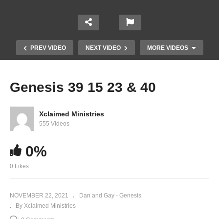
PREV VIDEO
NEXT VIDEO
MORE VIDEOS
Genesis 39 15 23 & 40
Xclaimed Ministries
555 Videos
0%
0 Likes
Genesis 43
NOVEMBER 22, 2021
Dan and Gay - Genesis
By Xclaimed Ministries