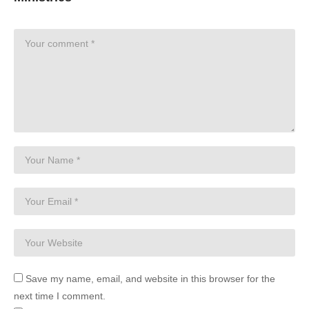
Save my name, email, and website in this browser for the
next time I comment.