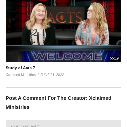
55:19
Study of Acts 7
Xclaimed Ministries
JUNE 21, 2022
Post A Comment For The Creator:
Xclaimed
Ministries