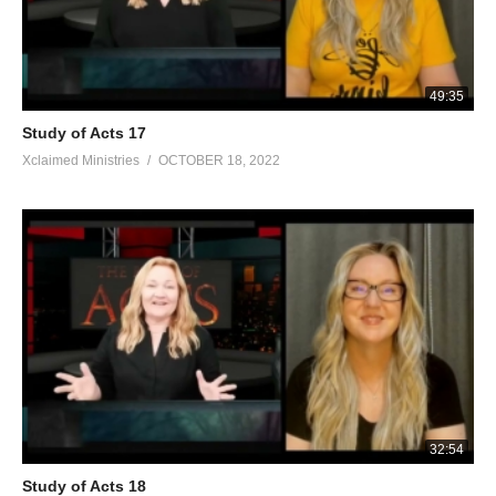
49:35
Study of Acts 17
Xclaimed Ministries
OCTOBER 18, 2022
32:54
Study of Acts 18