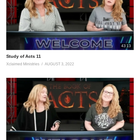
43:13
Study of Acts 11
Xclaimed Ministries
AUGUST 3, 2022