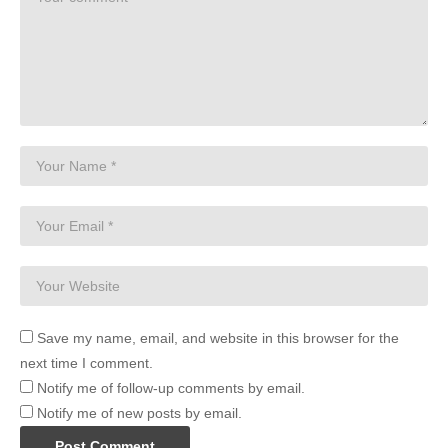
Save my name, email, and website in this browser for the
next time I comment.
Notify me of follow-up comments by email.
Notify me of new posts by email.