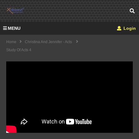
MENU
Login
Home
Christina And Jennifer - Acts
Study Of Acts 4