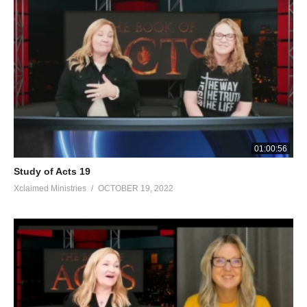
01:00:56
Study of Acts 19
Xclaimed Ministries
OCTOBER 19, 2022