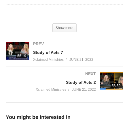
Visited 24 times, 1 visit(s) today
Show more
PREV
Study of Acts 7
55:19
Xclaimed Ministries
JUNE 21, 2022
NEXT
Study of Acts 2
58:59
Xclaimed Ministries
JUNE 21, 2022
You might be interested in