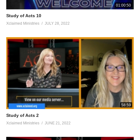
01:00:50
Study of Acts 10
Xclaimed Ministries
JULY 28, 2022
58:59
Study of Acts 2
Xclaimed Ministries
JUNE 21, 2022