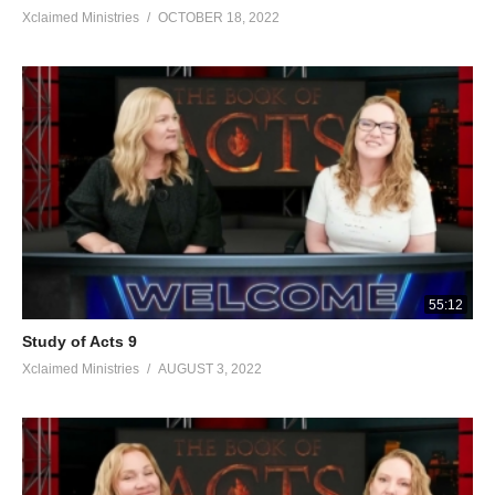
Xclaimed Ministries
OCTOBER 18, 2022
55:12
Study of Acts 9
Xclaimed Ministries
AUGUST 3, 2022