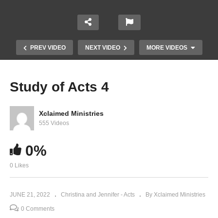
PREV VIDEO
NEXT VIDEO
MORE VIDEOS
Study of Acts 4
Xclaimed Ministries
555 Videos
0%
0 Likes
Study of Acts 9
JUNE 21, 2022
Christina and Jennifer - Acts
By Xclaimed Ministries
0 Comments