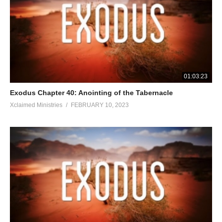
01:03:23
Exodus Chapter 40: Anointing of the Tabernacle
Xclaimed Ministries
FEBRUARY 10, 2023