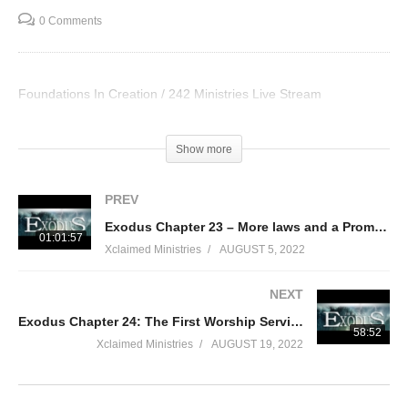
0 Comments
Foundations In Creation / 242 Ministries Live Stream
Visited 108 times, 1 visit(s) today
Show more
PREV
Exodus Chapter 23 – More laws and a Promise
01:01:57
Xclaimed Ministries
AUGUST 5, 2022
NEXT
Exodus Chapter 24: The First Worship Service
58:52
Xclaimed Ministries
AUGUST 19, 2022