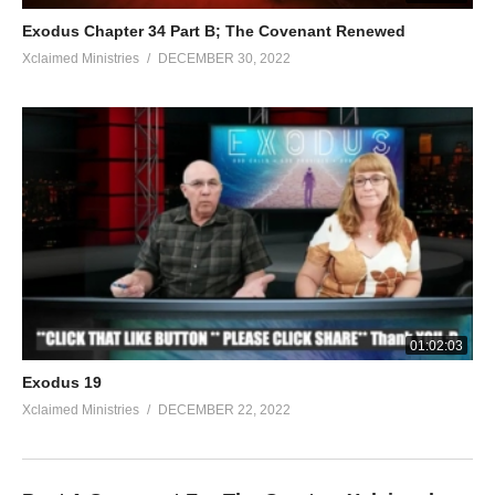
Exodus Chapter 34 Part B; The Covenant Renewed
Xclaimed Ministries
DECEMBER 30, 2022
01:02:03
Exodus 19
Xclaimed Ministries
DECEMBER 22, 2022