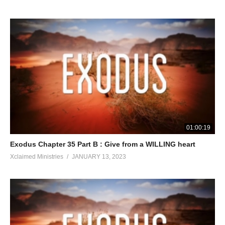
01:00:19
Exodus Chapter 35 Part B : Give from a WILLING heart
Xclaimed Ministries
JANUARY 13, 2023