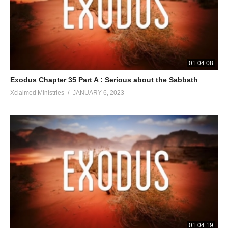
01:04:08
Exodus Chapter 35 Part A : Serious about the Sabbath
Xclaimed Ministries
JANUARY 6, 2023
01:04:19