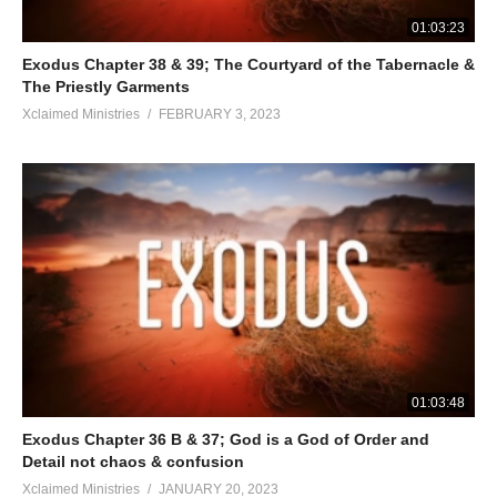
01:03:23
Exodus Chapter 38 & 39; The Courtyard of the Tabernacle &
The Priestly Garments
Xclaimed Ministries
FEBRUARY 3, 2023
01:03:48
Exodus Chapter 36 B & 37; God is a God of Order and
Detail not chaos & confusion
Xclaimed Ministries
JANUARY 20, 2023