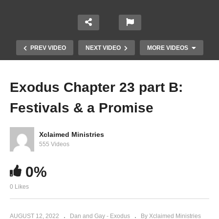
PREV VIDEO
NEXT VIDEO
MORE VIDEOS
Exodus Chapter 23 part B:
Festivals & a Promise
Xclaimed Ministries
555 Videos
Exodus Chapter 22 Part 2 vv 19-31 – More
0%
Social Responsibility
0 Likes
AUGUST 12, 2022
Dan and Gay - Exodus
By Xclaimed Ministries