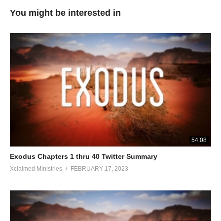
You might be interested in
54:08
Exodus Chapters 1 thru 40 Twitter Summary
Xclaimed Ministries
FEBRUARY 17, 2023