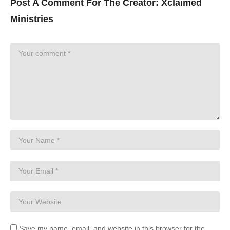
Post A Comment For The Creator:
Xclaimed
Ministries
Save my name, email, and website in this browser for the