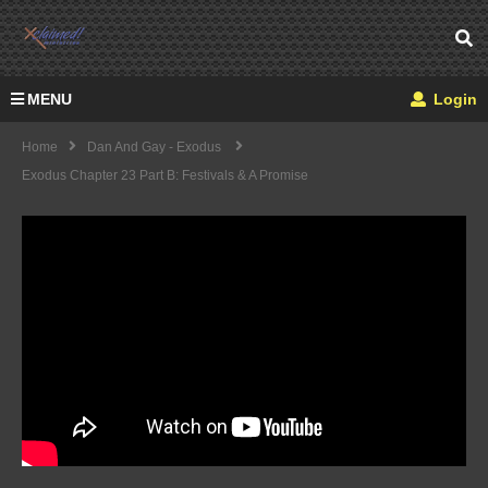
MENU
Login
Home
Dan And Gay - Exodus
Exodus Chapter 23 Part B: Festivals & A Promise