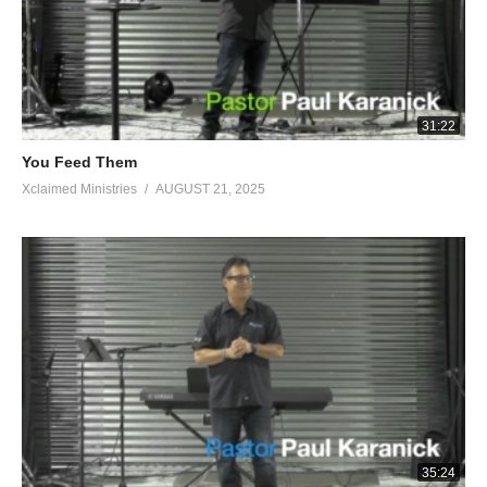
31:22
You Feed Them
Xclaimed Ministries
AUGUST 21, 2025
35:24