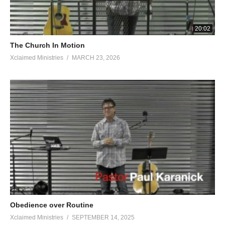
20:02
The Church In Motion
Xclaimed Ministries
MARCH 23, 2026
Obedience over Routine
Xclaimed Ministries
SEPTEMBER 14, 2025