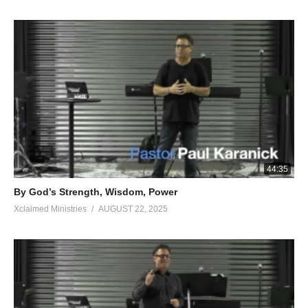
44:35
By God’s Strength, Wisdom, Power
Xclaimed Ministries
AUGUST 22, 2025