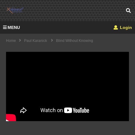
MENU
Login
Home
Paul Karanick
Blind Without Knowing