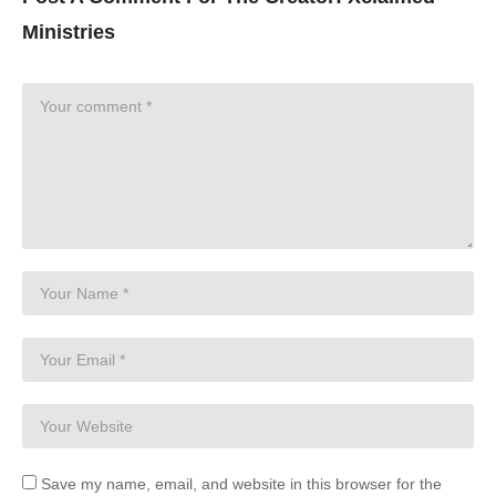
Ministries
Save my name, email, and website in this browser for the