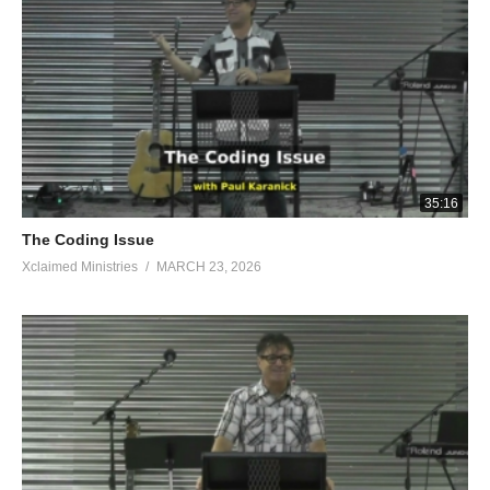
35:16
The Coding Issue
Xclaimed Ministries
MARCH 23, 2026