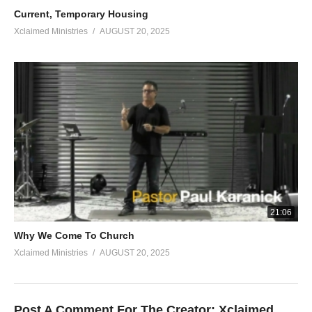
Current, Temporary Housing
Xclaimed Ministries
AUGUST 20, 2025
21:06
Why We Come To Church
Xclaimed Ministries
AUGUST 20, 2025
Post A Comment For The Creator:
Xclaimed