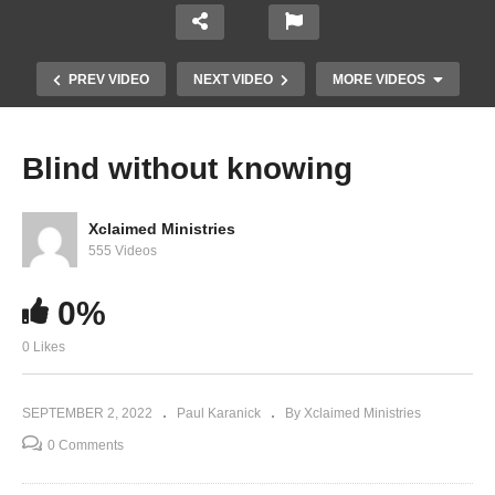
PREV VIDEO
NEXT VIDEO
MORE VIDEOS
Blind without knowing
Xclaimed Ministries
555 Videos
0%
0 Likes
Proving God Exists for Yourself
SEPTEMBER 2, 2022
Paul Karanick
By Xclaimed Ministries
0 Comments