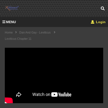
MENU
Login
Home
Dan And Gay - Leviticus
Leviticus Chapter 11