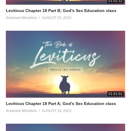
01:02:32
Leviticus Chapter 18 Part B; God’s Sex Education class
Xclaimed Ministries
AUGUST 25, 2023
01:01:01
Leviticus Chapter 18 Part A; God’s Sex Education class
Xclaimed Ministries
AUGUST 18, 2023