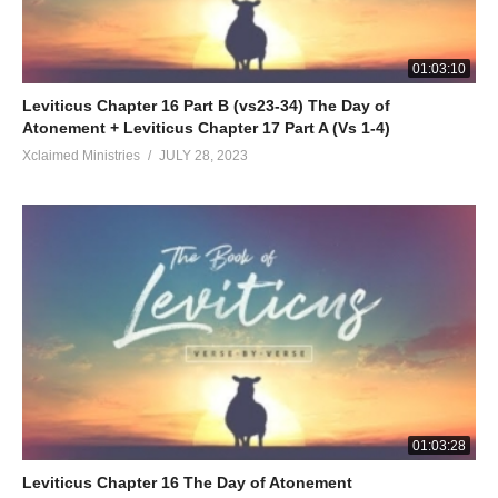
01:03:10
Leviticus Chapter 16 Part B (vs23-34) The Day of
Atonement + Leviticus Chapter 17 Part A (Vs 1-4)
Xclaimed Ministries
JULY 28, 2023
01:03:28
Leviticus Chapter 16 The Day of Atonement