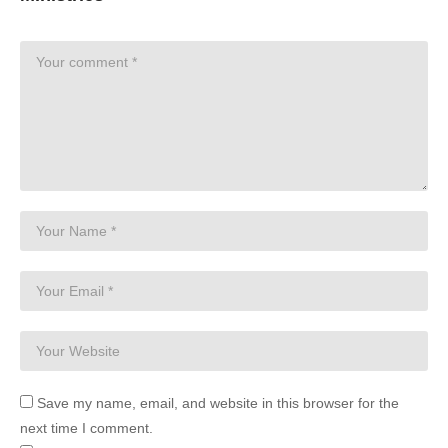
Save my name, email, and website in this browser for the
next time I comment.