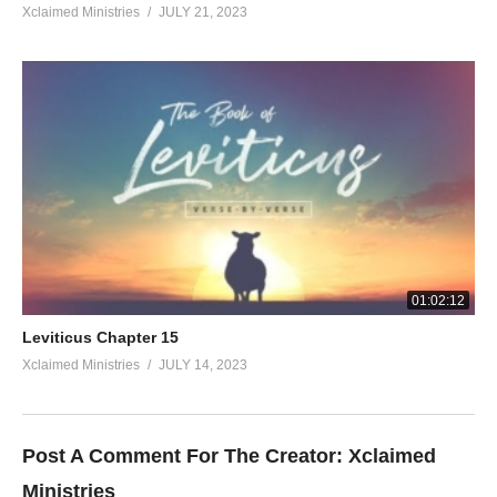
Xclaimed Ministries
JULY 21, 2023
01:02:12
Leviticus Chapter 15
Xclaimed Ministries
JULY 14, 2023
Post A Comment For The Creator:
Xclaimed
Ministries