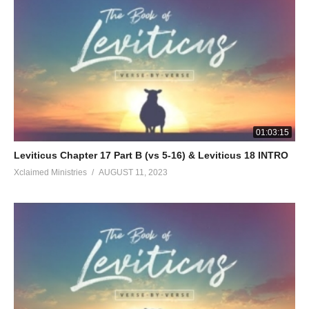
01:03:15
Leviticus Chapter 17 Part B (vs 5-16) & Leviticus 18 INTRO
Xclaimed Ministries
AUGUST 11, 2023