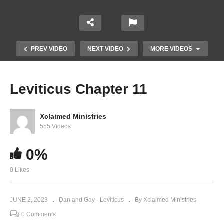
PREV VIDEO
NEXT VIDEO
MORE VIDEOS
Leviticus Chapter 11
Xclaimed Ministries
555 Videos
0%
0 Likes
Leviticus Chapter 9
JUNE 2, 2023
Dan and Gay - Leviticus
By Xclaimed Ministries
0 Comments