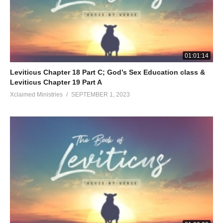
01:01:14
Leviticus Chapter 18 Part C; God’s Sex Education class &
Leviticus Chapter 19 Part A
Xclaimed Ministries
SEPTEMBER 1, 2023