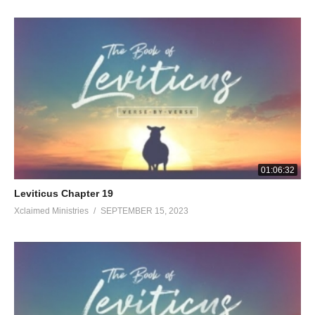
01:06:32
Leviticus Chapter 19
Xclaimed Ministries
SEPTEMBER 15, 2023