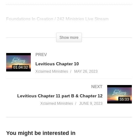
Foundations In Creation / 242 Ministries Live Stream
Visited 33 times, 1 visit(s) today
Show more
PREV
Leviticus Chapter 10
01:04:32
Xclaimed Ministries
MAY 26, 2023
NEXT
Leviticus Chapter 11 part B & Chapter 12
55:33
Xclaimed Ministries
JUNE 9, 2023
You might be interested in