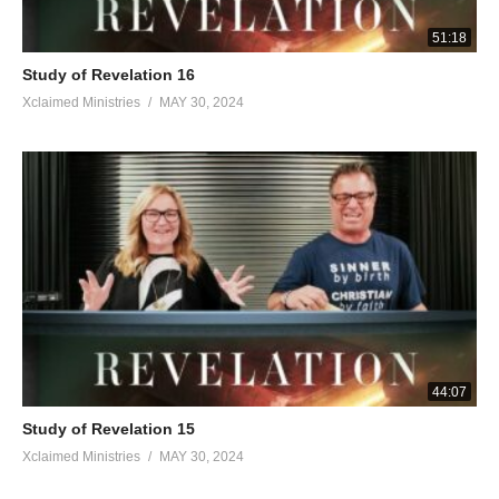
51:18
Study of Revelation 16
Xclaimed Ministries
MAY 30, 2024
44:07
Study of Revelation 15
Xclaimed Ministries
MAY 30, 2024