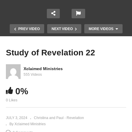
PREV VIDEO
NEXT VIDEO
MORE VIDEOS
Study of Revelation 22
Xclaimed Ministries
555 Videos
0%
0 Likes
Study of Revelation 20
JULY 3, 2024
Christina and Paul - Revelation
By Xclaimed Ministries