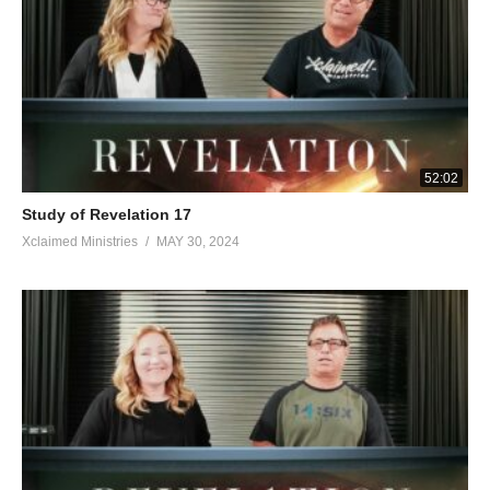
52:02
Study of Revelation 17
Xclaimed Ministries
MAY 30, 2024