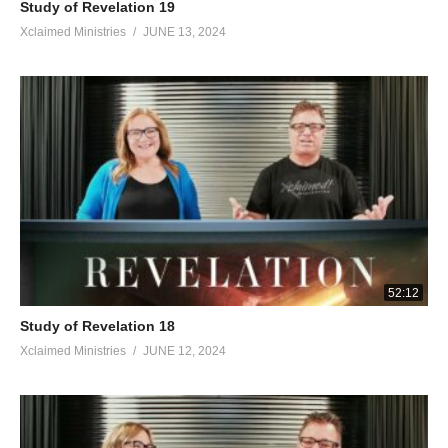
Study of Revelation 19
Xclaimed Ministries
JUNE 13, 2024
52:12
Study of Revelation 18
Xclaimed Ministries
JUNE 12, 2024