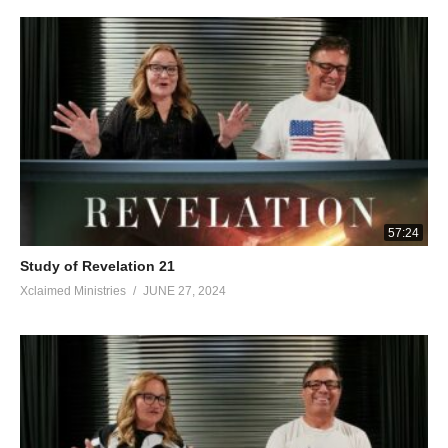
of your brethren the prophets and of those who heed the words
of this book. Worship God.” And he *said to me, “Do not seal up
the words of the prophecy of this book, for the time is near. Let
the one who does wrong, still do wrong; and the one who is
filthy, still be filthy; and let the one who is righteous, still practice
righteousness; and the one who is holy, still keep himself holy.”
“Behold, I am coming quickly, and My reward is with Me, to
render to every man according to what he has done. I am the
Alpha and the Omega, the first and the last, the beginning and
the end.” Blessed are those who wash their robes, so that they
57:24
may have the right to the tree of life, and may enter by the gates
Study of Revelation 21
into the city. Outside are the dogs and the sorcerers and the
Xclaimed Ministries
JUNE 27, 2024
immoral persons and the murderers and the idolaters, and
everyone who loves and practices lying. “I, Jesus, have sent My
angel to testify to you these things for the churches. I am the
root and the descendant of David, the bright morning star.” The
Spirit and the bride say, “Come.” And let the one who hears say,
“Come.” And let the one who is thirsty come; let the one who