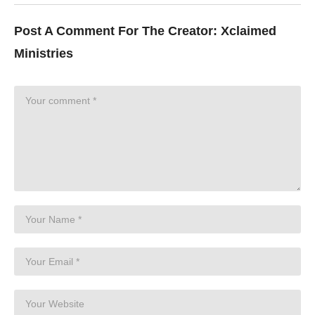
Post A Comment For The Creator:
Xclaimed
Ministries