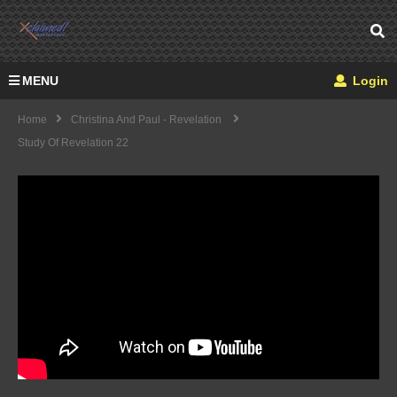
MENU
Login
Home
Christina And Paul - Revelation
Study Of Revelation 22