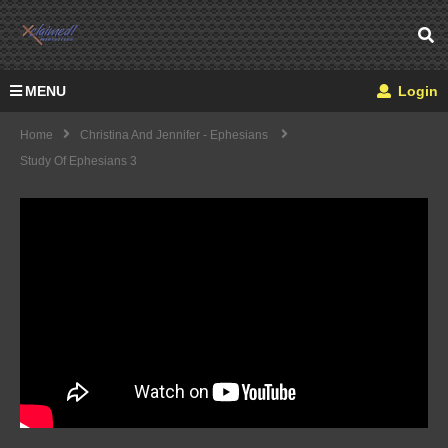
MENU
Login
Home
Christina And Jennifer - Ephesians
Study Of Ephesians 3