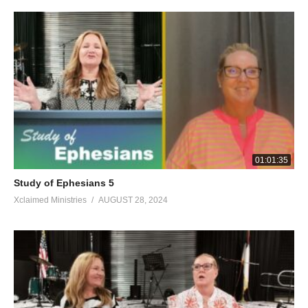
exposed by the light, for everything that becomes visible is light.
For this reason it says, “Awake, sleeper, And arise from the
dead, And Christ will shine on you.” So then, be careful how you
walk, not as unwise people but as wise, making the most of your
time, because the days are evil. Therefore do not be foolish, but
understand what the will of the Lord is. And do not get drunk
with wine, in which there is debauchery, but be filled with the
Spirit, speaking to one another in psalms and hymns and
spiritual songs, singing and making melody with your hearts to
the Lord; always giving thanks for all things in the name of our
01:01:35
Lord Jesus Christ to our God and Father; and subject
Study of Ephesians 5
yourselves to one another in the fear of Christ. Wives, subject
Xclaimed Ministries
AUGUST 28, 2024
yourselves to your own husbands, as to the Lord. For the
husband is the head of the wife, as Christ also is the head of the
church, He Himself being the Savior of the body. But as the
church is subject to Christ, so also the wives ought to be to their
husbands in everything. Husbands, love your wives, just as
Christ also loved the church and gave Himself up for her, so that