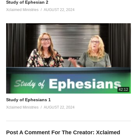
Study of Ephesian 2
Xclaimed Ministries
AUGUST 22, 2024
42:12
Study of Ephesians 1
Xclaimed Ministries
AUGUST 22, 2024
Post A Comment For The Creator:
Xclaimed