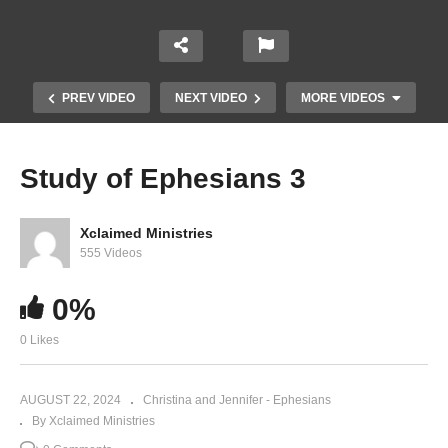
PREV VIDEO
NEXT VIDEO
MORE VIDEOS
Study of Ephesians 3
Xclaimed Ministries
555 Videos
0%
0 Likes
Study of Ephesians 1
AUGUST 22, 2024
Christina and Jennifer - Ephesians
By Xclaimed Ministries