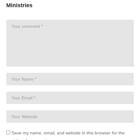
Ministries
Save my name, email, and website in this browser for the