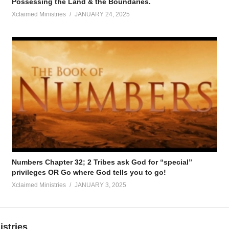
Possessing the Land & the Boundaries.
Xclaimed Ministries
JANUARY 24, 2025
Numbers Chapter 32; 2 Tribes ask God for “special”
privileges OR Go where God tells you to go!
Xclaimed Ministries
JANUARY 3, 2025
istries