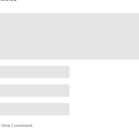
t time I comment.