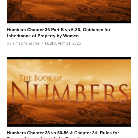
Numbers Chapter 36 Part B vs 6-36; Guidance for
Inheritance of Property by Women
Xclaimed Ministries
FEBRUARY 21, 2025
Numbers Chapter 33 vs 50-56 & Chapter 34; Rules for