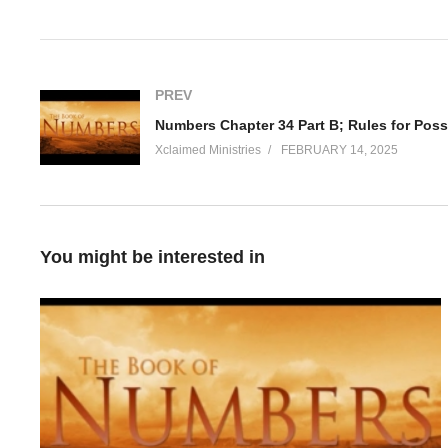
Visited 62 times, 1 visit(s) today
PREV
Xclaimed Ministries
FEBRUARY 14, 2025
You might be interested in