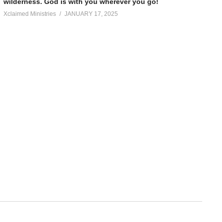
wilderness. God is with you wherever you go!
Xclaimed Ministries
JANUARY 17, 2025