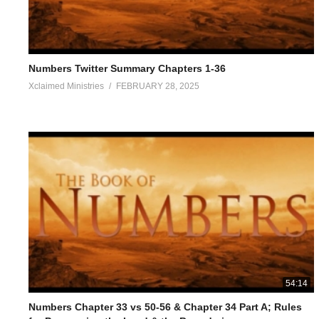
Numbers Twitter Summary Chapters 1-36
Xclaimed Ministries
FEBRUARY 28, 2025
54:14
Numbers Chapter 33 vs 50-56 & Chapter 34 Part A; Rules