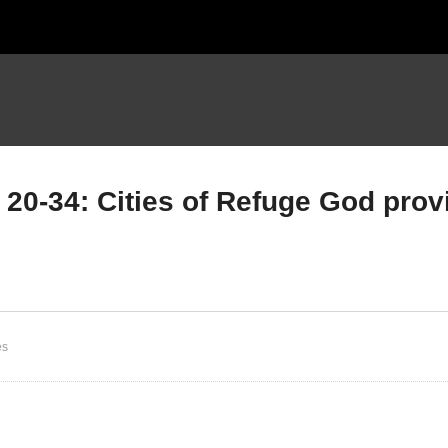
20-34: Cities of Refuge God prov
mbers Chapter 34 Part B;
Numbers Chapter 35 Part
les for Possessing the
vs 20-34: Cities of Refug
nd; God is a God of
God provides refuge for
EALTHY Boundaries.
ALL
es