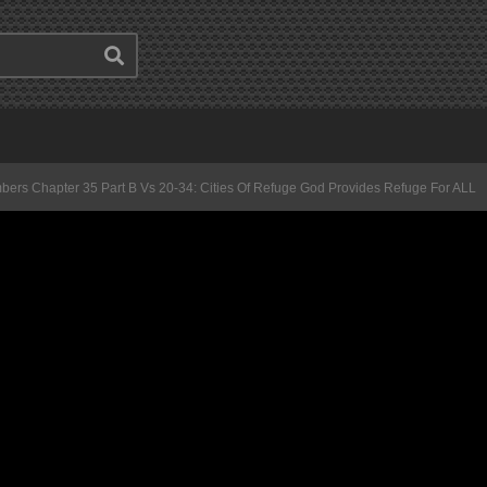
ers Chapter 35 Part B Vs 20-34: Cities Of Refuge God Provides Refuge For ALL