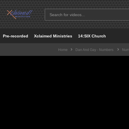
Pre-recorded
Xclaimed Ministries
14:SIX Church
Home
Dan And Gay - Numbers
Numb