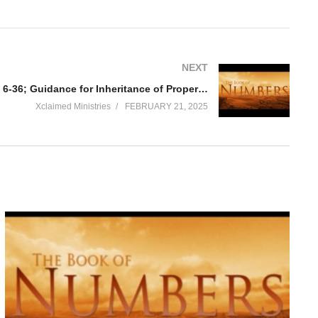
NEXT
Numbers Chapter 36 Part B vs 6-36; Guidance for Inheritance of Property by Women
Xclaimed Ministries
FEBRUARY 21, 2025