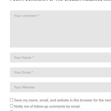
Save my name, email, and website in this browser for the nex
Notify me of follow-up comments by email.