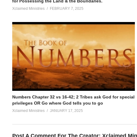
for Possessing the Land & the Boundaries.
Xclaimed Ministries
FEBRUARY 7, 2025
Numbers Chapter 32 vs 16-42; 2 Tribes ask God for special
privileges OR Go where God tells you to go
Xclaimed Ministries
JANUARY 17, 2025
Post A Comment For The Creator:
Xclaimed Min