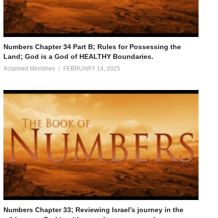
Numbers Chapter 34 Part B; Rules for Possessing the
Land; God is a God of HEALTHY Boundaries.
Xclaimed Ministries
FEBRUARY 14, 2025
Numbers Chapter 33; Reviewing Israel’s journey in the