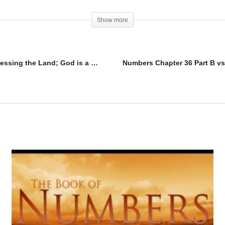
Show more
Numbers Chapter 34 Part B; Rules for Possessing the Land; God is a God of HEALTHY Boundaries.