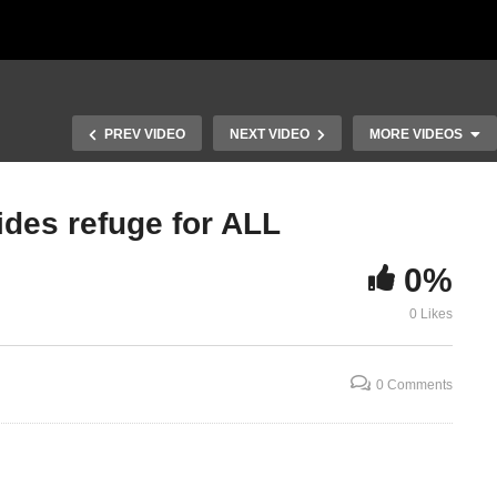
PREV VIDEO
NEXT VIDEO
MORE VIDEOS
ides refuge for ALL
 B
Numbers Chapter 36 Part B
0%
e
vs 6-36; Guidance for
Inheritance of Property by
Numbers Tw
0 Likes
Women
Chapters 1-
0 Comments