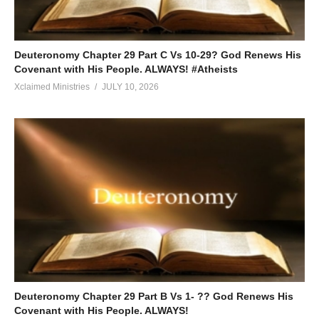
Deuteronomy Chapter 29 Part C Vs 10-29? God Renews His
Covenant with His People. ALWAYS! #Atheists
Xclaimed Ministries
JULY 10, 2026
Deuteronomy Chapter 29 Part B Vs 1- ?? God Renews His
Covenant with His People. ALWAYS!