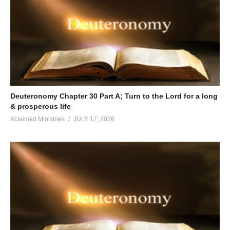
Deuteronomy Chapter 30 Part A; Turn to the Lord for a long
& prosperous life
Xclaimed Ministries
JULY 17, 2026