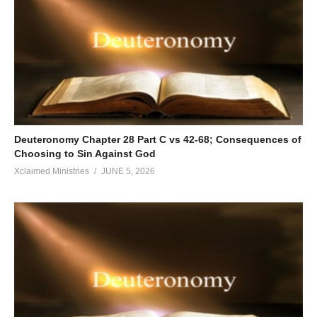
Deuteronomy Chapter 28 Part C vs 42-68; Consequences of
Choosing to Sin Against God
Xclaimed Ministries
JUNE 5, 2026