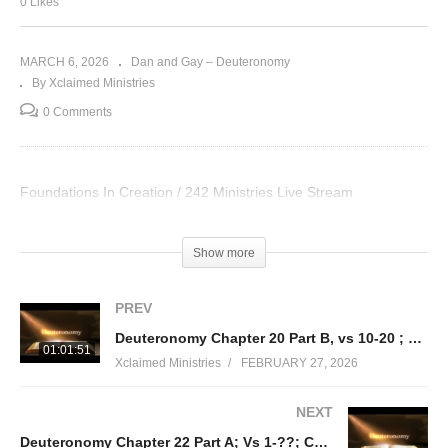
0 Likes
MARCH 6, 2026
Dan and Gay – Deuteronomy
By Xclaimed Ministries
0 Comments
Foundations In Creation / 242 Ministries Live Stream
Visited 19 times, 1 visit(s) today
Show more
PREV
Deuteronomy Chapter 20 Part B, vs 10-20 ; Regulations concerning war; Chapter 21 Part A, vs 1-9
01:01:51
Xclaimed Ministries
FEBRUARY 27, 2026
NEXT
Deuteronomy Chapter 22 Part A; Vs 1-??; Community Regulations & Sexual Purity