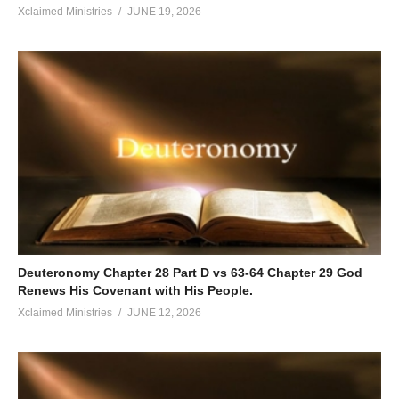
Xclaimed Ministries
JUNE 19, 2026
Deuteronomy Chapter 28 Part D vs 63-64 Chapter 29 God
Renews His Covenant with His People.
Xclaimed Ministries
JUNE 12, 2026