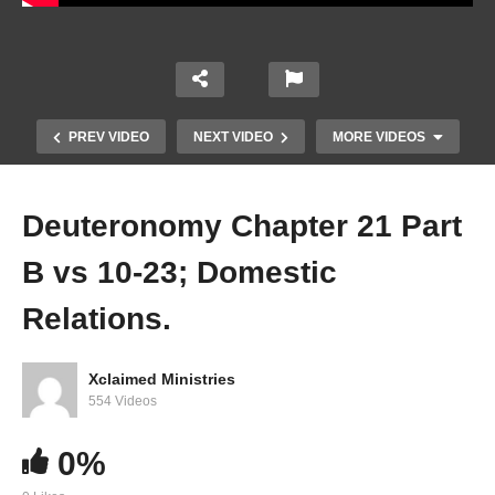
PREV VIDEO
NEXT VIDEO
MORE VIDEOS
Deuteronomy Chapter 21 Part
B vs 10-23; Domestic
Relations.
Xclaimed Ministries
Deuteronomy Chapter 19 Part B; Cities of
554 Videos
Refuge; Jesus our Refuge
0%