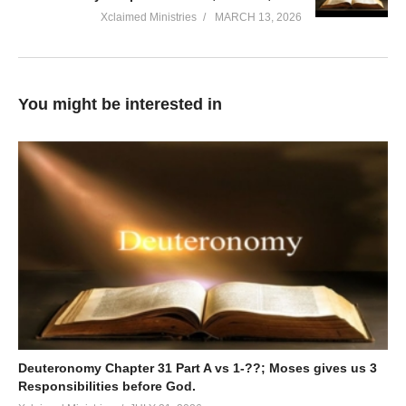
Xclaimed Ministries
MARCH 13, 2026
You might be interested in
Deuteronomy Chapter 31 Part A vs 1-??; Moses gives us 3
Responsibilities before God.