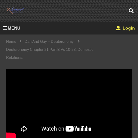
MENU
Login
Home
Dan And Gay – Deuteronomy
Deuteronomy Chapter 21 Part B Vs 10-23; Domestic
Relations.