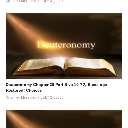
Xclaimed Ministries
JULY 31, 2026
Deuteronomy Chapter 30 Part B vs 10-??; Blessings
Restored; Choices
Xclaimed Ministries
JULY 24, 2026