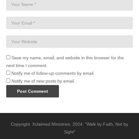
Save my name, email, and website in this browser for the
next time I comment.
Notify me of follow-up comments by email.
Notify me of new posts by email.
Copyright. Xclaimed Ministries. 2024. "Walk by Faith, Not by
Sight"