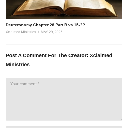
Deuteronomy Chapter 28 Part B vs 15-??
Xclaimed Ministries
MAY 29, 2026
Post A Comment For The Creator:
Xclaimed
Ministries