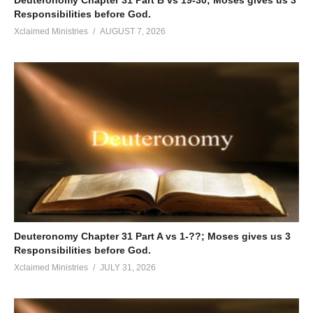
Responsibilities before God.
Xclaimed Ministries
AUGUST 7, 2026
Deuteronomy Chapter 31 Part A vs 1-??; Moses gives us 3
Responsibilities before God.
Xclaimed Ministries
JULY 31, 2026