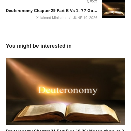
NEXT
Deuteronomy Chapter 29 Part B Vs 1- ?? God Renews His Covenant with His People. ALWAYS!
Xclaimed Ministries
JUNE 19, 2026
You might be interested in
Deuteronomy Chapter 31 Part B vs 19-30; Moses gives us 3