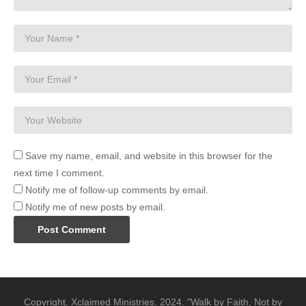
Save my name, email, and website in this browser for the
next time I comment.
Notify me of follow-up comments by email.
Notify me of new posts by email.
Copyright. Xclaimed Ministries. 2024. "Walk by Faith, Not by