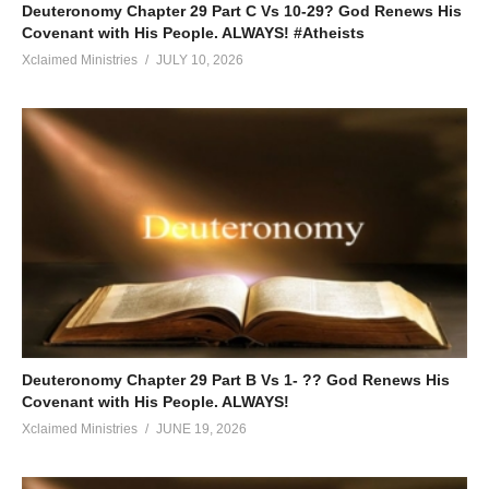
Deuteronomy Chapter 29 Part C Vs 10-29? God Renews His
Covenant with His People. ALWAYS! #Atheists
Xclaimed Ministries
JULY 10, 2026
Deuteronomy Chapter 29 Part B Vs 1- ?? God Renews His
Covenant with His People. ALWAYS!
Xclaimed Ministries
JUNE 19, 2026