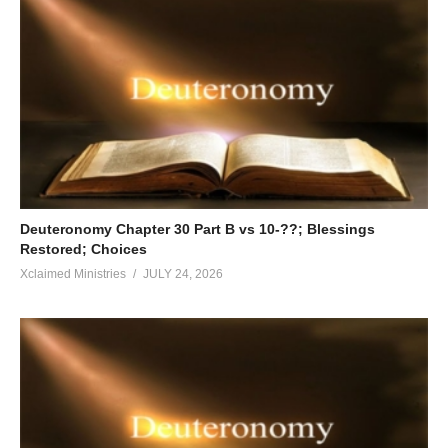
Deuteronomy Chapter 30 Part B vs 10-??; Blessings
Restored; Choices
Xclaimed Ministries
JULY 24, 2026