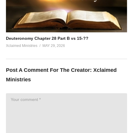
Deuteronomy Chapter 28 Part B vs 15-??
Xclaimed Ministries
MAY 29, 2026
Post A Comment For The Creator:
Xclaimed
Ministries