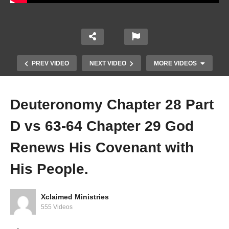
PREV VIDEO
NEXT VIDEO
MORE VIDEOS
Deuteronomy Chapter 28 Part
D vs 63-64 Chapter 29 God
Renews His Covenant with
His People.
Deuteronomy Chapter 28 Part B vs 15-??
Xclaimed Ministries
555 Videos