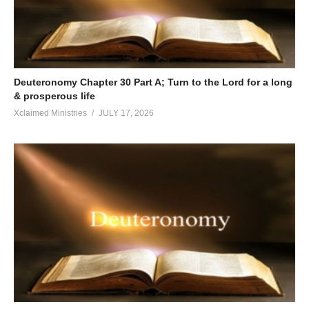
Deuteronomy Chapter 30 Part A; Turn to the Lord for a long
& prosperous life
Xclaimed Ministries
JULY 17, 2026