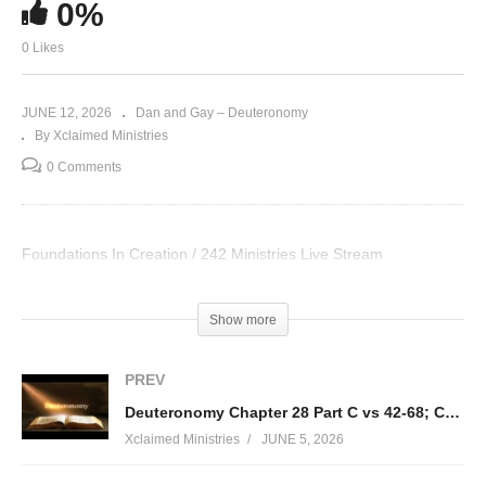
0%
0 Likes
JUNE 12, 2026
Dan and Gay – Deuteronomy
By Xclaimed Ministries
0 Comments
Foundations In Creation / 242 Ministries Live Stream
Visited 12 times, 1 visit(s) today
Show more
PREV
Deuteronomy Chapter 28 Part C vs 42-68; Consequences of Choosing to Sin Against God
Xclaimed Ministries
JUNE 5, 2026