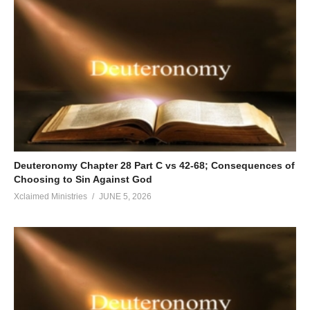
Deuteronomy Chapter 28 Part C vs 42-68; Consequences of
Choosing to Sin Against God
Xclaimed Ministries
JUNE 5, 2026