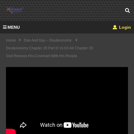
MENU
Login
Home
Dan And Gay – Deuteronomy
Deuteronomy Chapter 28 Part D Vs 63-64 Chapter 29
God Renews His Covenant With His People.