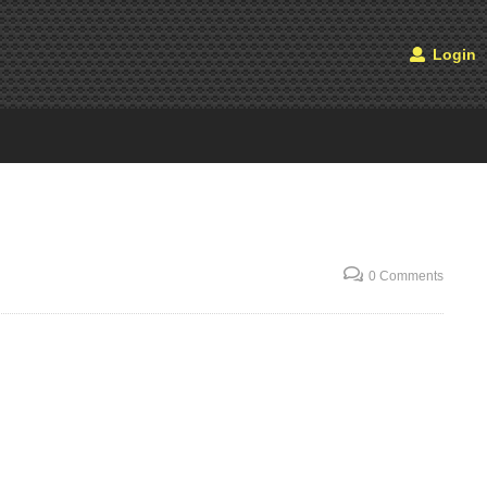
Login
0 Comments