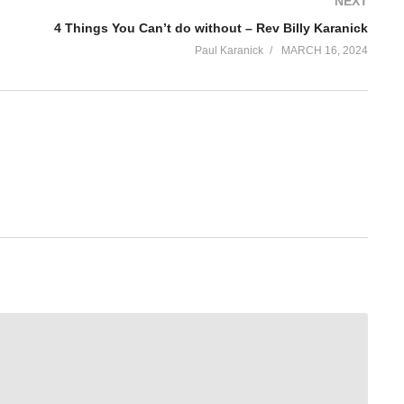
NEXT
4 Things You Can’t do without – Rev Billy Karanick
Paul Karanick
MARCH 16, 2024