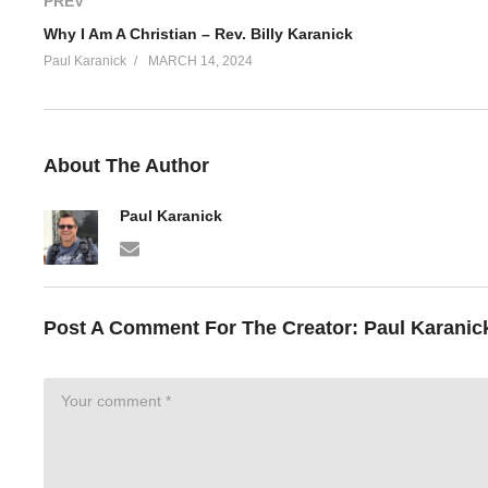
PREV
Why I Am A Christian – Rev. Billy Karanick
Paul Karanick
MARCH 14, 2024
About The Author
Paul Karanick
Post A Comment For The Creator:
Paul Karanic