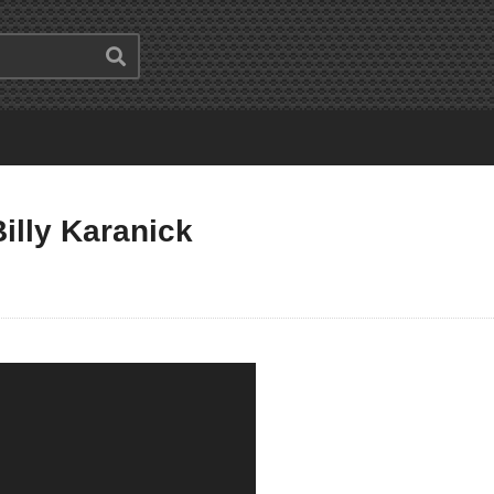
illy Karanick