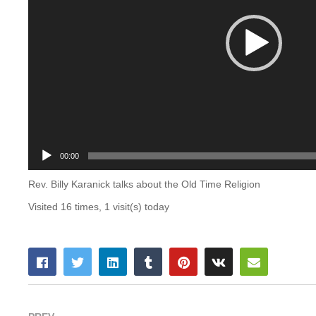
00:00
Rev. Billy Karanick talks about the Old Time Religion
Visited 16 times, 1 visit(s) today