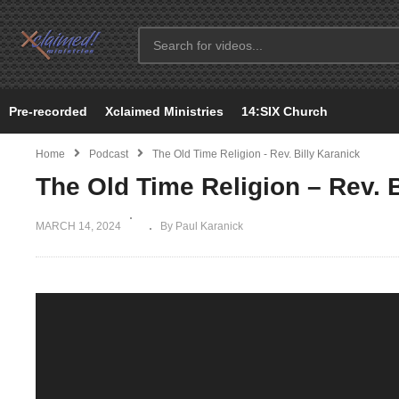
Pre-recorded
Xclaimed Ministries
14:SIX Church
Home
Podcast
The Old Time Religion - Rev. Billy Karanick
The Old Time Religion – Rev. B
MARCH 14, 2024
By Paul Karanick
Video
Player