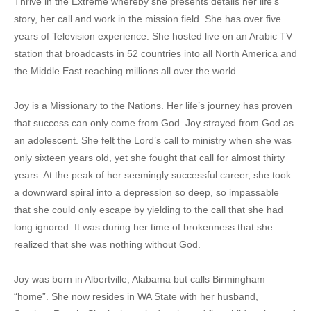
Thrive in the Extreme whereby she presents details her life’s
story, her call and work in the mission field. She has over five
years of Television experience. She hosted live on an Arabic TV
station that broadcasts in 52 countries into all North America and
the Middle East reaching millions all over the world.
Joy is a Missionary to the Nations. Her life’s journey has proven
that success can only come from God. Joy strayed from God as
an adolescent. She felt the Lord’s call to ministry when she was
only sixteen years old, yet she fought that call for almost thirty
years. At the peak of her seemingly successful career, she took
a downward spiral into a depression so deep, so impassable
that she could only escape by yielding to the call that she had
long ignored. It was during her time of brokenness that she
realized that she was nothing without God.
Joy was born in Albertville, Alabama but calls Birmingham
“home”. She now resides in WA State with her husband,