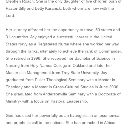
Stephen Roach. She is the only daughter of five children born of
Pastor Billy and Betty Karanick, both whom are now with the
Lord.
Her journey afforded her the opportunity to travel 50 states and
31 countries. Joy enjoyed a successful career in the United
States Navy as a Registered Nurse where she worked her way
through the ranks, ultimately to achieve the rank of Commander.
She retired in 1998. She received her Bachelor of Science in
Nursing from Holy Names College in Oakland and later her
Master’s in Management from Troy State University. Joy
graduated from Fuller Theological Seminary with a Master in
Theology and a Master in Cross-Cultural Studies in June 2006.
She graduated from Andersonville Seminary with a Doctorate of
Ministry- with a focus on Pastoral Leadership.
God has used her powerfully as an Evangelist in an ecumenical
and prophetic call to the nations. She has preached in African