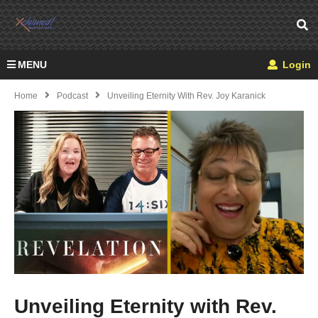
MENU
Login
Home
Podcast
Unveiling Eternity With Rev. Joy Karanick
Unveiling Eternity with Rev.