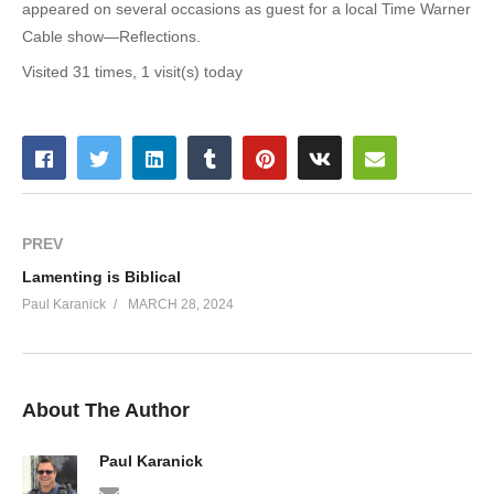
appeared on several occasions as guest for a local Time Warner
Cable show—Reflections.
Visited 31 times, 1 visit(s) today
PREV
Lamenting is Biblical
Paul Karanick
MARCH 28, 2024
About The Author
Paul Karanick