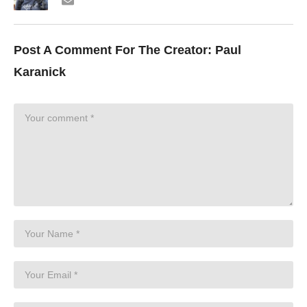
Post A Comment For The Creator:
Paul
Karanick