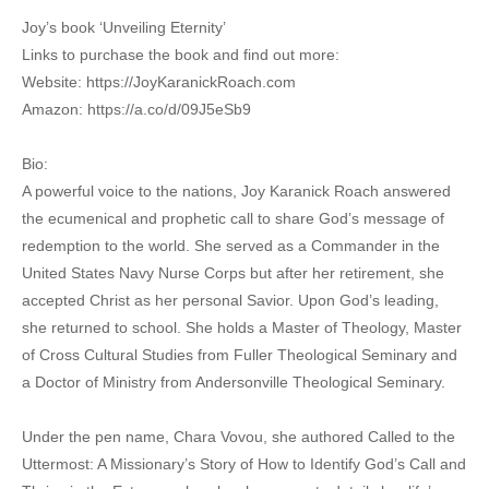
Joy’s book ‘Unveiling Eternity’
Links to purchase the book and find out more:
Website: https://JoyKaranickRoach.com
Amazon: https://a.co/d/09J5eSb9
Bio:
A powerful voice to the nations, Joy Karanick Roach answered
the ecumenical and prophetic call to share God’s message of
redemption to the world. She served as a Commander in the
United States Navy Nurse Corps but after her retirement, she
accepted Christ as her personal Savior. Upon God’s leading,
she returned to school. She holds a Master of Theology, Master
of Cross Cultural Studies from Fuller Theological Seminary and
a Doctor of Ministry from Andersonville Theological Seminary.
Under the pen name, Chara Vovou, she authored Called to the
Uttermost: A Missionary’s Story of How to Identify God’s Call and