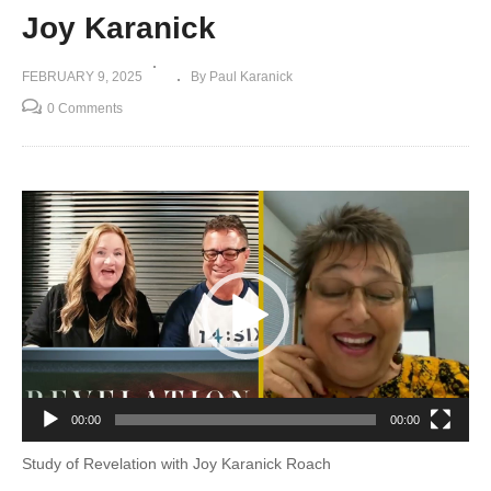
Joy Karanick
FEBRUARY 9, 2025
By Paul Karanick
0 Comments
Video
Player
00:00
00:00
Study of Revelation with Joy Karanick Roach