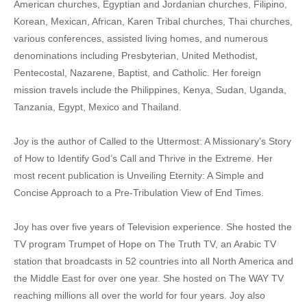
American churches, Egyptian and Jordanian churches, Filipino,
Korean, Mexican, African, Karen Tribal churches, Thai churches,
various conferences, assisted living homes, and numerous
denominations including Presbyterian, United Methodist,
Pentecostal, Nazarene, Baptist, and Catholic. Her foreign
mission travels include the Philippines, Kenya, Sudan, Uganda,
Tanzania, Egypt, Mexico and Thailand.
Joy is the author of Called to the Uttermost: A Missionary’s Story
of How to Identify God’s Call and Thrive in the Extreme. Her
most recent publication is Unveiling Eternity: A Simple and
Concise Approach to a Pre-Tribulation View of End Times.
Joy has over five years of Television experience. She hosted the
TV program Trumpet of Hope on The Truth TV, an Arabic TV
station that broadcasts in 52 countries into all North America and
the Middle East for over one year. She hosted on The WAY TV
reaching millions all over the world for four years. Joy also