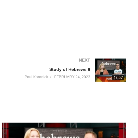
NEXT
Study of Hebrews 6
Paul Karanick
FEBRUARY 24, 2023
47:57