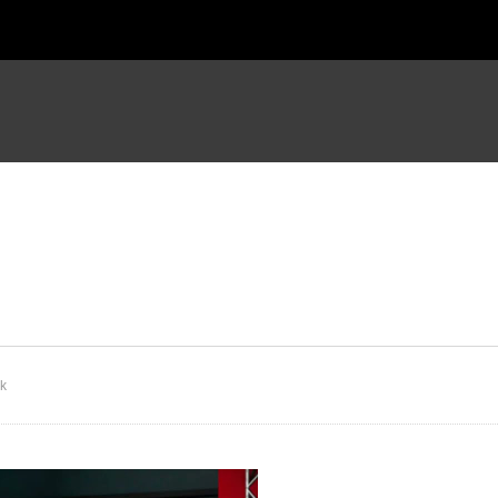
udy of Hebrews 4
Study of Hebrews 5
ck