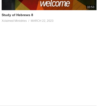
33:53
Study of Hebrews 8
Xclaimed Ministries
MARCH 22, 2023