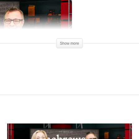
Show more
00:00