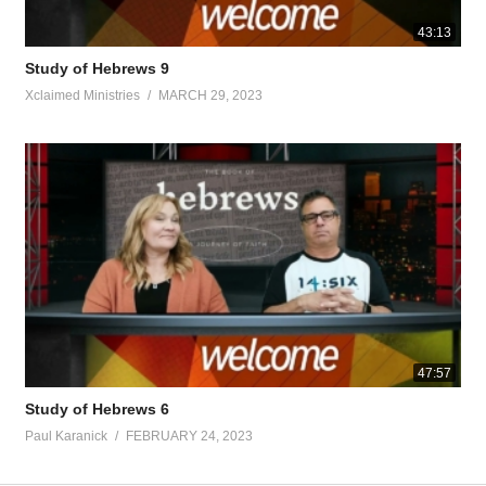
43:13
Study of Hebrews 9
Xclaimed Ministries
MARCH 29, 2023
47:57
Study of Hebrews 6
Paul Karanick
FEBRUARY 24, 2023