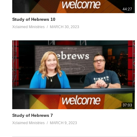
44:27
Study of Hebrews 10
Xclaimed Ministries
MARCH 30, 2023
37:03
Study of Hebrews 7
Xclaimed Ministries
MARCH 9, 2023