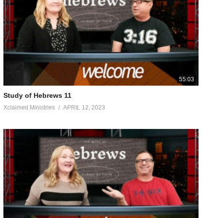
 sacrifices for sins; he can deal gently with the ignorant and
 as for the people. And no one takes the honor for himself, but
 He who said to Him, “Y ou are M y S on , T oday I have fathered Y
umanity, He offered up both prayers and pleas with loud crying
ned obedience from the things which He suffered. And having
ding to the order of Melchizedek. Concerning him we have much
 need again for someone to teach you the elementary principles of
55:03
 the word of righteousness, for he is an infant. But solid food
Study of Hebrews 11
Xclaimed Ministries
APRIL 12, 2023