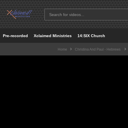
Pre-recorded
Xclaimed Ministries
14:SIX Church
Home
Christina And Paul - Hebrews