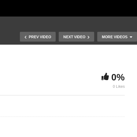
PREV VIDEO
NEXT VIDEO
MORE VIDEOS
0%
0 Likes
Study of Hebrews 6
Study of He