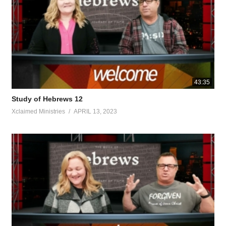
 of people in things pertaining to God, in order to offer both gifts and
se of it he is obligated to offer sacrifices for sins for himself, as well
too Christ did not glorify Himself in becoming a high priest, but it was
 forever A ccording to the order of M elchizedek .” In the days of His h
heard because of His devout behavior. Although He was a Son, He lear
all those who obey Him, being designated by God as High Priest accor
r listeners. For though by this time you ought to be teachers, you have
43:35
solid food. For everyone who partakes only of milk is unacquainted with
Study of Hebrews 12
ned to distinguish between good and evil.’
Xclaimed Ministries
APRIL 13, 2023