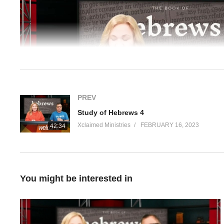
Player
PREV
Study of Hebrews 4
Xclaimed Ministries
FEBRUARY 16, 2023
42:34
00:00
Hosts: Pastors Christina and Paul Karanick
You might be interested in
From the Bible:
Hebrews 5