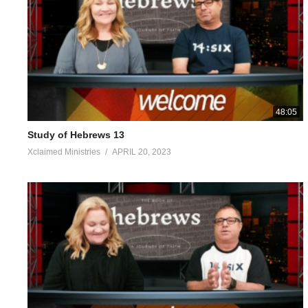
‘For every high priest taken from among men is appointed on behalf
misguided, since he himself also is clothed in weakness; and becau
receives it when he is called by God, just as Aaron also was. So 
ou ”; just as He also says in another passage, “Y ou are a priest
and tears to the One able to save Him from death, and He was 
been perfected, He became the source of eternal salvation for 
to say, and it is difficult to explain, since you have become poo
48:05
the actual words of God, and you have come to need milk and not 
Study of Hebrews 13
is for the mature, who because of practice have their senses trai
Xclaimed Ministries
APRIL 20, 2023
Hebrews 5:1-14
https://my.bible.com/bible/2692/HEB.5.1-14
Visited 69 times, 1 visit(s) today