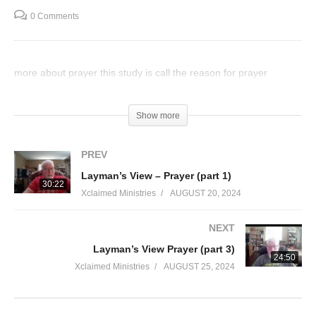
0 Comments
more about prayer this study is call the reason for prayer
Visited 47 times, 1 visit(s) today
Show more
PREV
Layman’s View – Prayer (part 1)
30:22
Xclaimed Ministries
AUGUST 20, 2024
NEXT
Layman’s View Prayer (part 3)
24:50
Xclaimed Ministries
AUGUST 25, 2024