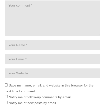
Save my name, email, and website in this browser for the
next time I comment.
Notify me of follow-up comments by email.
Notify me of new posts by email.