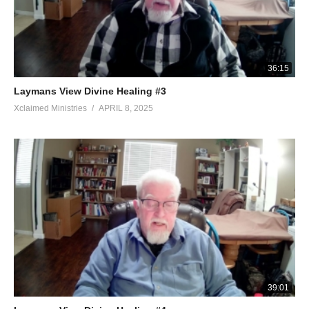
36:15
Laymans View Divine Healing #3
Xclaimed Ministries
APRIL 8, 2025
39:01