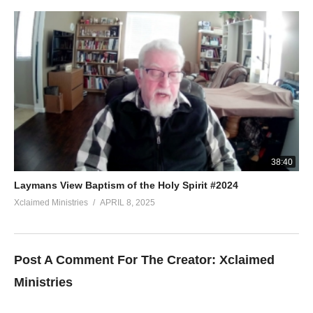
38:40
Laymans View Baptism of the Holy Spirit #2024
Xclaimed Ministries
APRIL 8, 2025
Post A Comment For The Creator:
Xclaimed
Ministries