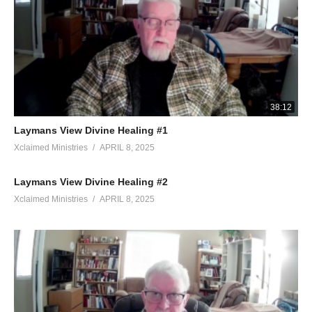
38:12
Laymans View Divine Healing #1
Xclaimed Ministries
APRIL 8, 2025
Laymans View Divine Healing #2
Xclaimed Ministries
APRIL 8, 2025