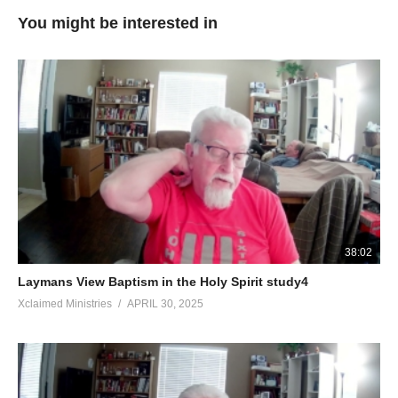
You might be interested in
38:02
Laymans View Baptism in the Holy Spirit study4
Xclaimed Ministries
APRIL 30, 2025