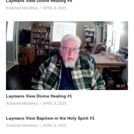
Laymans View Divine Healing #4
Xclaimed Ministries
APRIL 8, 2025
36:07
Laymans View Divine Healing #1
Xclaimed Ministries
APRIL 8, 2025
Laymans View Baptism in the Holy Spirit #1
Xclaimed Ministries
APRIL 8, 2025