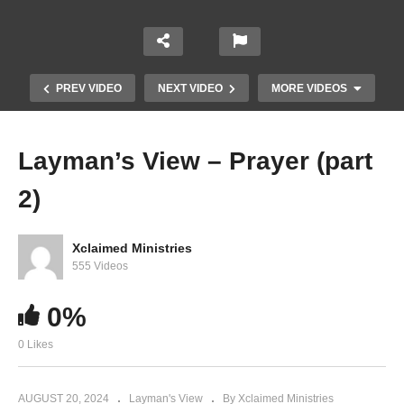
PREV VIDEO
NEXT VIDEO
MORE VIDEOS
Layman’s View – Prayer (part
2)
Xclaimed Ministries
555 Videos
0%
Layman’s View Prayer (part 6)
0 Likes
AUGUST 20, 2024
Layman's View
By Xclaimed Ministries