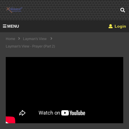
MENU
Login
Home
Layman's View
Layman's View - Prayer (part 2)