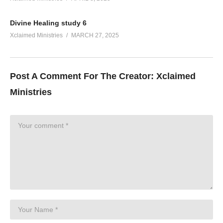
Divine Healing study 6
Xclaimed Ministries
MARCH 27, 2025
Post A Comment For The Creator:
Xclaimed
Ministries