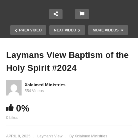
PREV VIDEO
NEXT VIDEO
MORE VIDEOS
Laymans View Baptism of the
Holy Spirit #2024
Xclaimed Ministries
554 Videos
0%
Laymans View Study 1
0 Likes
APRIL 8, 2025
Layman's View
By Xclaimed Ministries