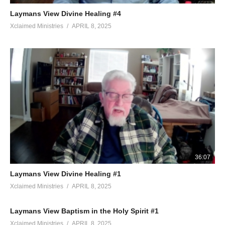
Laymans View Divine Healing #4
Xclaimed Ministries
APRIL 8, 2025
36:07
Laymans View Divine Healing #1
Xclaimed Ministries
APRIL 8, 2025
Laymans View Baptism in the Holy Spirit #1
Xclaimed Ministries
APRIL 8, 2025