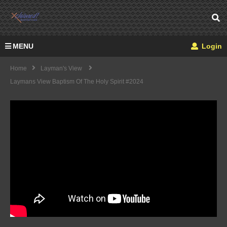
MENU
Login
Home
Layman's View
Laymans View Baptism Of The Holy Spirit #2024