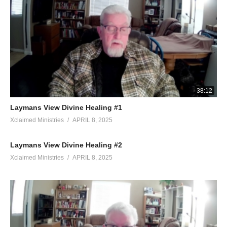
38:12
Laymans View Divine Healing #1
Xclaimed Ministries
APRIL 8, 2025
Laymans View Divine Healing #2
Xclaimed Ministries
APRIL 8, 2025