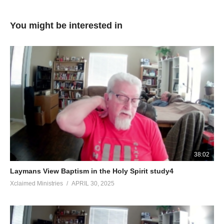
You might be interested in
38:02
Laymans View Baptism in the Holy Spirit study4
Xclaimed Ministries
APRIL 30, 2025