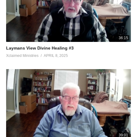
36:15
Laymans View Divine Healing #3
Xclaimed Ministries
APRIL 8, 2025
39:01