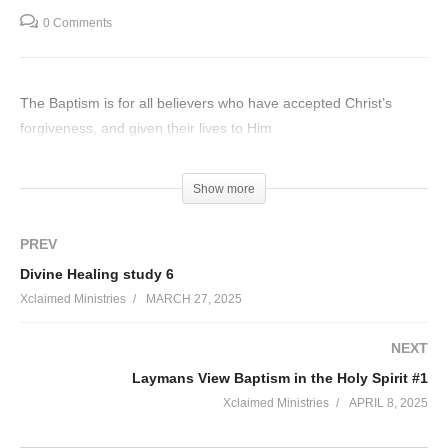
0 Comments
The Baptism is for all believers who have accepted Christ’s
forgiveness, and given their lives to Him
Visited 42 times, 1 visit(s) today
Show more
PREV
Divine Healing study 6
Xclaimed Ministries
MARCH 27, 2025
NEXT
Laymans View Baptism in the Holy Spirit #1
Xclaimed Ministries
APRIL 8, 2025