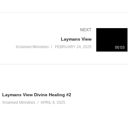
NEXT
Laymans View
Xclaimed Ministries
FEBRUARY 24, 2025
00:03
Laymans View Divine Healing #2
Xclaimed Ministries
APRIL 8, 2025