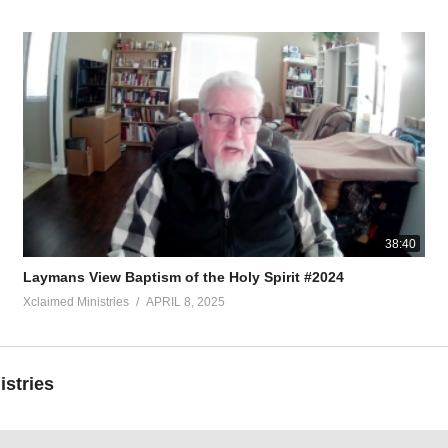
38:40
Laymans View Baptism of the Holy Spirit #2024
Xclaimed Ministries
APRIL 8, 2025
istries