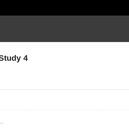
Study 4
ymans View The Church
Layman’s View
udy 1
Sanctification Study 4
on.