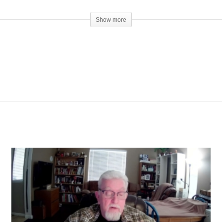
Show more