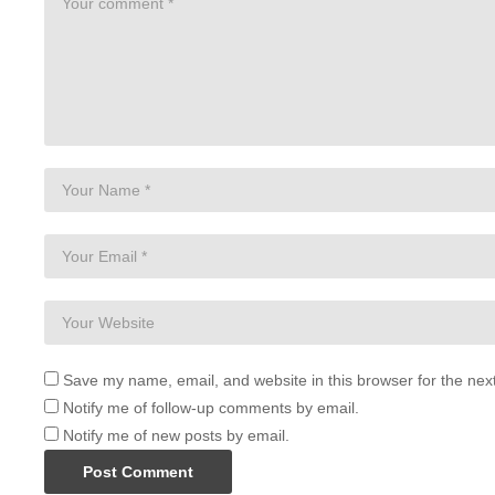
Save my name, email, and website in this browser for the nex
Notify me of follow-up comments by email.
Notify me of new posts by email.