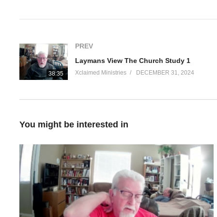
Visited 71 times, 1 visit(s) today
PREV
Laymans View The Church Study 1
Xclaimed Ministries
DECEMBER 31, 2024
38:35
You might be interested in