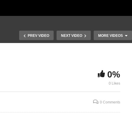
PREV VIDEO
NEXT VIDEO
MORE VIDEOS
0%
0 Likes
Laymans View
Laymans Vie
0 Comments