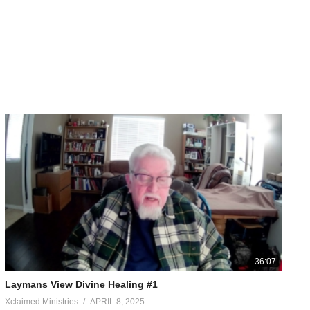
36:07
Laymans View Divine Healing #1
Xclaimed Ministries
APRIL 8, 2025