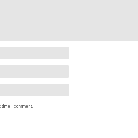
t time I comment.