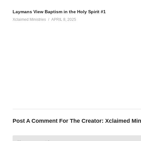
Laymans View Baptism in the Holy Spirit #1
Xclaimed Ministries
APRIL 8, 2025
Post A Comment For The Creator:
Xclaimed Min