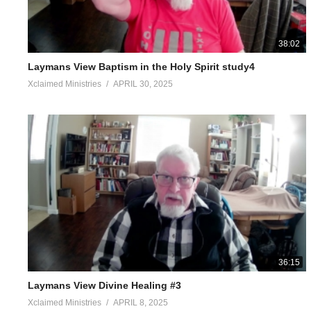
38:02
Laymans View Baptism in the Holy Spirit study4
Xclaimed Ministries
APRIL 30, 2025
36:15
Laymans View Divine Healing #3
Xclaimed Ministries
APRIL 8, 2025