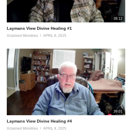
38:12
Laymans View Divine Healing #1
Xclaimed Ministries
APRIL 8, 2025
39:01
Laymans View Divine Healing #4
Xclaimed Ministries
APRIL 8, 2025