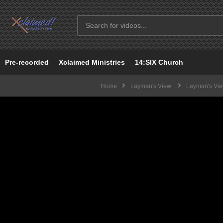
Pre-recorded
Xclaimed Ministries
14:SIX Church
Home
Layman's View
Layman's View