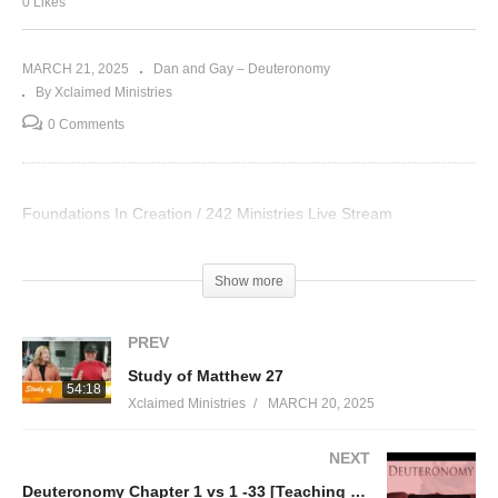
0 Likes
MARCH 21, 2025
Dan and Gay – Deuteronomy
By Xclaimed Ministries
0 Comments
Foundations In Creation / 242 Ministries Live Stream
Visited 37 times, 1 visit(s) today
Show more
PREV
Study of Matthew 27
54:18
Xclaimed Ministries
MARCH 20, 2025
NEXT
Deuteronomy Chapter 1 vs 1 -33 [Teaching thru the Torah part 5]