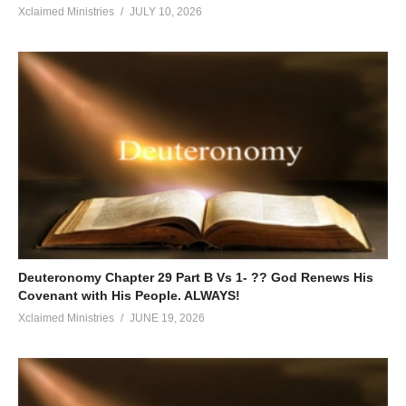
Xclaimed Ministries
JULY 10, 2026
Deuteronomy Chapter 29 Part B Vs 1- ?? God Renews His
Covenant with His People. ALWAYS!
Xclaimed Ministries
JUNE 19, 2026