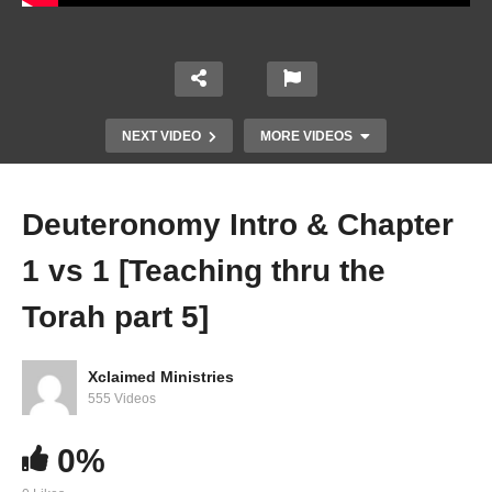
NEXT VIDEO
MORE VIDEOS
Deuteronomy Intro & Chapter
1 vs 1 [Teaching thru the
Torah part 5]
Xclaimed Ministries
Deuteronomy Intro & Chapter 1 vs 1 [Teaching
555 Videos
thru the Torah part 5]
0%