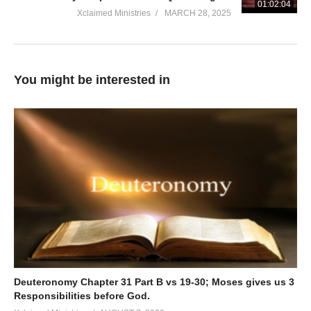
01:02:04
Xclaimed Ministries
MARCH 28, 2025
You might be interested in
Deuteronomy Chapter 31 Part B vs 19-30; Moses gives us 3
Responsibilities before God.