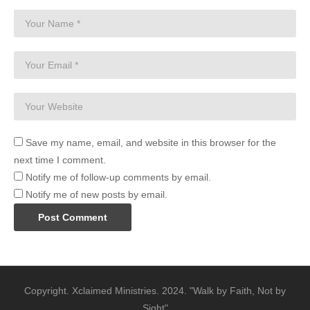
Save my name, email, and website in this browser for the
next time I comment.
Notify me of follow-up comments by email.
Notify me of new posts by email.
Copyright. Xclaimed Ministries. 2024. "Walk by Faith, Not by
Sight"