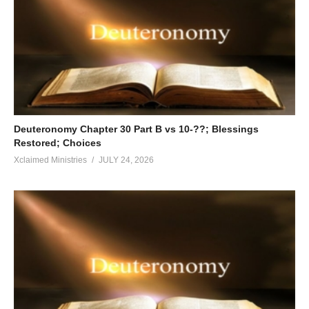
Deuteronomy Chapter 30 Part B vs 10-??; Blessings
Restored; Choices
Xclaimed Ministries
JULY 24, 2026