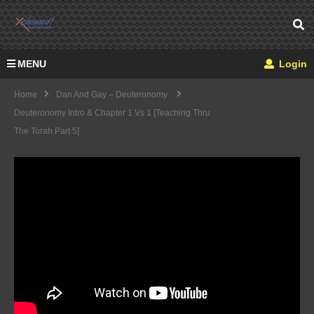
MENU
Login
Home
Dan And Gay – Deuteronomy
Deuteronomy Intro & Chapter 1 Vs 1 [Teaching Thru
The Torah Part 5]