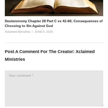
Deuteronomy Chapter 28 Part C vs 42-68; Consequences of
Choosing to Sin Against God
Xclaimed Ministries
JUNE 5, 2026
Post A Comment For The Creator:
Xclaimed
Ministries