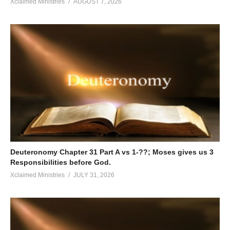
Xclaimed Ministries
AUGUST 7, 2026
Deuteronomy Chapter 31 Part A vs 1-??; Moses gives us 3
Responsibilities before God.
Xclaimed Ministries
JULY 31, 2026