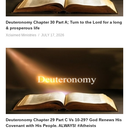
Deuteronomy Chapter 30 Part A; Turn to the Lord for a long
& prosperous life
Xclaimed Ministries
JULY 17, 2026
Deuteronomy Chapter 29 Part C Vs 10-29? God Renews His
Covenant with His People. ALWAYS! #Atheists