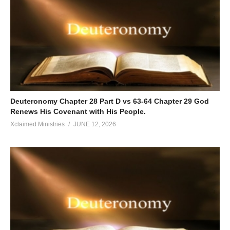
Deuteronomy Chapter 28 Part D vs 63-64 Chapter 29 God
Renews His Covenant with His People.
Xclaimed Ministries
JUNE 12, 2026