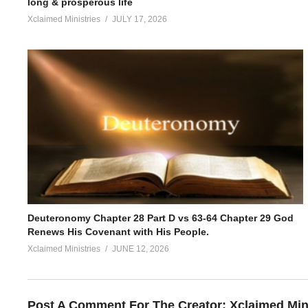
long & prosperous life
Xclaimed Ministries
JULY 17, 2026
Deuteronomy Chapter 28 Part D vs 63-64 Chapter 29 God
Renews His Covenant with His People.
Xclaimed Ministries
JUNE 12, 2026
Post A Comment For The Creator:
Xclaimed Min