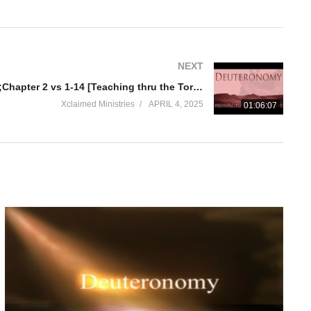
NEXT
Deuteronomy Chapter 1 vs 29;Chapter 2 vs 1-14 [Teaching thru the Torah part 5] Remembering the past
Xclaimed Ministries
APRIL 4, 2025
01:06:07