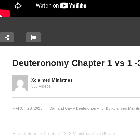
Deuteronomy Chapter 1 vs 1 -3
hapter 3 vs
Deuteronomy Chapter 3 vs
 Bashan.
21-29; Chapter 4 Part A.
De
Xclaimed Ministries
 the Torah
[Teaching thru the Torah
Ch
555 Videos
part 5]
th
MARCH 28, 2025
Dan and Gay – Deuteronomy
By Xclaimed Ministr
Foundations In Creation / 242 Ministries Live Stream