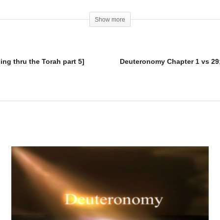
Show more
ng thru the Torah part 5]