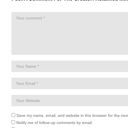
Save my name, email, and website in this browser for the nex
Notify me of follow-up comments by email.