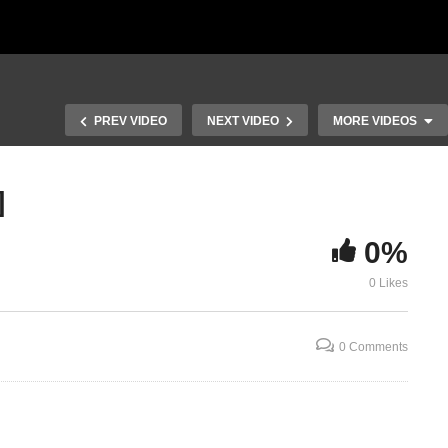
PREV VIDEO
NEXT VIDEO
MORE VIDEOS
]
Deuteronomy Chapter 1 vs
29;Chapter 2 vs 1-14
Deuteronomy
0%
vs
[Teaching thru the Torah
14-37 Israel
part 5] Remembering the
the Amonite
0 Likes
past
thru the Tora
0 Comments