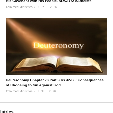
His Covenant with His People. ALWAYS! #Atheists
Xclaimed Ministries
JULY 10, 2026
Deuteronomy Chapter 28 Part C vs 42-68; Consequences
of Choosing to Sin Against God
Xclaimed Ministries
JUNE 5, 2026
istries