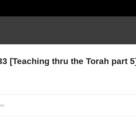
3 [Teaching thru the Torah part 5
uteronomy Intro &
Deuteronomy Chapter 1 
apter 1 vs 1 [Teaching
1 -33 [Teaching thru the
ru the Torah part 5]
Torah part 5]
ies