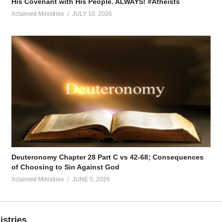
His Covenant with His People. ALWAYS! #Atheists
Xclaimed Ministries
JULY 10, 2026
Deuteronomy Chapter 28 Part C vs 42-68; Consequences
of Choosing to Sin Against God
Xclaimed Ministries
JUNE 5, 2026
istries