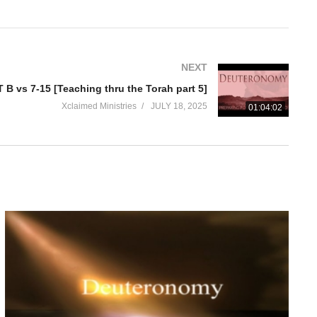
NEXT
B vs 7-15 [Teaching thru the Torah part 5]
Xclaimed Ministries
JULY 18, 2025
01:04:02