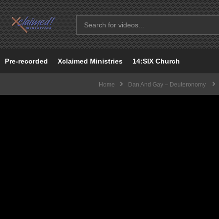
Pre-recorded
Xclaimed Ministries
14:SIX Church
Home
Dan And Gay – Deuteronomy