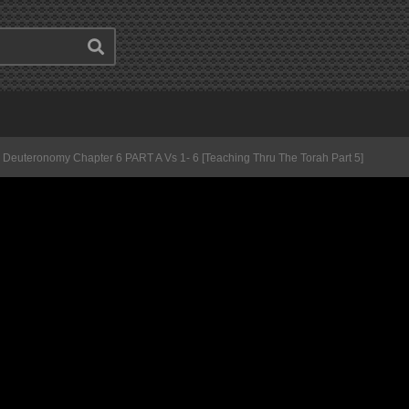
Deuteronomy Chapter 6 PART A Vs 1- 6 [Teaching Thru The Torah Part 5]