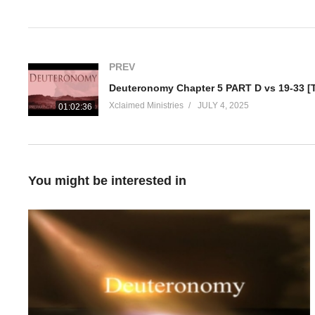
Visited 21 times, 1 visit(s) today
PREV
Xclaimed Ministries
JULY 4, 2025
01:02:36
You might be interested in