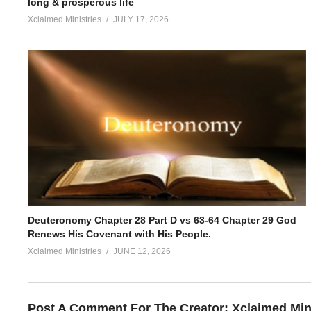
long & prosperous life
Xclaimed Ministries
JULY 17, 2026
Deuteronomy Chapter 28 Part D vs 63-64 Chapter 29 God
Renews His Covenant with His People.
Xclaimed Ministries
JUNE 12, 2026
Post A Comment For The Creator:
Xclaimed Min