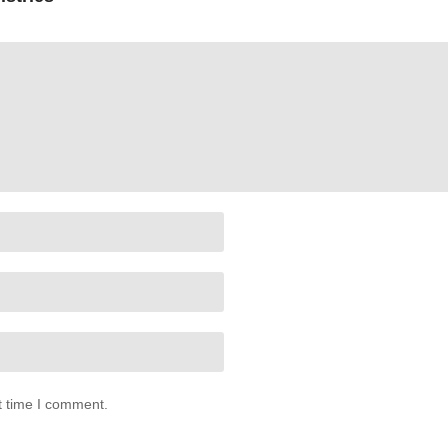
t time I comment.