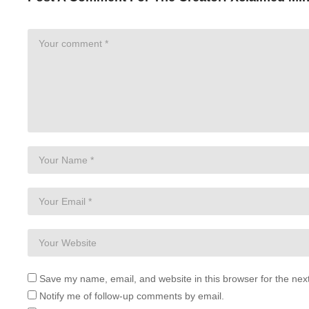
Save my name, email, and website in this browser for the nex
Notify me of follow-up comments by email.