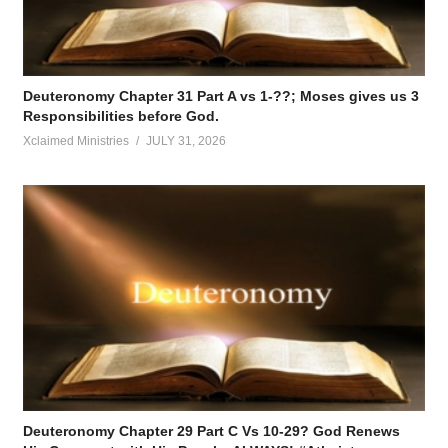
Deuteronomy Chapter 31 Part A vs 1-??; Moses gives us 3
Responsibilities before God.
Xclaimed Ministries
JULY 31, 2026
Deuteronomy Chapter 29 Part C Vs 10-29? God Renews