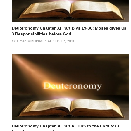
Deuteronomy Chapter 31 Part B vs 19-30; Moses gives us
3 Responsibilities before God.
Xclaimed Ministries
AUGUST 7, 2026
Deuteronomy Chapter 30 Part A; Turn to the Lord for a