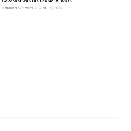
Covenant with His People. ALWAYS!
Xclaimed Ministries
JUNE 19, 2026