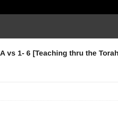
vs 1- 6 [Teaching thru the Torah
uteronomy Chapter 5
Deuteronomy Chapter 6
RT D vs 19-33 [Teaching
PART A vs 1- 6 [Teaching
ru the Torah part 5]
thru the Torah part 5]