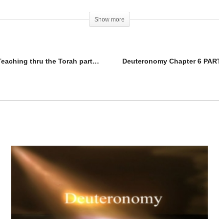
Show more
Deuteronomy Chapter 5 PART D vs 19-33 [Teaching thru the Torah part 5]
Deuteronomy Chapter 6 PART 