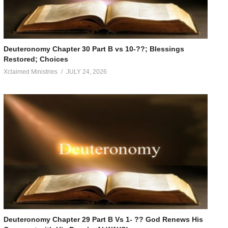
Deuteronomy Chapter 30 Part B vs 10-??; Blessings
Restored; Choices
Xclaimed Ministries
JULY 24, 2026
Deuteronomy Chapter 29 Part B Vs 1- ?? God Renews His