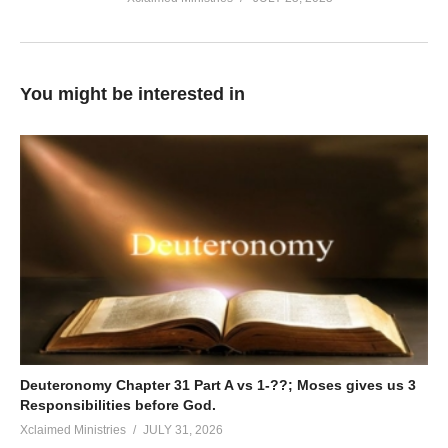
You might be interested in
Deuteronomy Chapter 31 Part A vs 1-??; Moses gives us 3
Responsibilities before God.
Xclaimed Ministries
JULY 31, 2026