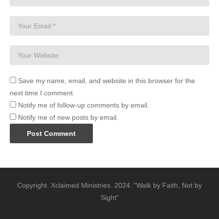
Save my name, email, and website in this browser for the
next time I comment.
Notify me of follow-up comments by email.
Notify me of new posts by email.
Copyright. Xclaimed Ministries. 2024. "Walk by Faith, Not by
Sight"