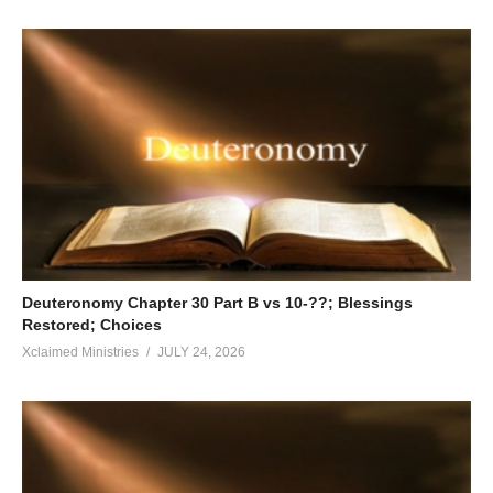
Deuteronomy Chapter 30 Part B vs 10-??; Blessings
Restored; Choices
Xclaimed Ministries
JULY 24, 2026