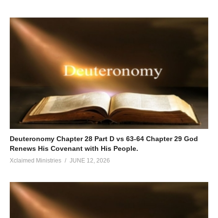
Deuteronomy Chapter 28 Part D vs 63-64 Chapter 29 God
Renews His Covenant with His People.
Xclaimed Ministries
JUNE 12, 2026