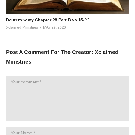
Deuteronomy Chapter 28 Part B vs 15-??
Xclaimed Ministries
MAY 29, 2026
Post A Comment For The Creator:
Xclaimed
Ministries