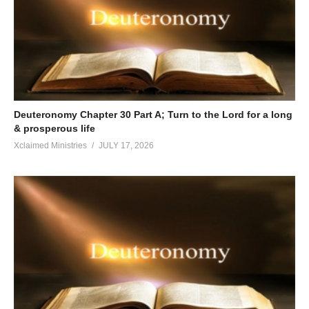
Deuteronomy Chapter 30 Part A; Turn to the Lord for a long
& prosperous life
Xclaimed Ministries
JULY 17, 2026