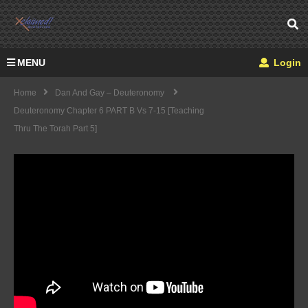
MENU
Login
Home
Dan And Gay – Deuteronomy
Deuteronomy Chapter 6 PART B Vs 7-15 [Teaching
Thru The Torah Part 5]