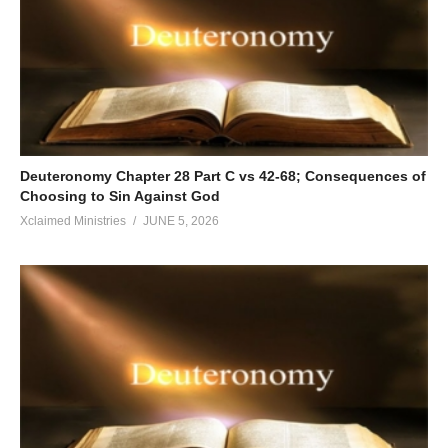
Deuteronomy Chapter 28 Part C vs 42-68; Consequences of
Choosing to Sin Against God
Xclaimed Ministries
JUNE 5, 2026