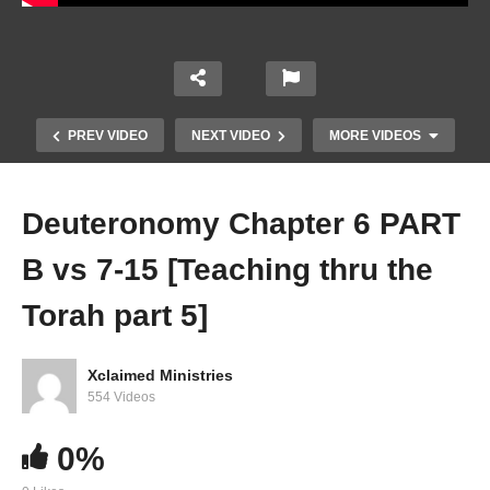
PREV VIDEO
NEXT VIDEO
MORE VIDEOS
Deuteronomy Chapter 6 PART
B vs 7-15 [Teaching thru the
Torah part 5]
Xclaimed Ministries
Deuteronomy Chapter 5 PART D vs 19-33
554 Videos
[Teaching thru the Torah part 5]
0%