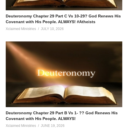
Deuteronomy Chapter 29 Part C Vs 10-29? God Renews His
Covenant with His People. ALWAYS! #Atheists
Xclaimed Ministries
JULY 10, 2026
Deuteronomy Chapter 29 Part B Vs 1- ?? God Renews His
Covenant with His People. ALWAYS!
Xclaimed Ministries
JUNE 19, 2026