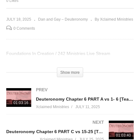
0 Likes
JULY 18, 2025
Dan and Gay – Deuteronomy
By Xclaimed Ministries
0 Comments
Foundations In Creation / 242 Ministries Live Stream
Visited 39 times, 1 visit(s) today
Show more
PREV
Deuteronomy Chapter 6 PART A vs 1- 6 [Teaching thru the Torah part 5]
01:03:16
Xclaimed Ministries
JULY 11, 2025
NEXT
Deuteronomy Chapter 6 PART C vs 15-25 [Teaching thru the Torah part 5]
01:03:40
Xclaimed Ministries
JULY 25, 2025