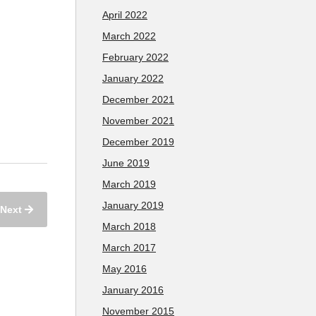
April 2022
March 2022
February 2022
January 2022
December 2021
November 2021
December 2019
June 2019
March 2019
January 2019
Next
March 2018
March 2017
May 2016
January 2016
November 2015