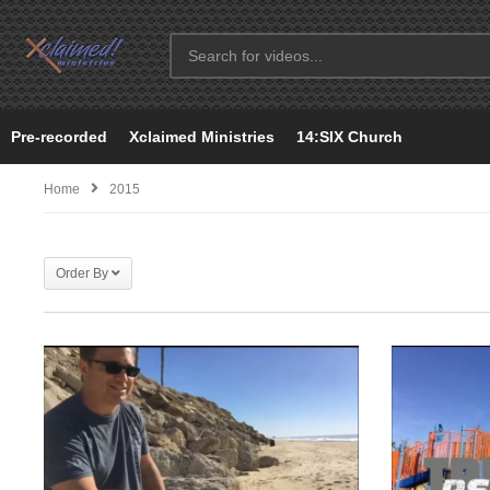
Pre-recorded
Xclaimed Ministries
14:SIX Church
Home
2015
Order By