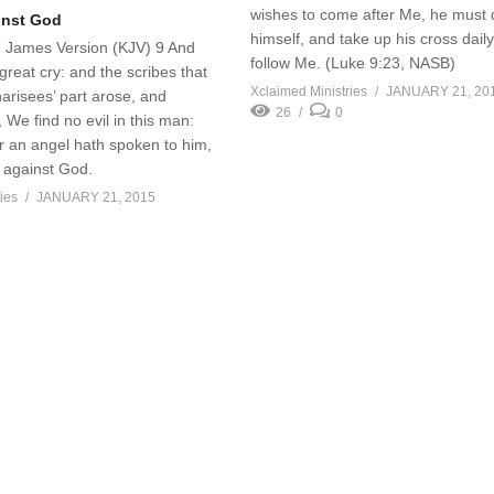
wishes to come after Me, he must
inst God
himself, and take up his cross dail
g James Version (KJV) 9 And
follow Me. (Luke 9:23, NASB)
great cry: and the scribes that
Xclaimed Ministries
JANUARY 21, 20
arisees’ part arose, and
26
0
, We find no evil in this man:
 or an angel hath spoken to him,
t against God.
ies
JANUARY 21, 2015