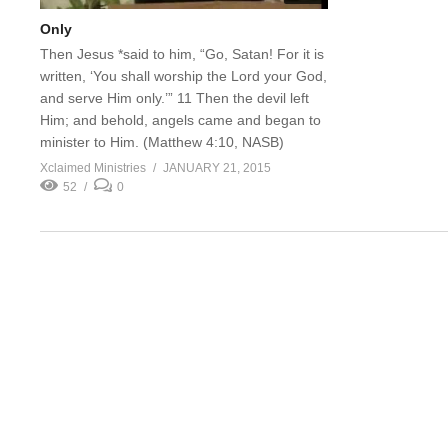
Only
Then Jesus *said to him, “Go, Satan! For it is
written, ‘You shall worship the Lord your God,
and serve Him only.’” 11 Then the devil left
Him; and behold, angels came and began to
minister to Him. (Matthew 4:10, NASB)
Xclaimed Ministries
JANUARY 21, 2015
52
0