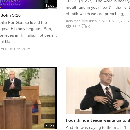
10:7-9 (NASB) “The word is near y
12:05
mouth and in your heart”—that is, 
of faith which we are preaching, [
 John 3:16
Xclaimed Ministries
AUGUST 7, 2015
SB) For God so loved the
38
0
 gave His only begotten Son,
elieves in Him shall not perish,
l life.
AUGUST 26, 2015
Four things Jesus wants us to 
39:37
And He was saying to them all, “If