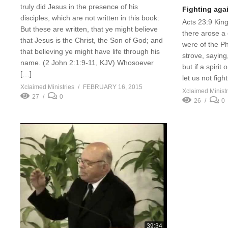
truly did Jesus in the presence of his
Fighting aga
disciples, which are not written in this book:
Acts 23:9 Kin
But these are written, that ye might believe
there arose a 
that Jesus is the Christ, the Son of God; and
were of the Ph
that believing ye might have life through his
strove, saying
name. (2 John 2:1:9-11, KJV) Whosoever
but if a spirit
[…]
let us not figh
Xclaimed Ministries
FEBRUARY 16, 2015
Xclaimed Ministr
27
0
26
0
39:34