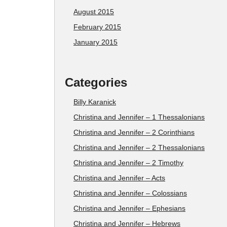
August 2015
February 2015
January 2015
Categories
Billy Karanick
Christina and Jennifer – 1 Thessalonians
Christina and Jennifer – 2 Corinthians
Christina and Jennifer – 2 Thessalonians
Christina and Jennifer – 2 Timothy
Christina and Jennifer – Acts
Christina and Jennifer – Colossians
Christina and Jennifer – Ephesians
Christina and Jennifer – Hebrews