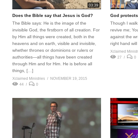
03:39
Does the Bible say that Jesus is God?
God protects
The Bible says: He is the image of the
Though I walk 
invisible God, the firstborn of all creation. For
revive me; You
by Him all things were created, both in the
against the w
heavens and on earth, visible and invisible,
right hand wi
whether thrones or dominions or rulers or
Xclaimed Ministr
authorities—all things have been created
27
0
through Him and for Him. He is before all
things, […]
Xclaimed Ministries
NOVEMBER 19, 2015
44
0