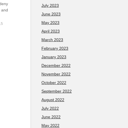
 deny
July 2023
y and
June 2023
May 2023
15
April 2023
March 2023
February 2023
January 2023
December 2022
November 2022
October 2022
September 2022
August 2022
July 2022
June 2022
May 2022