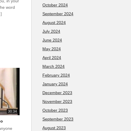
ou, in your
October 2024
the word
September 2024
…]
August 2024
July 2024
June 2024
May 2024
April 2024
March 2024
February 2024
January 2024
December 2023
November 2023
October 2023
30:34
September 2023
do
August 2023
 anyone