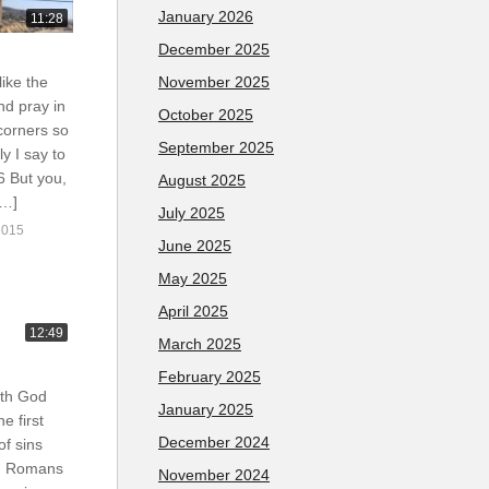
January 2026
11:28
December 2025
November 2025
like the
nd pray in
October 2025
corners so
September 2025
y I say to
 6 But you,
August 2025
[…]
July 2025
2015
June 2025
May 2025
April 2025
12:49
March 2025
February 2025
ith God
January 2025
e first
December 2024
of sins
m. Romans
November 2024