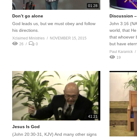
01:28
Don’t go alone
Discussion –
God leads us, but we must obey and follow
John 3:16 (NA
his directions.
world, that He
that whoever b
Xclaimed Ministries
NOVEMBER 15, 2015
but have eterna
26
0
Paul Karanick
19
41:21
Jesus Is God
(John 20:30-31, KJV) And many other signs