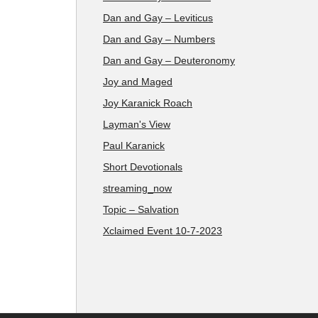
Dan and Gay – Leviticus
Dan and Gay – Numbers
Dan and Gay – Deuteronomy
Joy and Maged
Joy Karanick Roach
Layman's View
Paul Karanick
Short Devotionals
streaming_now
Topic – Salvation
Xclaimed Event 10-7-2023