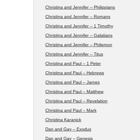
Christina and Jennifer – Philippians
Christina and Jennifer – Romans
Christina and Jennifer – 1 Timothy
Christina and Jennifer – Galatians
Christina and Jennifer – Philemon
Christina and Jennifer – Titus
Christina and Paul – 1 Peter
Christina and Paul – Hebrews
Christina and Paul – James
Christina and Paul – Matthew
Christina and Paul – Revelation
Christina and Paul – Mark
Christina Karanick
Dan and Gay – Exodus
Dan and Gay – Genesis