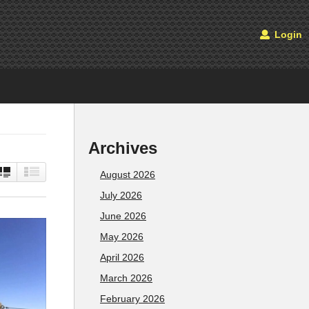
Login
Archives
August 2026
July 2026
June 2026
May 2026
April 2026
March 2026
February 2026