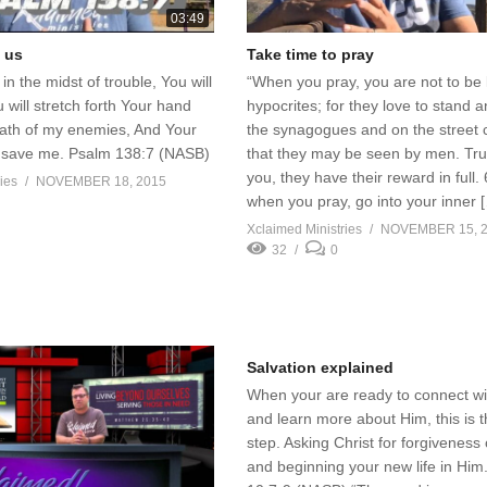
03:49
 us
Take time to pray
in the midst of trouble, You will
“When you pray, you are not to be 
 will stretch forth Your hand
hypocrites; for they love to stand a
rath of my enemies, And Your
the synagogues and on the street 
ll save me. Psalm 138:7 (NASB)
that they may be seen by men. Trul
you, they have their reward in full.
ies
NOVEMBER 18, 2015
when you pray, go into your inner 
Xclaimed Ministries
NOVEMBER 15, 
32
0
Salvation explained
When your are ready to connect w
and learn more about Him, this is th
step. Asking Christ for forgiveness 
and beginning your new life in Hi