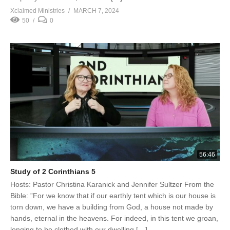
Xclaimed Ministries
MARCH 7, 2024
50
0
56:46
Study of 2 Corinthians 5
Hosts: Pastor Christina Karanick and Jennifer Sultzer From the
Bible: ”For we know that if our earthly tent which is our house is
torn down, we have a building from God, a house not made by
hands, eternal in the heavens. For indeed, in this tent we groan,
longing to be clothed with our dwelling […]