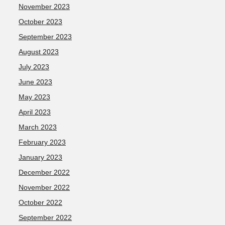
November 2023
October 2023
September 2023
August 2023
July 2023
June 2023
May 2023
April 2023
March 2023
February 2023
January 2023
December 2022
November 2022
October 2022
September 2022