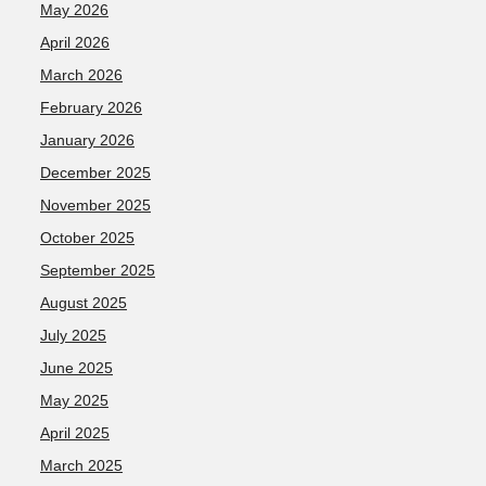
May 2026
April 2026
March 2026
February 2026
January 2026
December 2025
November 2025
October 2025
September 2025
August 2025
July 2025
June 2025
May 2025
April 2025
March 2025