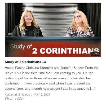
21:41
Study of 2 Corinthians 13
Hosts: Pastor Christina Karanick and Jennifer Sultzer From the
Bible: ‘This is the third time that I am coming to you. On the
testimony of two or three witnesses every matter shall be
confirmed . I have previously said when I was present the
second time, and though now absent I say in advance to […]
Xclaimed Ministries
MAY 6, 2024
40
0