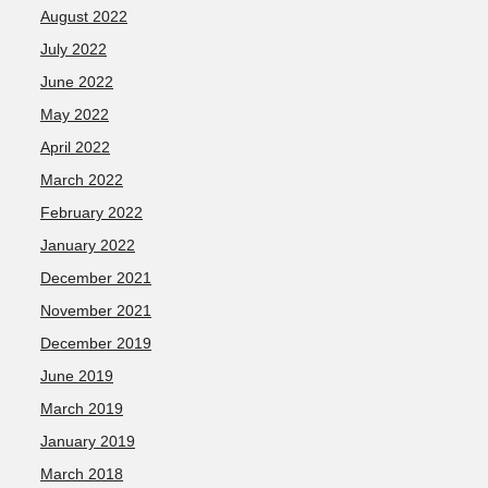
August 2022
July 2022
June 2022
May 2022
April 2022
March 2022
February 2022
January 2022
December 2021
November 2021
December 2019
June 2019
March 2019
January 2019
March 2018