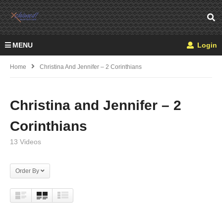
MENU
Login
Home
Christina And Jennifer – 2 Corinthians
Christina and Jennifer – 2
Corinthians
13 Videos
Order By