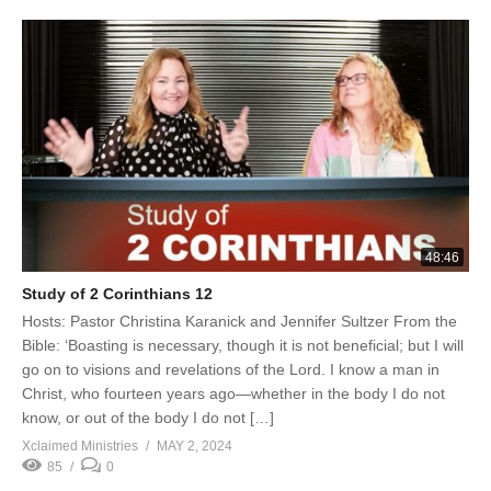
48:46
Study of 2 Corinthians 12
Hosts: Pastor Christina Karanick and Jennifer Sultzer From the
Bible: ‘Boasting is necessary, though it is not beneficial; but I will
go on to visions and revelations of the Lord. I know a man in
Christ, who fourteen years ago—whether in the body I do not
know, or out of the body I do not […]
Xclaimed Ministries
MAY 2, 2024
85
0