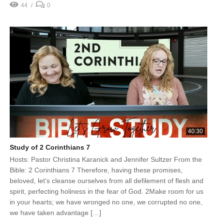
44
0
40:30
Study of 2 Corinthians 7
Hosts: Pastor Christina Karanick and Jennifer Sultzer From the
Bible: 2 Corinthians 7 Therefore, having these promises,
beloved, let’s cleanse ourselves from all defilement of flesh and
spirit, perfecting holiness in the fear of God. 2Make room for us
in your hearts; we have wronged no one, we corrupted no one,
we have taken advantage […]