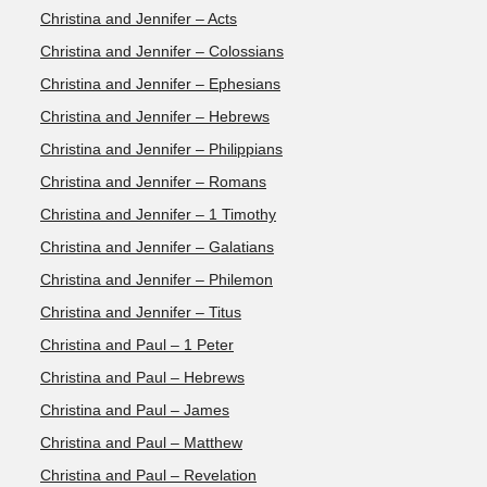
Christina and Jennifer – Acts
Christina and Jennifer – Colossians
Christina and Jennifer – Ephesians
Christina and Jennifer – Hebrews
Christina and Jennifer – Philippians
Christina and Jennifer – Romans
Christina and Jennifer – 1 Timothy
Christina and Jennifer – Galatians
Christina and Jennifer – Philemon
Christina and Jennifer – Titus
Christina and Paul – 1 Peter
Christina and Paul – Hebrews
Christina and Paul – James
Christina and Paul – Matthew
Christina and Paul – Revelation