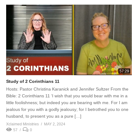
57:29
Study of 2 Corinthians 11
Hosts: Pastor Christina Karanick and Jennifer Sultzer From the
Bible: 2 Corinthians 11 ‘I wish that you would bear with me in a
little foolishness; but indeed you are bearing with me. For I am
jealous for you with a godly jealousy; for I betrothed you to one
husband, to present you as a pure […]
Xclaimed Ministries
MAY 2, 2024
57
0