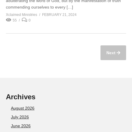
adulterating the word of God, but by the manifestation of truth
commending ourselves to every […]
Xclaimed Ministries
FEBRUARY 21, 2024
55
0
Next
Archives
August 2026
July 2026
June 2026