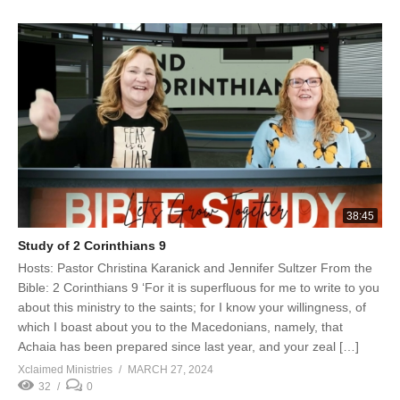
38:45
Study of 2 Corinthians 9
Hosts: Pastor Christina Karanick and Jennifer Sultzer From the
Bible: 2 Corinthians 9 ‘For it is superfluous for me to write to you
about this ministry to the saints; for I know your willingness, of
which I boast about you to the Macedonians, namely, that
Achaia has been prepared since last year, and your zeal […]
Xclaimed Ministries
MARCH 27, 2024
32
0