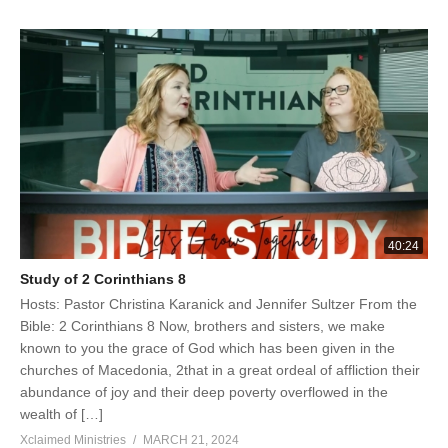
40:24
Study of 2 Corinthians 8
Hosts: Pastor Christina Karanick and Jennifer Sultzer From the
Bible: 2 Corinthians 8 Now, brothers and sisters, we make
known to you the grace of God which has been given in the
churches of Macedonia, 2that in a great ordeal of affliction their
abundance of joy and their deep poverty overflowed in the
wealth of […]
Xclaimed Ministries
MARCH 21, 2024