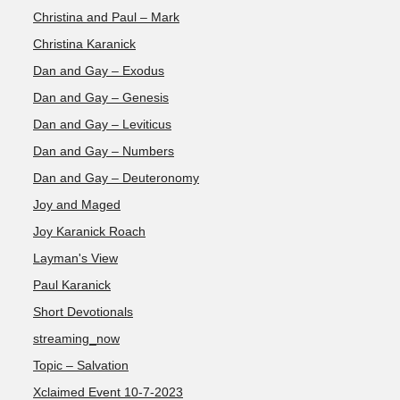
Christina and Paul – Mark
Christina Karanick
Dan and Gay – Exodus
Dan and Gay – Genesis
Dan and Gay – Leviticus
Dan and Gay – Numbers
Dan and Gay – Deuteronomy
Joy and Maged
Joy Karanick Roach
Layman's View
Paul Karanick
Short Devotionals
streaming_now
Topic – Salvation
Xclaimed Event 10-7-2023