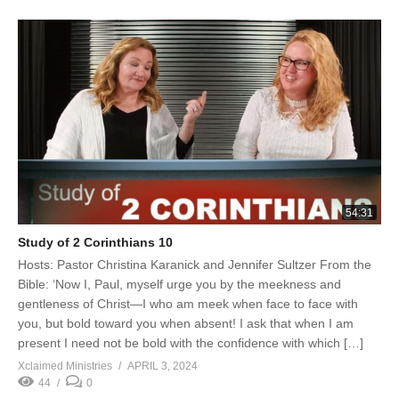
54:31
Study of 2 Corinthians 10
Hosts: Pastor Christina Karanick and Jennifer Sultzer From the
Bible: ‘Now I, Paul, myself urge you by the meekness and
gentleness of Christ—I who am meek when face to face with
you, but bold toward you when absent! I ask that when I am
present I need not be bold with the confidence with which […]
Xclaimed Ministries
APRIL 3, 2024
44
0