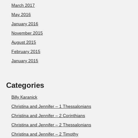
March 2017
May 2016
January 2016
November 2015
August 2015
February 2015
January 2015
Categories
Billy Karanick
Christina and Jennifer – 1 Thessalonians
Christina and Jennifer – 2 Corinthians
Christina and Jennifer – 2 Thessalonians
Christina and Jennifer – 2 Timothy