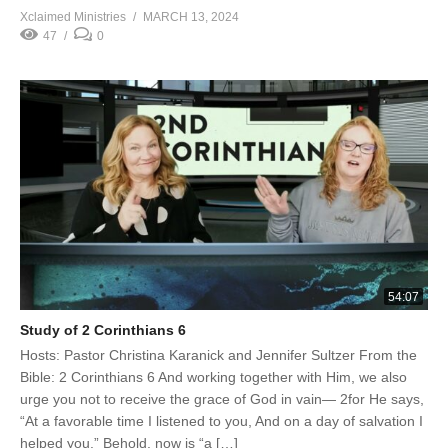
Xclaimed Ministries
MARCH 13, 2024
47
0
54:07
Study of 2 Corinthians 6
Hosts: Pastor Christina Karanick and Jennifer Sultzer From the
Bible: 2 Corinthians 6 And working together with Him, we also
urge you not to receive the grace of God in vain— 2for He says,
“At a favorable time I listened to you, And on a day of salvation I
helped you.” Behold, now is “a […]