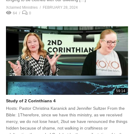
Xclaimed Ministries
FEBRUARY 28, 2024
64
0
59:14
Study of 2 Corinthians 4
Hosts: Pastor Christina Karanick and Jennifer Sultzer From the
Bible: 1Therefore, since we have this ministry, as we received
mercy, we do not lose heart, 2but we have renounced the things
hidden because of shame, not walking in craftiness or