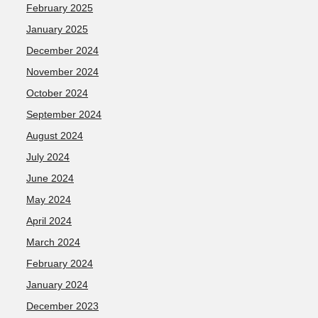
February 2025
January 2025
December 2024
November 2024
October 2024
September 2024
August 2024
July 2024
June 2024
May 2024
April 2024
March 2024
February 2024
January 2024
December 2023