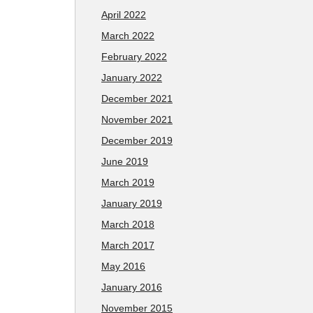
April 2022
March 2022
February 2022
January 2022
December 2021
November 2021
December 2019
June 2019
March 2019
January 2019
March 2018
March 2017
May 2016
January 2016
November 2015