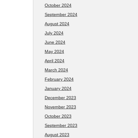
October 2024
September 2024
August 2024
July 2024
June 2024
May 2024
April 2024
March 2024
February 2024
January 2024
December 2023
November 2023
October 2023
September 2023
August 2023