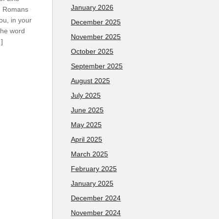
January 2026
m. Romans
ou, in your
December 2025
the word
November 2025
…]
October 2025
September 2025
August 2025
July 2025
June 2025
May 2025
April 2025
March 2025
February 2025
January 2025
December 2024
November 2024