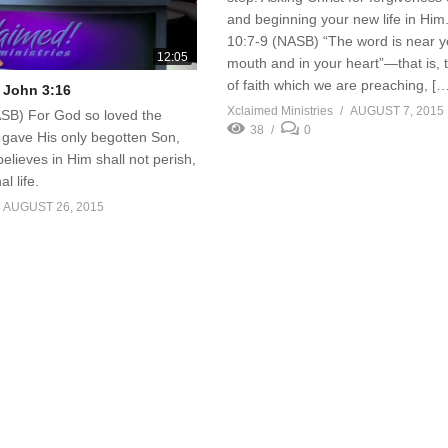
and beginning your new life in Hi
10:7-9 (NASB) “The word is near y
12:05
mouth and in your heart”—that is, 
of faith which we are preaching, [
 John 3:16
Xclaimed Ministries
AUGUST 7, 2015
SB) For God so loved the
38
0
 gave His only begotten Son,
elieves in Him shall not perish,
l life.
AUGUST 26, 2015