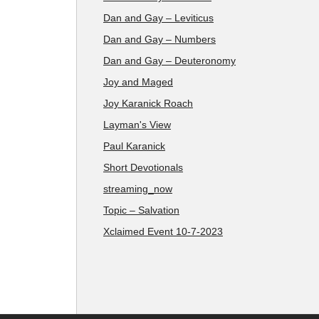
Dan and Gay – Leviticus
Dan and Gay – Numbers
Dan and Gay – Deuteronomy
Joy and Maged
Joy Karanick Roach
Layman's View
Paul Karanick
Short Devotionals
streaming_now
Topic – Salvation
Xclaimed Event 10-7-2023