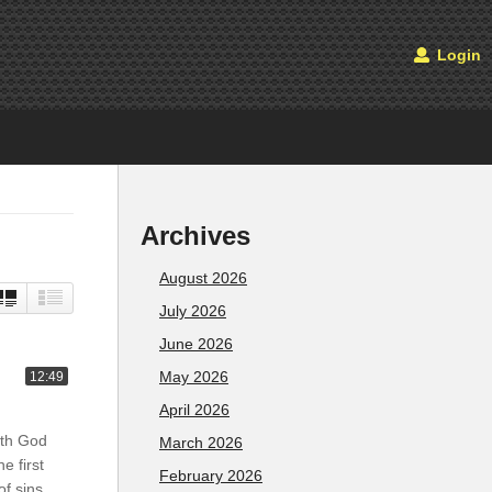
Login
Archives
August 2026
July 2026
June 2026
May 2026
12:49
April 2026
ith God
March 2026
e first
February 2026
of sins