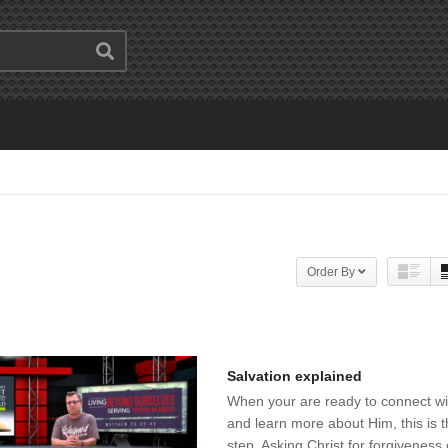
Order By
Salvation explained
When your are ready to connect w
and learn more about Him, this is th
step. Asking Christ for forgiveness 