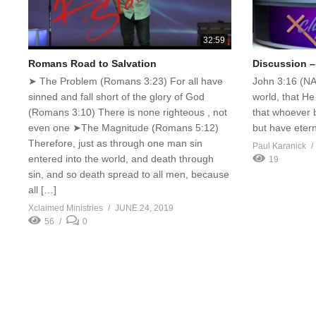
32:59
Romans Road to Salvation
Discussion –
➤ The Problem (Romans 3:23) For all have
John 3:16 (NA
sinned and fall short of the glory of God
world, that He
(Romans 3:10) There is none righteous , not
that whoever b
even one ➤The Magnitude (Romans 5:12)
but have eterna
Therefore, just as through one man sin
Paul Karanick
entered into the world, and death through
19
sin, and so death spread to all men, because
all […]
Xclaimed Ministries
JUNE 24, 2019
56
0