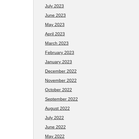
July 2023
June 2023
May 2023
April 2023
March 2023
February 2023
January 2023
December 2022
November 2022
October 2022
September 2022
August 2022
July 2022
June 2022
May 2022