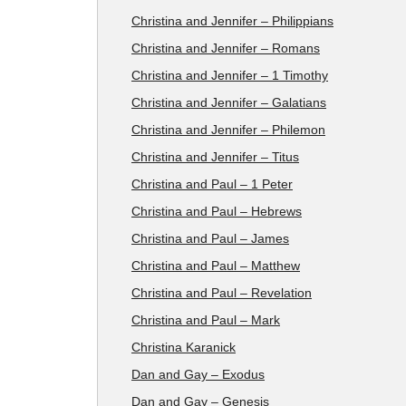
Christina and Jennifer – Philippians
Christina and Jennifer – Romans
Christina and Jennifer – 1 Timothy
Christina and Jennifer – Galatians
Christina and Jennifer – Philemon
Christina and Jennifer – Titus
Christina and Paul – 1 Peter
Christina and Paul – Hebrews
Christina and Paul – James
Christina and Paul – Matthew
Christina and Paul – Revelation
Christina and Paul – Mark
Christina Karanick
Dan and Gay – Exodus
Dan and Gay – Genesis