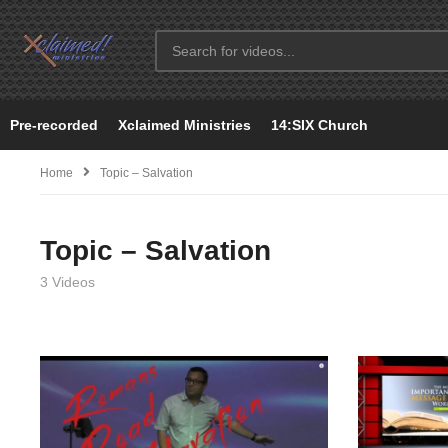
Pre-recorded
Xclaimed Ministries
14:SIX Church
Home
Topic – Salvation
Topic – Salvation
3 Videos