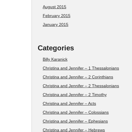
August 2015
February 2015
January 2015
Categories
Billy Karanick
Christina and Jennifer – 1 Thessalonians
Christina and Jennifer – 2 Corinthians
Christina and Jennifer – 2 Thessalonians
Christina and Jennifer – 2 Timothy
Christina and Jennifer – Acts
Christina and Jennifer – Colossians
Christina and Jennifer – Ephesians
Christina and Jennifer – Hebrews