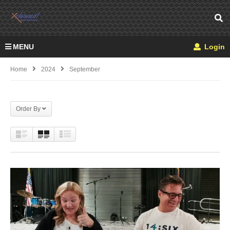
MENU
Login
Home
2024
September
Order By