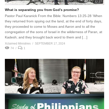
32:27
What is separating you from God’s promise?
Pastor Paul Karanick From the Bible: Numbers 13:25-28 ‘When
they returned from spying out the land, at the end of forty days,
they proceeded to come to Moses and Aaron and to all the
congregation of the sons of Israel in the wilderness of Paran, at
Kadesh; and they brought back word to them and […]
Xclaimed Ministries
SEPTEMBER 17, 2024
74
1