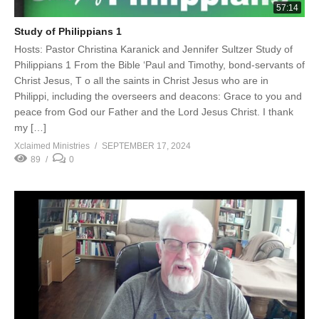
57:14
Study of Philippians 1
Hosts: Pastor Christina Karanick and Jennifer Sultzer Study of
Philippians 1 From the Bible ‘Paul and Timothy, bond-servants of
Christ Jesus, T o all the saints in Christ Jesus who are in
Philippi, including the overseers and deacons: Grace to you and
peace from God our Father and the Lord Jesus Christ. I thank
my […]
Xclaimed Ministries
SEPTEMBER 17, 2024
89
0