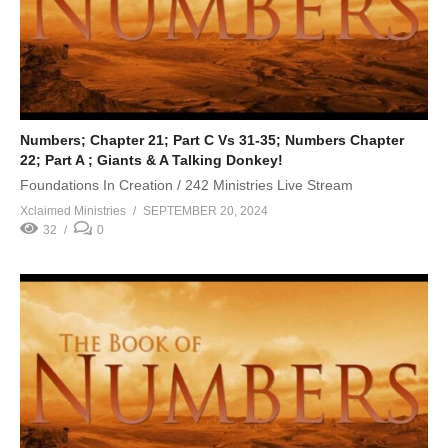
Numbers; Chapter 21; Part C Vs 31-35; Numbers Chapter
22; Part A ; Giants & A Talking Donkey!
Foundations In Creation / 242 Ministries Live Stream
Xclaimed Ministries
SEPTEMBER 20, 2024
32
0