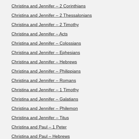
Christina and Jennifer – 2 Corinthians
Christina and Jennifer – 2 Thessalonians
Christina and Jennifer – 2 Timothy
Christina and Jennifer – Acts
Christina and Jennifer – Colossians
Christina and Jennifer – Ephesians
Christina and Jennifer – Hebrews
Christina and Jennifer – Philippians
Christina and Jennifer – Romans
Christina and Jennifer – 1 Timothy
Christina and Jennifer – Galatians
Christina and Jennifer – Philemon
Christina and Jennifer – Titus
Christina and Paul – 1 Peter
Christina and Paul – Hebrews