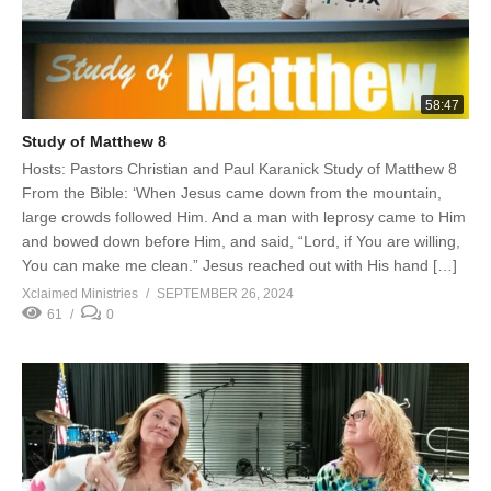
58:47
Study of Matthew 8
Hosts: Pastors Christian and Paul Karanick Study of Matthew 8
From the Bible: ‘When Jesus came down from the mountain,
large crowds followed Him. And a man with leprosy came to Him
and bowed down before Him, and said, “Lord, if You are willing,
You can make me clean.” Jesus reached out with His hand […]
Xclaimed Ministries
SEPTEMBER 26, 2024
61
0