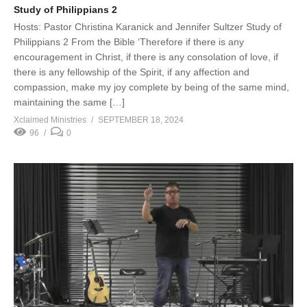
Study of Philippians 2
Hosts: Pastor Christina Karanick and Jennifer Sultzer Study of
Philippians 2 From the Bible ‘Therefore if there is any
encouragement in Christ, if there is any consolation of love, if
there is any fellowship of the Spirit, if any affection and
compassion, make my joy complete by being of the same mind,
maintaining the same […]
Xclaimed Ministries
SEPTEMBER 18, 2024
96
0