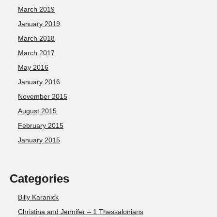
March 2019
January 2019
March 2018
March 2017
May 2016
January 2016
November 2015
August 2015
February 2015
January 2015
Categories
Billy Karanick
Christina and Jennifer – 1 Thessalonians