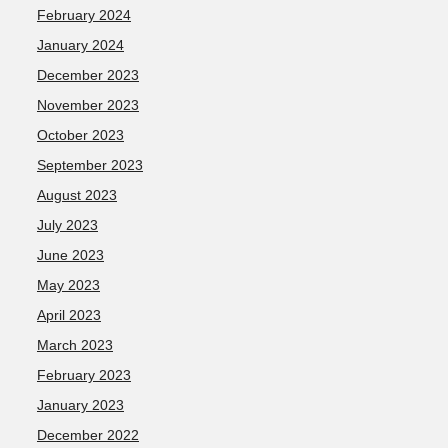
February 2024
January 2024
December 2023
November 2023
October 2023
September 2023
August 2023
July 2023
June 2023
May 2023
April 2023
March 2023
February 2023
January 2023
December 2022