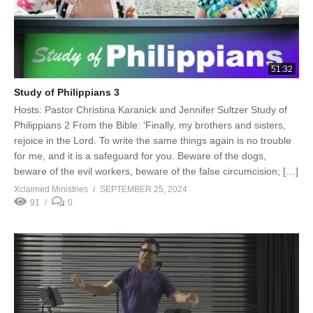
51:32
Study of Philippians 3
Hosts: Pastor Christina Karanick and Jennifer Sultzer Study of
Philippians 2 From the Bible: ‘Finally, my brothers and sisters,
rejoice in the Lord. To write the same things again is no trouble
for me, and it is a safeguard for you. Beware of the dogs,
beware of the evil workers, beware of the false circumcision; […]
Xclaimed Ministries
SEPTEMBER 25, 2024
91
0