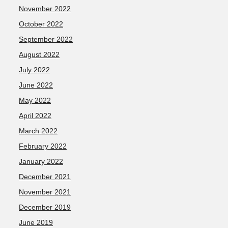
November 2022
October 2022
September 2022
August 2022
July 2022
June 2022
May 2022
April 2022
March 2022
February 2022
January 2022
December 2021
November 2021
December 2019
June 2019