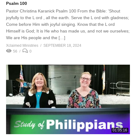
Psalm 100
Pastor Christina Karanick Psalm 100 From the Bible: ‘Shout
joyfully to the L ord , all the earth. Serve the L ord with gladness;
Come before Him with joyful singing. Know that the L ord
Himself is God; It is He who has made us, and not we ourselves;
We are His people and the […]
Xclaimed Ministries
SEPTEMBER 18, 2024
56
0
01:05:16