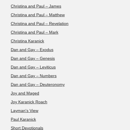
Christina and Paul – James
Christina and Paul – Matthew
Christina and Paul – Revelation
Christina and Paul – Mark
Christina Karanick
Dan and Gay – Exodus
Dan and Gay – Genesis
Dan and Gay – Leviticus
Dan and Gay – Numbers
Dan and Gay – Deuteronomy
Joy and Maged
Joy Karanick Roach
Layman's View
Paul Karanick
Short Devotionals