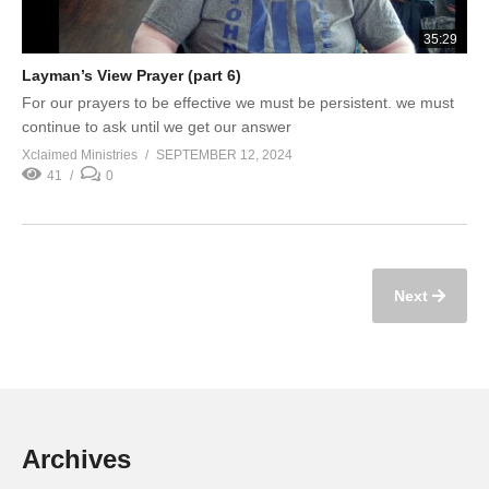
35:29
Layman’s View Prayer (part 6)
For our prayers to be effective we must be persistent. we must
continue to ask until we get our answer
Xclaimed Ministries
SEPTEMBER 12, 2024
41
0
Next
Archives