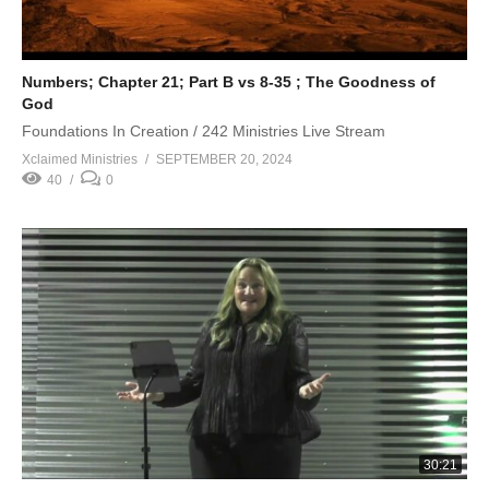
Numbers; Chapter 21; Part B vs 8-35 ; The Goodness of
God
Foundations In Creation / 242 Ministries Live Stream
Xclaimed Ministries
SEPTEMBER 20, 2024
40
0
30:21