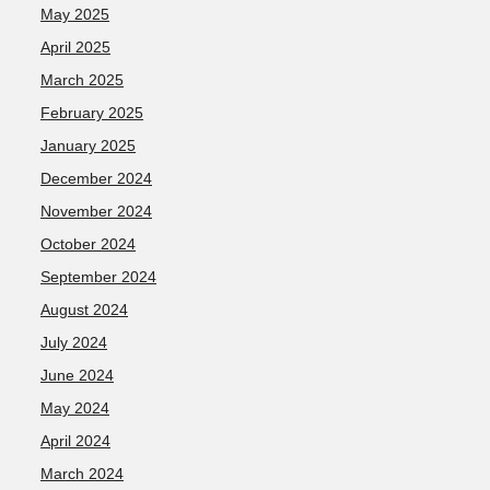
May 2025
April 2025
March 2025
February 2025
January 2025
December 2024
November 2024
October 2024
September 2024
August 2024
July 2024
June 2024
May 2024
April 2024
March 2024