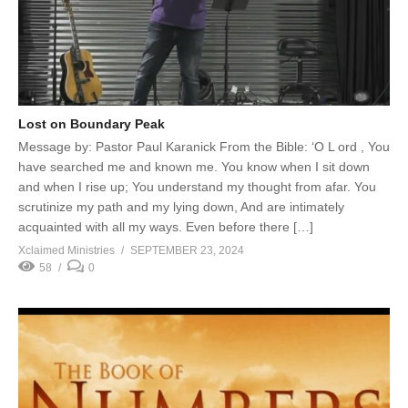
Lost on Boundary Peak
Message by: Pastor Paul Karanick From the Bible: ‘O L ord , You
have searched me and known me. You know when I sit down
and when I rise up; You understand my thought from afar. You
scrutinize my path and my lying down, And are intimately
acquainted with all my ways. Even before there […]
Xclaimed Ministries
SEPTEMBER 23, 2024
58
0