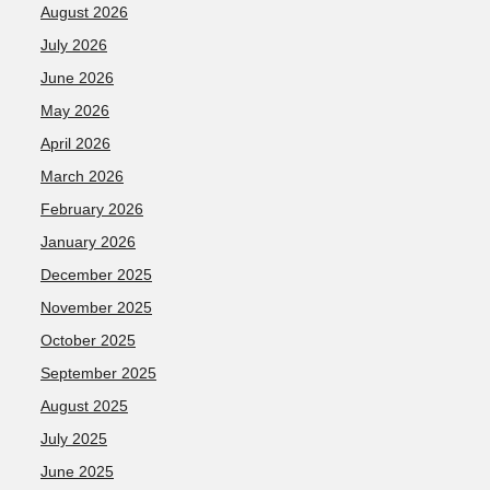
August 2026
July 2026
June 2026
May 2026
April 2026
March 2026
February 2026
January 2026
December 2025
November 2025
October 2025
September 2025
August 2025
July 2025
June 2025