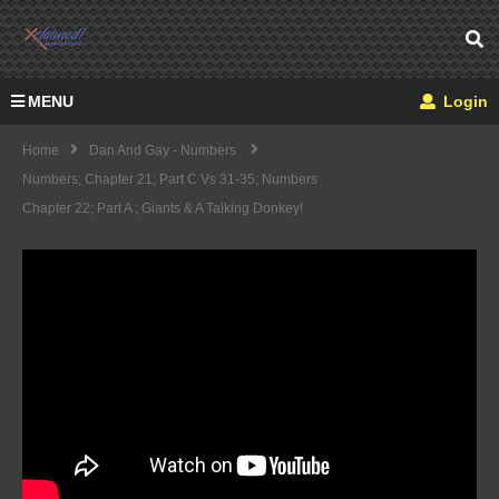
MENU
Login
Home
Dan And Gay - Numbers
Numbers; Chapter 21; Part C Vs 31-35; Numbers
Chapter 22; Part A ; Giants & A Talking Donkey!