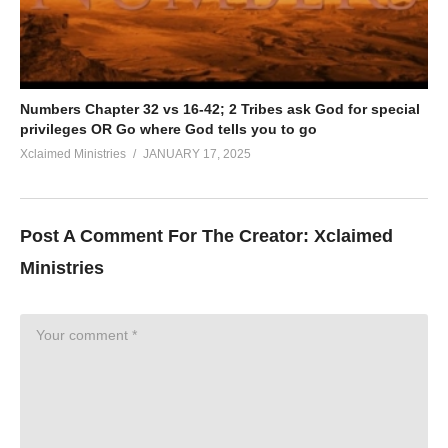
Numbers Chapter 32 vs 16-42; 2 Tribes ask God for special
privileges OR Go where God tells you to go
Xclaimed Ministries
JANUARY 17, 2025
Post A Comment For The Creator:
Xclaimed
Ministries