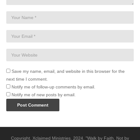
Save my name, email, and website in this browser for the
next time I comment.
Notify me of follow-up comments by email.
Notify me of new posts by email.
Copyright. Xclaimed Ministries. 2024. "Walk by Faith, Not by