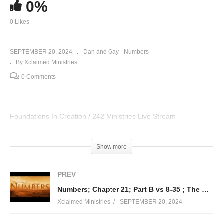
0%
0 Likes
SEPTEMBER 20, 2024
Dan and Gay - Numbers
By Xclaimed Ministries
0 Comments
Foundations In Creation / 242 Ministries Live Stream
Visited 31 times, 1 visit(s) today
Show more
PREV
Numbers; Chapter 21; Part B vs 8-35 ; The Goodness of God
Xclaimed Ministries
SEPTEMBER 20, 2024