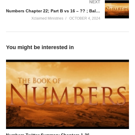
NEXT
Numbers Chapter 22; Part B vs 16 – ?? ; Balaam & God’s Will
Xclaimed Ministries
OCTOBER 4, 2024
You might be interested in
Numbers Twitter Summary Chapters 1-36