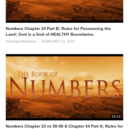
Numbers Chapter 34 Part B; Rules for Possessing the
Land; God is a God of HEALTHY Boundaries.
Xclaimed Ministries
FEBRUARY 14, 2025
54:14
Numbers Chapter 33 vs 50-56 & Chapter 34 Part A; Rules for