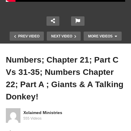
PREV VIDEO
NEXT VIDEO
MORE VIDEOS
Numbers; Chapter 21; Part C
Vs 31-35; Numbers Chapter
22; Part A ; Giants & A Talking
Donkey!
Numbers; Chapter 21; Marching in Victory —
And Defeat
Xclaimed Ministries
555 Videos