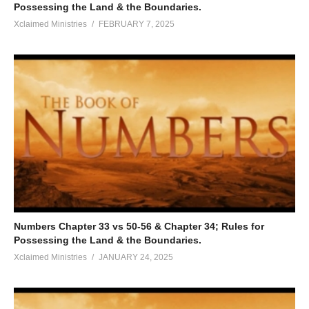
Possessing the Land & the Boundaries.
Xclaimed Ministries
FEBRUARY 7, 2025
Numbers Chapter 33 vs 50-56 & Chapter 34; Rules for
Possessing the Land & the Boundaries.
Xclaimed Ministries
JANUARY 24, 2025