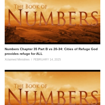
Numbers Chapter 35 Part B vs 20-34: Cities of Refuge God
provides refuge for ALL
Xclaimed Ministries
FEBRUARY 14, 2025