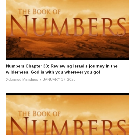
Numbers Chapter 33; Reviewing Israel’s journey in the
wilderness. God is with you wherever you go!
Xclaimed Ministries
JANUARY 17, 2025