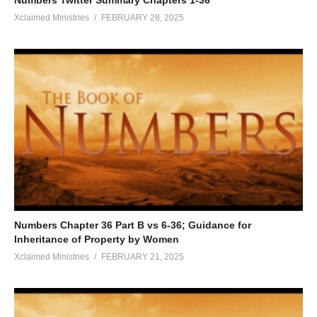
Xclaimed Ministries
FEBRUARY 28, 2025
Numbers Chapter 36 Part B vs 6-36; Guidance for
Inheritance of Property by Women
Xclaimed Ministries
FEBRUARY 21, 2025