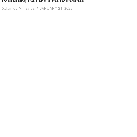
Possessing the Land & the Boundaries.
Xclaimed Ministries
JANUARY 24, 2025