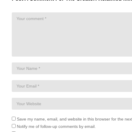
Save my name, email, and website in this browser for the nex
Notify me of follow-up comments by email.