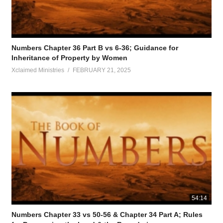
Numbers Chapter 36 Part B vs 6-36; Guidance for
Inheritance of Property by Women
Xclaimed Ministries
FEBRUARY 21, 2025
54:14
Numbers Chapter 33 vs 50-56 & Chapter 34 Part A; Rules