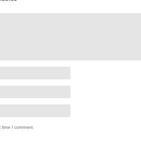
t time I comment.