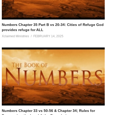
Numbers Chapter 35 Part B vs 20-34: Cities of Refuge God
provides refuge for ALL
Xclaimed Ministries
FEBRUARY 14, 2025
Numbers Chapter 33 vs 50-56 & Chapter 34; Rules for