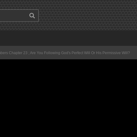
ers Chapter 23 ; Are You Following God's Perfect Will Or His Permissive Will?