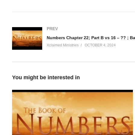
Visited 34 times, 1 visit(s) today
PREV
Numbers Chapter 22; Part B vs 16 – ?? ; B
Xclaimed Ministries
OCTOBER 4, 2024
You might be interested in