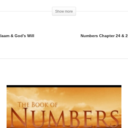
Show more
alaam & God’s Will
Numbers Chapter 24 & 25