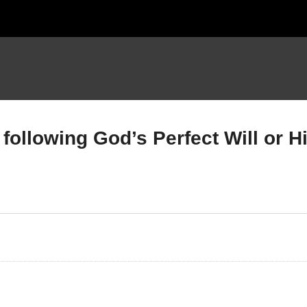
following God’s Perfect Will or H
mbers Chapter 22; Part B
Numbers Chapter 23 ; Ar
 16 – ?? ; Balaam & God’s
you following God’s Perfe
ll
Will or His Permissive Wil