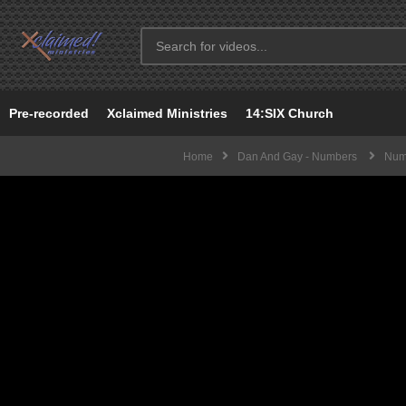
Pre-recorded
Xclaimed Ministries
14:SIX Church
Home
Dan And Gay - Numbers
Numb