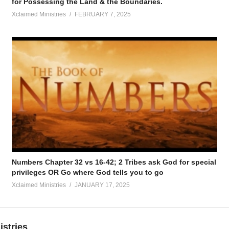
for Possessing the Land & the Boundaries.
Xclaimed Ministries
FEBRUARY 7, 2025
Numbers Chapter 32 vs 16-42; 2 Tribes ask God for special
privileges OR Go where God tells you to go
Xclaimed Ministries
JANUARY 17, 2025
istries