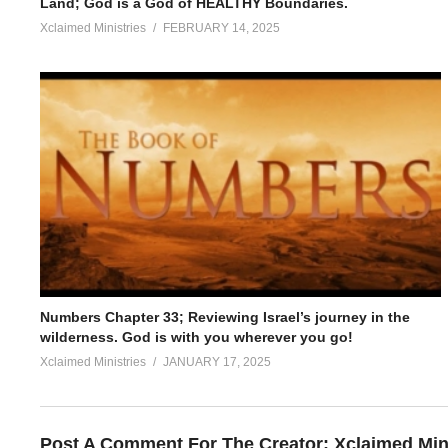
Land; God is a God of HEALTHY Boundaries.
Xclaimed Ministries
FEBRUARY 14, 2025
Numbers Chapter 33; Reviewing Israel’s journey in the
wilderness. God is with you wherever you go!
Xclaimed Ministries
JANUARY 17, 2025
Post A Comment For The Creator:
Xclaimed Min