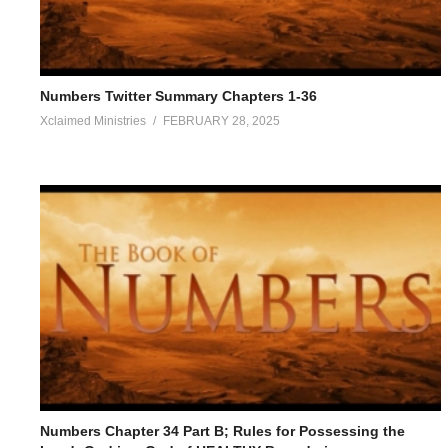
Numbers Twitter Summary Chapters 1-36
Xclaimed Ministries
FEBRUARY 28, 2025
Numbers Chapter 34 Part B; Rules for Possessing the