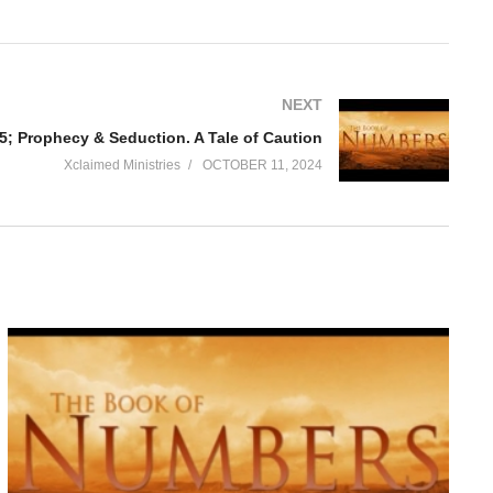
NEXT
; Prophecy & Seduction. A Tale of Caution
Xclaimed Ministries
OCTOBER 11, 2024