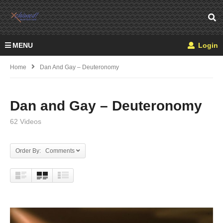
MENU
Login
Home
Dan And Gay – Deuteronomy
Dan and Gay – Deuteronomy
62 Videos
Order By: Comments