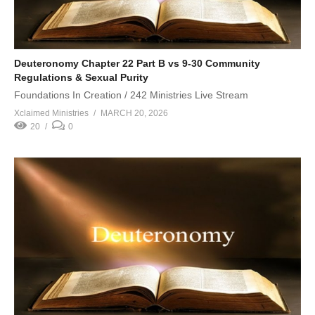
Deuteronomy Chapter 22 Part B vs 9-30 Community
Regulations & Sexual Purity
Foundations In Creation / 242 Ministries Live Stream
Xclaimed Ministries
MARCH 20, 2026
20
0