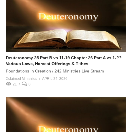
Deuteronomy 25 Part B vs 11-19 Chapter 26 Part A vs 1-??
Various Laws, Harvest Offerings & Tithes
Foundations In Creation / 242 Ministries Live Stream
Xclaimed Ministries
APRIL 24, 2026
21
0