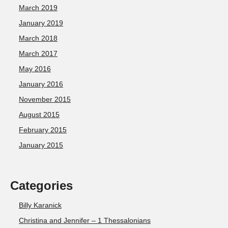
March 2019
January 2019
March 2018
March 2017
May 2016
January 2016
November 2015
August 2015
February 2015
January 2015
Categories
Billy Karanick
Christina and Jennifer – 1 Thessalonians