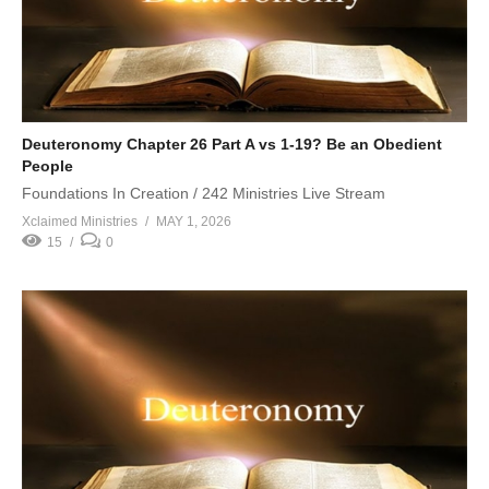
Deuteronomy Chapter 26 Part A vs 1-19? Be an Obedient
People
Foundations In Creation / 242 Ministries Live Stream
Xclaimed Ministries
MAY 1, 2026
15
0