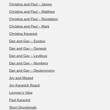
Christina and Paul – James
Christina and Paul – Matthew
Christina and Paul – Revelation
Christina and Paul – Mark
Christina Karanick
Dan and Gay – Exodus
Dan and Gay – Genesis
Dan and Gay – Leviticus
Dan and Gay – Numbers
Dan and Gay – Deuteronomy
Joy and Maged
Joy Karanick Roach
Layman's View
Paul Karanick
Short Devotionals