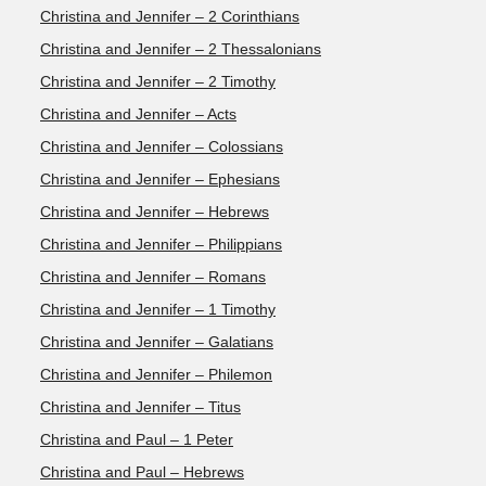
Christina and Jennifer – 2 Corinthians
Christina and Jennifer – 2 Thessalonians
Christina and Jennifer – 2 Timothy
Christina and Jennifer – Acts
Christina and Jennifer – Colossians
Christina and Jennifer – Ephesians
Christina and Jennifer – Hebrews
Christina and Jennifer – Philippians
Christina and Jennifer – Romans
Christina and Jennifer – 1 Timothy
Christina and Jennifer – Galatians
Christina and Jennifer – Philemon
Christina and Jennifer – Titus
Christina and Paul – 1 Peter
Christina and Paul – Hebrews