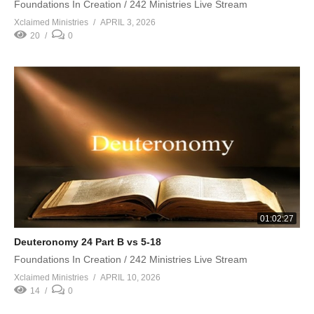
Foundations In Creation / 242 Ministries Live Stream
Xclaimed Ministries
APRIL 3, 2026
20
0
01:02:27
Deuteronomy 24 Part B vs 5-18
Foundations In Creation / 242 Ministries Live Stream
Xclaimed Ministries
APRIL 10, 2026
14
0