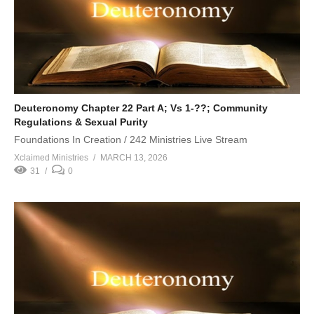
Deuteronomy Chapter 22 Part A; Vs 1-??; Community
Regulations & Sexual Purity
Foundations In Creation / 242 Ministries Live Stream
Xclaimed Ministries
MARCH 13, 2026
31
0