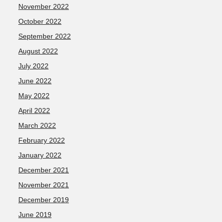
November 2022
October 2022
September 2022
August 2022
July 2022
June 2022
May 2022
April 2022
March 2022
February 2022
January 2022
December 2021
November 2021
December 2019
June 2019