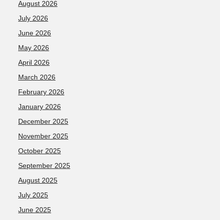
August 2026
July 2026
June 2026
May 2026
April 2026
March 2026
February 2026
January 2026
December 2025
November 2025
October 2025
September 2025
August 2025
July 2025
June 2025