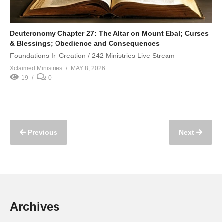
Deuteronomy Chapter 27: The Altar on Mount Ebal; Curses
& Blessings; Obedience and Consequences
Foundations In Creation / 242 Ministries Live Stream
Xclaimed Ministries
MAY 8, 2026
19
0
Previous
Next
Archives