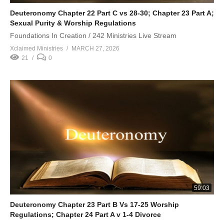
Deuteronomy Chapter 22 Part C vs 28-30; Chapter 23 Part A;
Sexual Purity & Worship Regulations
Foundations In Creation / 242 Ministries Live Stream
Xclaimed Ministries
MARCH 27, 2026
21
0
59:03
Deuteronomy Chapter 23 Part B Vs 17-25 Worship
Regulations; Chapter 24 Part A v 1-4 Divorce