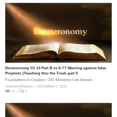
Deuteronomy Ch 13 Part B vs 6-?? Warning against false
Prophets [Teaching thru the Torah part 5
Foundations In Creation / 242 Ministries Live Stream
Xclaimed Ministries
DECEMBER 5, 2025
35
0