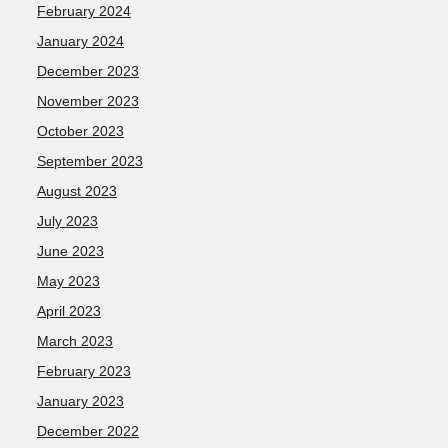
February 2024
January 2024
December 2023
November 2023
October 2023
September 2023
August 2023
July 2023
June 2023
May 2023
April 2023
March 2023
February 2023
January 2023
December 2022