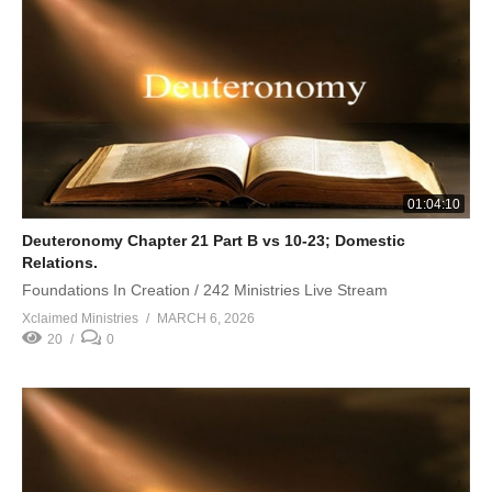
01:04:10
Deuteronomy Chapter 21 Part B vs 10-23; Domestic
Relations.
Foundations In Creation / 242 Ministries Live Stream
Xclaimed Ministries
MARCH 6, 2026
20
0