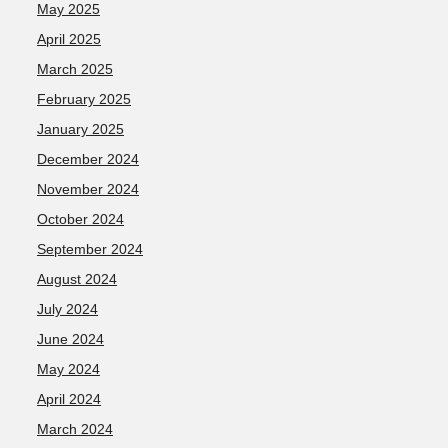
May 2025
April 2025
March 2025
February 2025
January 2025
December 2024
November 2024
October 2024
September 2024
August 2024
July 2024
June 2024
May 2024
April 2024
March 2024