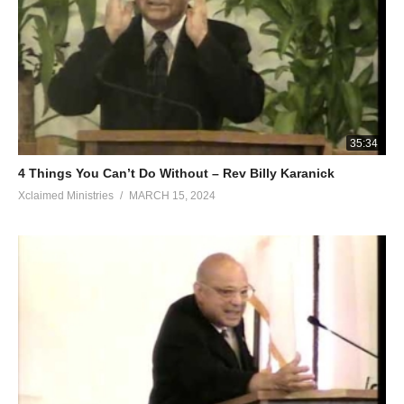
35:34
4 Things You Can’t Do Without – Rev Billy Karanick
Xclaimed Ministries
MARCH 15, 2024