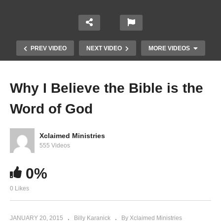
PREV VIDEO
NEXT VIDEO
MORE VIDEOS
Why I Believe the Bible is the
Word of God
Xclaimed Ministries
555 Videos
0%
Seven things God hates
0 Likes
JANUARY 20, 2015
Billy Karanick
By Xclaimed Ministries