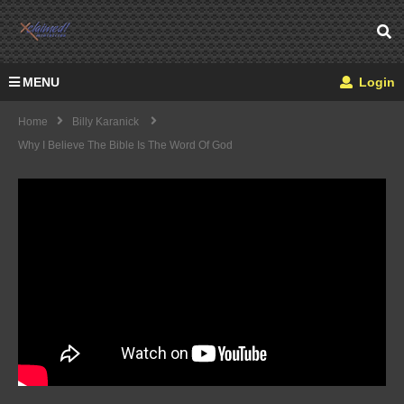
MENU
Login
Home
Billy Karanick
Why I Believe The Bible Is The Word Of God