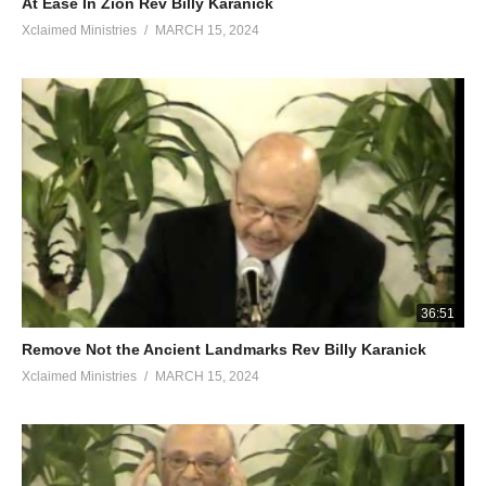
At Ease In Zion Rev Billy Karanick
Xclaimed Ministries
MARCH 15, 2024
36:51
Remove Not the Ancient Landmarks Rev Billy Karanick
Xclaimed Ministries
MARCH 15, 2024