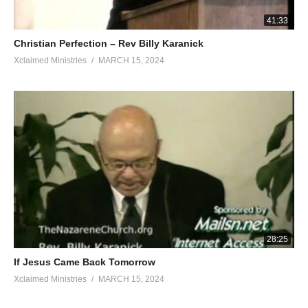
41:33
Christian Perfection – Rev Billy Karanick
Xclaimed Ministries
MARCH 15, 2024
28:25
If Jesus Came Back Tomorrow
Xclaimed Ministries
MARCH 15, 2024