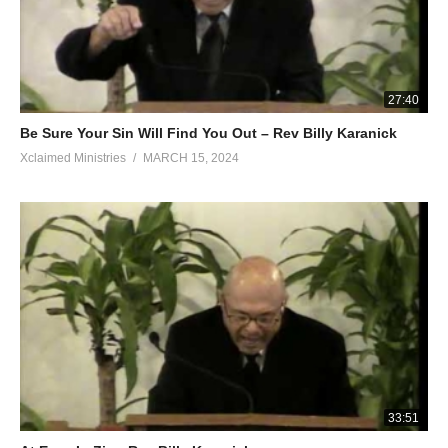
27:40
Be Sure Your Sin Will Find You Out – Rev Billy Karanick
Xclaimed Ministries
MARCH 15, 2024
33:51