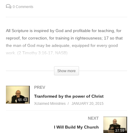
0 Comments
All Scripture is inspired by God and profitable for teaching, for
reproof, for correction, for training in righteousness; 17 so that
the man of God may be adequate, equipped for every good
work. (2 Timothy 3:16-17, NASB)
Visited 33 times, 1 visit(s) today
Show more
PREV
Tranformed by the power of Christ
46:43
Xclaimed Ministries
JANUARY 20, 2015
NEXT
I Will Build My Church
37:59