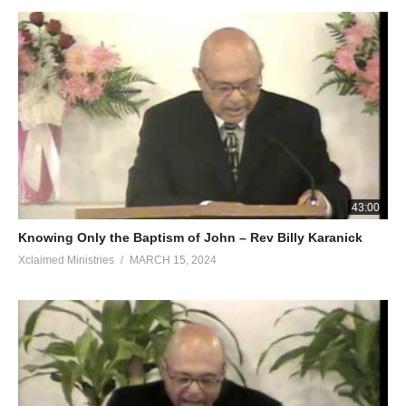
43:00
Knowing Only the Baptism of John – Rev Billy Karanick
Xclaimed Ministries
MARCH 15, 2024