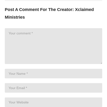
Post A Comment For The Creator:
Xclaimed
Ministries