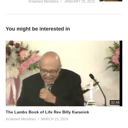
Xclaimed Ministries
JANUARY 20, 2015
You might be interested in
32:46
The Lambs Book of Life Rev Billy Karanick
Xclaimed Ministries
MARCH 15, 2024