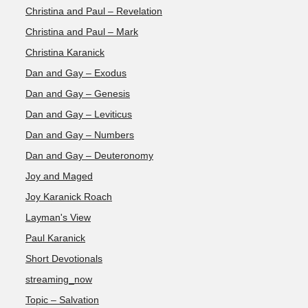
Christina and Paul – Revelation
Christina and Paul – Mark
Christina Karanick
Dan and Gay – Exodus
Dan and Gay – Genesis
Dan and Gay – Leviticus
Dan and Gay – Numbers
Dan and Gay – Deuteronomy
Joy and Maged
Joy Karanick Roach
Layman's View
Paul Karanick
Short Devotionals
streaming_now
Topic – Salvation