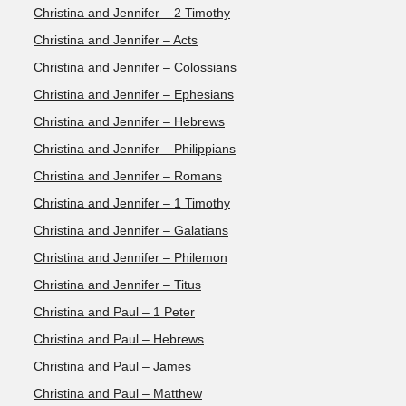
Christina and Jennifer – 2 Timothy
Christina and Jennifer – Acts
Christina and Jennifer – Colossians
Christina and Jennifer – Ephesians
Christina and Jennifer – Hebrews
Christina and Jennifer – Philippians
Christina and Jennifer – Romans
Christina and Jennifer – 1 Timothy
Christina and Jennifer – Galatians
Christina and Jennifer – Philemon
Christina and Jennifer – Titus
Christina and Paul – 1 Peter
Christina and Paul – Hebrews
Christina and Paul – James
Christina and Paul – Matthew