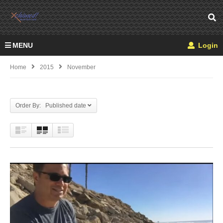
MENU
Login
Home
2015
November
Order By: Published date