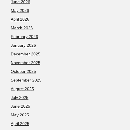
June 2026
May 2026
April 2026
March 2026
February 2026
January 2026
December 2025
November 2025
October 2025
September 2025
August 2025
July 2025
June 2025
May 2025
April 2025