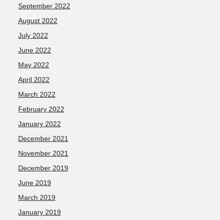
September 2022
August 2022
July 2022
June 2022
May 2022
April 2022
March 2022
February 2022
January 2022
December 2021
November 2021
December 2019
June 2019
March 2019
January 2019