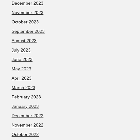
December 2023
November 2023
October 2023
September 2023
August 2023
July 2023
June 2023
May 2023
April 2023
March 2023
February 2023
January 2023
December 2022
November 2022
October 2022