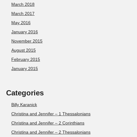
March 2018
March 2017
May 2016
January 2016
November 2015
August 2015
February 2015
January 2015
Categories
Billy Karanick
Christina and Jennifer – 1 Thessalonians
Christina and Jennifer – 2 Corinthians
Christina and Jennifer – 2 Thessalonians