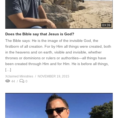
03:39
Does the Bible say that Jesus is God?
The Bible says: He is the image of the invisible God, the
firstborn of all creation. For by Him all things were created, both
in the heavens and on earth, visible and invisible, whether
thrones or dominions or rulers or authorities—all things have
been created through Him and for Him. He is before all things,
[…]
Xclaimed Ministries
NOVEMBER 19, 2015
44
0