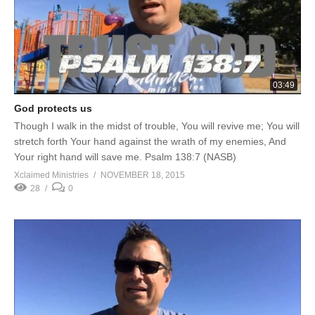
03:49
God protects us
Though I walk in the midst of trouble, You will revive me; You will
stretch forth Your hand against the wrath of my enemies, And
Your right hand will save me. Psalm 138:7 (NASB)
Xclaimed Ministries
NOVEMBER 18, 2015
28
0