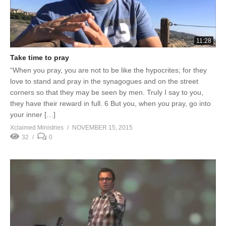
11:28
Take time to pray
“When you pray, you are not to be like the hypocrites; for they
love to stand and pray in the synagogues and on the street
corners so that they may be seen by men. Truly I say to you,
they have their reward in full. 6 But you, when you pray, go into
your inner […]
Xclaimed Ministries
NOVEMBER 15, 2015
32
0