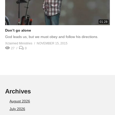
01:28
Don’t go alone
God leads us, but we must obey and follow his directions.
Xclaimed Ministries
NOVEMBER 15, 2015
27
0
Archives
August 2026
July 2026