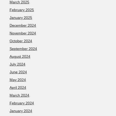
March 2025
February 2025
January 2025
December 2024
November 2024
October 2024
September 2024
August 2024
July 2024
June 2024
May 2024
April 2024
March 2024
February 2024
January 2024