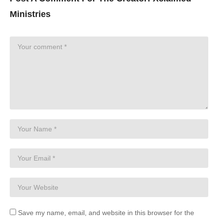
Ministries
Save my name, email, and website in this browser for the