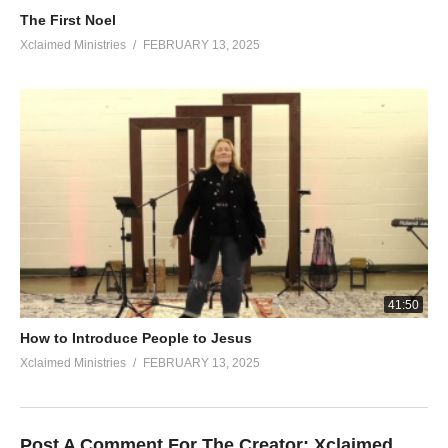
The First Noel
Xclaimed Ministries
FEBRUARY 13, 2025
41:50
How to Introduce People to Jesus
Xclaimed Ministries
FEBRUARY 13, 2025
Post A Comment For The Creator:
Xclaimed