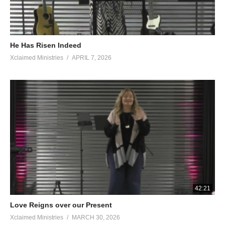
He Has Risen Indeed
Xclaimed Ministries
APRIL 7, 2026
42:21
Love Reigns over our Present
Xclaimed Ministries
MARCH 30, 2026