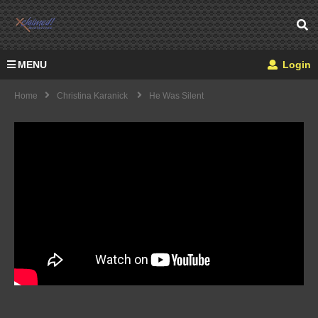
MENU
Login
Home
Christina Karanick
He Was Silent