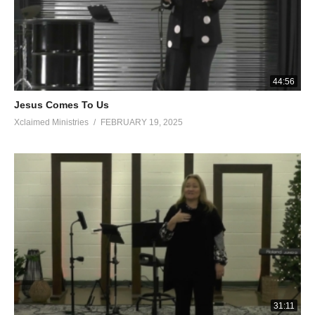
44:56
Jesus Comes To Us
Xclaimed Ministries
FEBRUARY 19, 2025
31:11