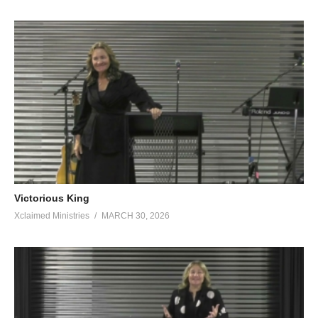
Victorious King
Xclaimed Ministries
MARCH 30, 2026