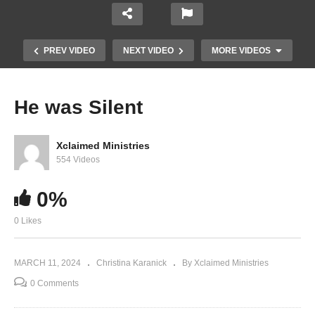
PREV VIDEO
NEXT VIDEO
MORE VIDEOS
He was Silent
Xclaimed Ministries
554 Videos
0%
0 Likes
Changing Soils (Part 1)
MARCH 11, 2024
Christina Karanick
By Xclaimed Ministries
0 Comments