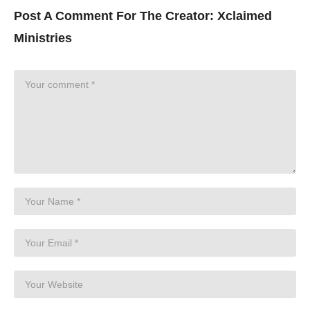
Post A Comment For The Creator:
Xclaimed
Ministries