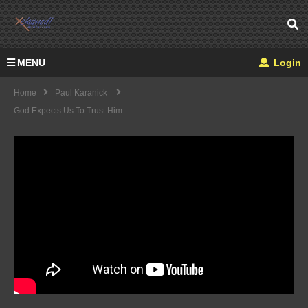
MENU
Login
Home
Paul Karanick
God Expects Us To Trust Him