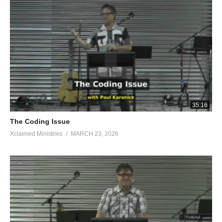
unleavened bread and lay them on this rock, and pour out the
broth.” And he did so. Then the angel of the Lord put out the
end of the staff that was in his hand and touched the meat and
the unleavened bread; and fire came up from the rock and
consumed the meat and the unleavened bread. Then the angel
of the L ord vanished from his sight. When Gideon perceived
that he was the angel of the Lord , he said, “Oh, Lord God ! For
I have seen the angel of the L ord face to face!” But the L ord
said to him, “Peace to you, do not be afraid; you shall not die.”
35:16
Then Gideon built an altar there to the L ord and named it The
The Coding Issue
Lord is Peace. To this day it is still in Ophrah of the Abiezrites.
Xclaimed Ministries
MARCH 23, 2026
Now on the same night the Lord said to him, “Take your father’s
bull and a second bull seven years old, and tear down the altar
of Baal which belongs to your father, and cut down the Asherah
that is beside it; and build an altar to the Lord your God on the
top of this stronghold in an orderly way, and take a second bull
and offer a burnt offering with the wood of the Asherah which
you shall cut down.” Then Gideon took ten men from his