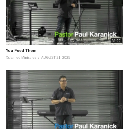
ground.” And God did so that night; for it was dry only on the
fleece, and dew was on all the ground.’ Judges 6:11-40
Visited 42 times, 1 visit(s) today
31:22
You Feed Them
Xclaimed Ministries
AUGUST 21, 2025