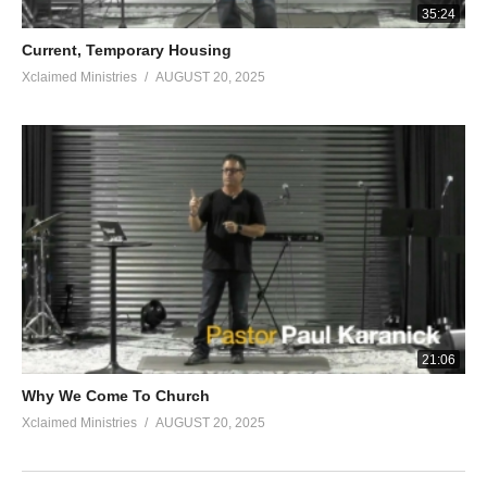
35:24
Current, Temporary Housing
Xclaimed Ministries
AUGUST 20, 2025
21:06
Why We Come To Church
Xclaimed Ministries
AUGUST 20, 2025