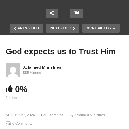
PREV VIDEO
NEXT VIDEO
MORE VIDEOS
God expects us to Trust Him
Xclaimed Ministries
555 Videos
0%
0 Likes
Believe and See
AUGUST 27, 2024
Paul Karanick
By Xclaimed Ministries
0 Comments