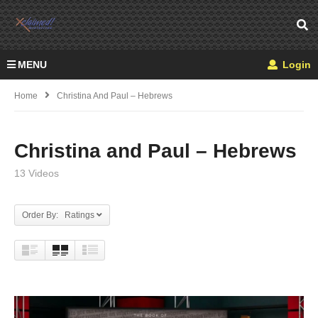
MENU
Login
Home
Christina And Paul – Hebrews
Christina and Paul – Hebrews
13 Videos
Order By: Ratings