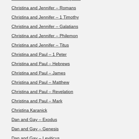
Christina and Jennifer – Romans
Christina and Jennifer – 1 Timothy
Christina and Jennifer – Galatians
Christina and Jennifer – Philemon
Christina and Jennifer – Titus
Christina and Paul – 1 Peter
Christina and Paul – Hebrews
Christina and Paul – James
Christina and Paul – Matthew
Christina and Paul – Revelation
Christina and Paul – Mark
Christina Karanick
Dan and Gay – Exodus
Dan and Gay – Genesis
Dan and Gay – Leviticus