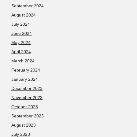
September 2024
August 2024
July 2024
June 2024
May 2024
April 2024
March 2024
February 2024
January 2024
December 2023
November 2023
October 2023
September 2023
August 2023
July 2023