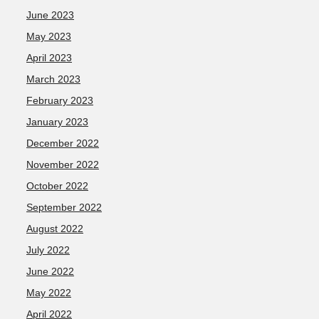
June 2023
May 2023
April 2023
March 2023
February 2023
January 2023
December 2022
November 2022
October 2022
September 2022
August 2022
July 2022
June 2022
May 2022
April 2022