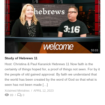
55:03
Study of Hebrews 11
Host: Christina & Paul Karanick Hebrews 11 Now faith is the
certainty of things hoped for, a proof of things not seen. For by it
the people of old gained approval. By faith we understand that
the world has been created by the word of God so that what is
seen has not been made […]
Xclaimed Ministries
APRIL 12, 2023
89
0