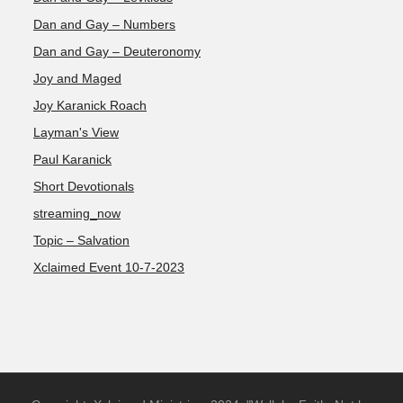
Dan and Gay – Numbers
Dan and Gay – Deuteronomy
Joy and Maged
Joy Karanick Roach
Layman's View
Paul Karanick
Short Devotionals
streaming_now
Topic – Salvation
Xclaimed Event 10-7-2023