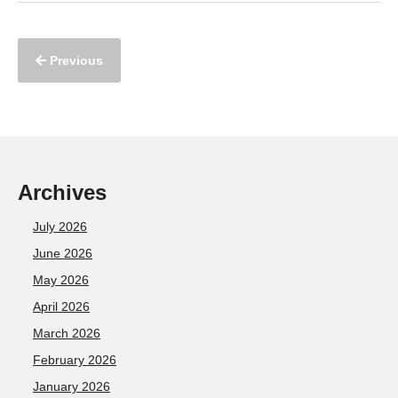
Previous
Archives
July 2026
June 2026
May 2026
April 2026
March 2026
February 2026
January 2026