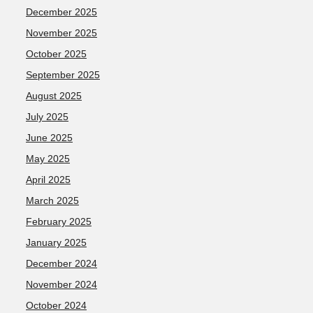
December 2025
November 2025
October 2025
September 2025
August 2025
July 2025
June 2025
May 2025
April 2025
March 2025
February 2025
January 2025
December 2024
November 2024
October 2024