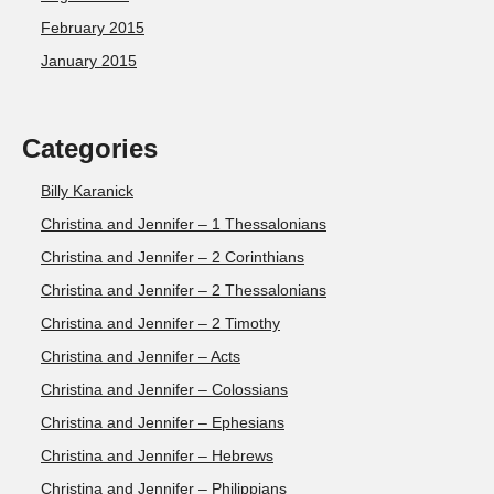
February 2015
January 2015
Categories
Billy Karanick
Christina and Jennifer – 1 Thessalonians
Christina and Jennifer – 2 Corinthians
Christina and Jennifer – 2 Thessalonians
Christina and Jennifer – 2 Timothy
Christina and Jennifer – Acts
Christina and Jennifer – Colossians
Christina and Jennifer – Ephesians
Christina and Jennifer – Hebrews
Christina and Jennifer – Philippians