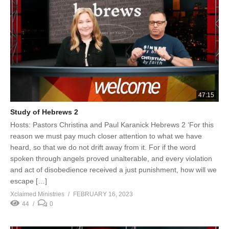
47:15
Study of Hebrews 2
Hosts: Pastors Christina and Paul Karanick Hebrews 2 ‘For this
reason we must pay much closer attention to what we have
heard, so that we do not drift away from it. For if the word
spoken through angels proved unalterable, and every violation
and act of disobedience received a just punishment, how will we
escape […]
Xclaimed Ministries
FEBRUARY 16, 2023
44
0