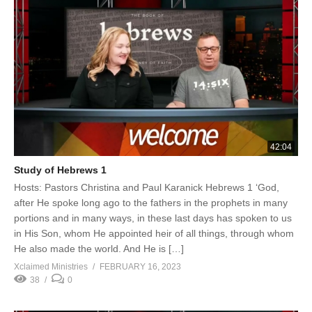
42:04
Study of Hebrews 1
Hosts: Pastors Christina and Paul Karanick Hebrews 1 ‘God,
after He spoke long ago to the fathers in the prophets in many
portions and in many ways, in these last days has spoken to us
in His Son, whom He appointed heir of all things, through whom
He also made the world. And He is […]
Xclaimed Ministries
FEBRUARY 16, 2023
38
0