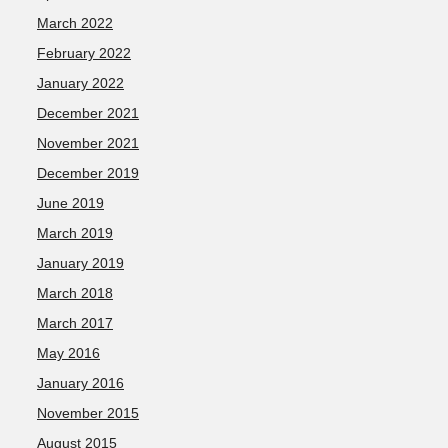
March 2022
February 2022
January 2022
December 2021
November 2021
December 2019
June 2019
March 2019
January 2019
March 2018
March 2017
May 2016
January 2016
November 2015
August 2015