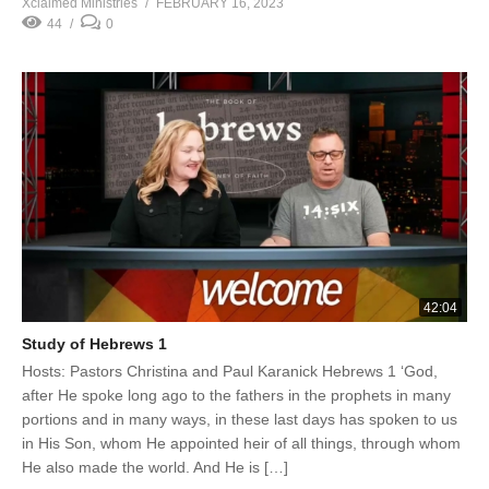
Xclaimed Ministries
FEBRUARY 16, 2023
44
0
42:04
Study of Hebrews 1
Hosts: Pastors Christina and Paul Karanick Hebrews 1 ‘God,
after He spoke long ago to the fathers in the prophets in many
portions and in many ways, in these last days has spoken to us
in His Son, whom He appointed heir of all things, through whom
He also made the world. And He is […]