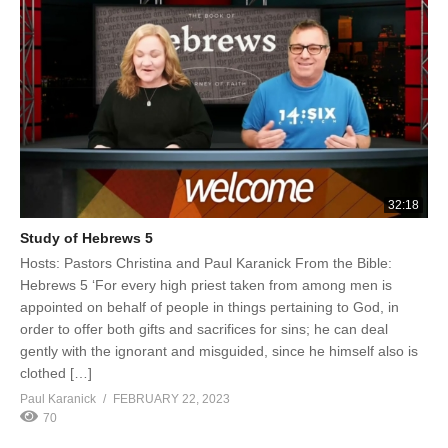
32:18
Study of Hebrews 5
Hosts: Pastors Christina and Paul Karanick From the Bible:
Hebrews 5 ‘For every high priest taken from among men is
appointed on behalf of people in things pertaining to God, in
order to offer both gifts and sacrifices for sins; he can deal
gently with the ignorant and misguided, since he himself also is
clothed […]
Paul Karanick
FEBRUARY 22, 2023
70