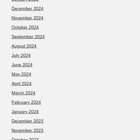
December 2024
November 2024
October 2024
September 2024
August 2024
July 2024
June 2024
May 2024
April 2024
March 2024
February 2024
January 2024
December 2023
November 2023
October 2023