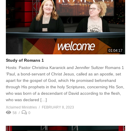
01:04:17
Study of Romans 1
Hosts: Pastor Christina Karanick and Jennifer Sultzer Romans 1
‘Paul, a bond-servant of Christ Jesus, called as an apostle, set
apart for the gospel of God, which He promised beforehand
through His prophets in the holy Scriptures, concerning His Son,
who was born of a descendant of David according to the flesh,
who was declared […]
Xclaimed Ministries
FEBRUARY 8, 2023
58
0