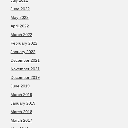
July 2022
June 2022
May 2022
April 2022
March 2022
February 2022
January 2022
December 2021
November 2021
December 2019
June 2019
March 2019
January 2019
March 2018
March 2017