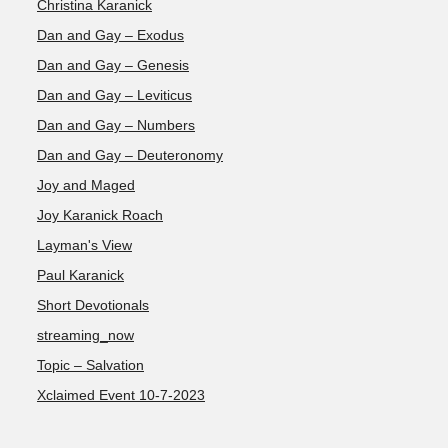
Christina Karanick
Dan and Gay – Exodus
Dan and Gay – Genesis
Dan and Gay – Leviticus
Dan and Gay – Numbers
Dan and Gay – Deuteronomy
Joy and Maged
Joy Karanick Roach
Layman's View
Paul Karanick
Short Devotionals
streaming_now
Topic – Salvation
Xclaimed Event 10-7-2023