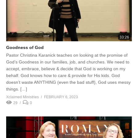
33:26
Goodness of God
Pastor Christina Karanick teaches on looking at the promise of
God’s Goodness in our families, job, and churches. We need to
accept, embrace, believe & decide that God is working on my
behalf. God knows how to care & provide for His kids. God
doesn’t waste ANYTHING (even the bad stuff), God uses messy
things. […]
Xclaimed Ministries
FEBRUARY 6, 2023
29
0