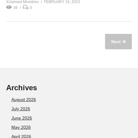
Xclaimed Ministries
FEBRUARY 16, 2023
38
0
Next
Archives
August 2026
July 2026
June 2026
May 2026
April 2026