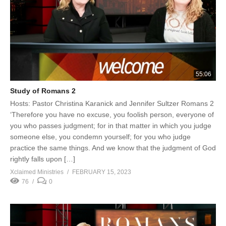
55:06
Study of Romans 2
Hosts: Pastor Christina Karanick and Jennifer Sultzer Romans 2
‘Therefore you have no excuse, you foolish person, everyone of
you who passes judgment; for in that matter in which you judge
someone else, you condemn yourself; for you who judge
practice the same things. And we know that the judgment of God
rightly falls upon […]
Xclaimed Ministries
FEBRUARY 15, 2023
76
0