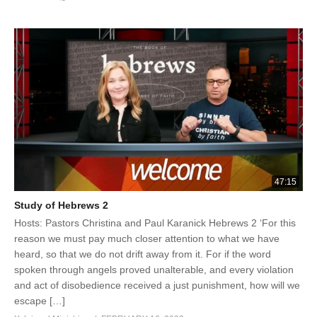
47:15
Study of Hebrews 2
Hosts: Pastors Christina and Paul Karanick Hebrews 2 ‘For this
reason we must pay much closer attention to what we have
heard, so that we do not drift away from it. For if the word
spoken through angels proved unalterable, and every violation
and act of disobedience received a just punishment, how will we
escape […]