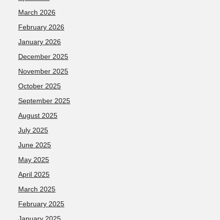
March 2026
February 2026
January 2026
December 2025
November 2025
October 2025
September 2025
August 2025
July 2025
June 2025
May 2025
April 2025
March 2025
February 2025
January 2025