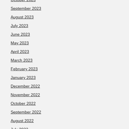
September 2023
August 2023
July 2023
June 2023
May 2023
April 2023
March 2023
February 2023
January 2023
December 2022
November 2022
October 2022
September 2022
August 2022