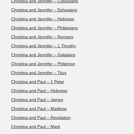
Christina and Jennifer – Colossians
Christina and Jennifer – Ephesians
Christina and Jennifer – Hebrews
Christina and Jennifer – Philippians
Christina and Jennifer – Romans
Christina and Jennifer – 1 Timothy
Christina and Jennifer – Galatians
Christina and Jennifer – Philemon
Christina and Jennifer – Titus
Christina and Paul – 1 Peter
Christina and Paul – Hebrews
Christina and Paul – James
Christina and Paul – Matthew
Christina and Paul – Revelation
Christina and Paul – Mark