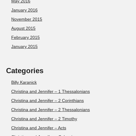
May 2016
January 2016
November 2015
August 2015
February 2015
January 2015
Categories
Billy Karanick
Christina and Jennifer – 1 Thessalonians
Christina and Jennifer – 2 Corinthians
Christina and Jennifer – 2 Thessalonians
Christina and Jennifer – 2 Timothy
Christina and Jennifer – Acts