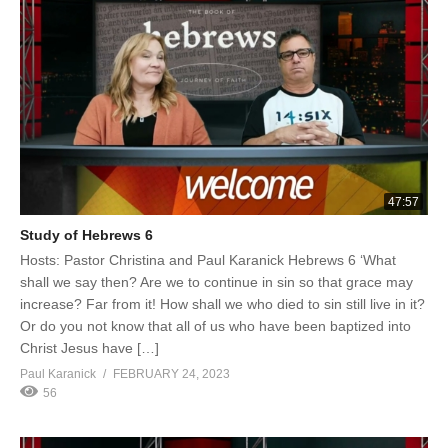
47:57
Study of Hebrews 6
Hosts: Pastor Christina and Paul Karanick Hebrews 6 ‘What
shall we say then? Are we to continue in sin so that grace may
increase? Far from it! How shall we who died to sin still live in it?
Or do you not know that all of us who have been baptized into
Christ Jesus have […]
Paul Karanick
FEBRUARY 24, 2023
56