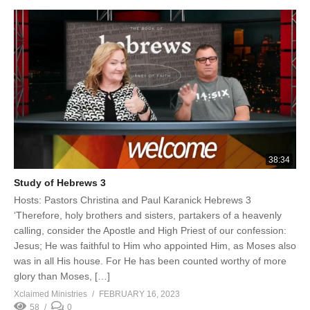
38:34
Study of Hebrews 3
Hosts: Pastors Christina and Paul Karanick Hebrews 3
‘Therefore, holy brothers and sisters, partakers of a heavenly
calling, consider the Apostle and High Priest of our confession:
Jesus; He was faithful to Him who appointed Him, as Moses also
was in all His house. For He has been counted worthy of more
glory than Moses, […]
Xclaimed Ministries
FEBRUARY 16, 2023
58
0