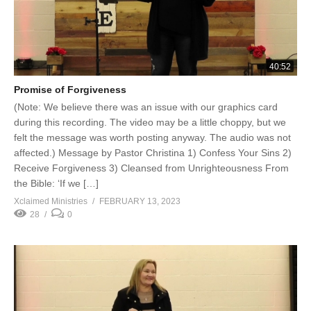
40:52
Promise of Forgiveness
(Note: We believe there was an issue with our graphics card
during this recording. The video may be a little choppy, but we
felt the message was worth posting anyway. The audio was not
affected.) Message by Pastor Christina 1) Confess Your Sins 2)
Receive Forgiveness 3) Cleansed from Unrighteousness From
the Bible: ‘If we […]
Xclaimed Ministries
FEBRUARY 13, 2023
28
0