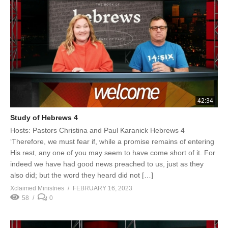
42:34
Study of Hebrews 4
Hosts: Pastors Christina and Paul Karanick Hebrews 4
‘Therefore, we must fear if, while a promise remains of entering
His rest, any one of you may seem to have come short of it. For
indeed we have had good news preached to us, just as they
also did; but the word they heard did not […]
Xclaimed Ministries
FEBRUARY 16, 2023
58
0