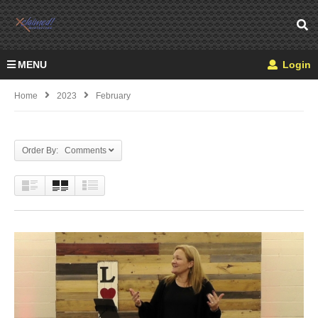
MENU
Login
Home
2023
February
Order By: Comments