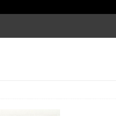
ter the Resurrection
The Ghost House