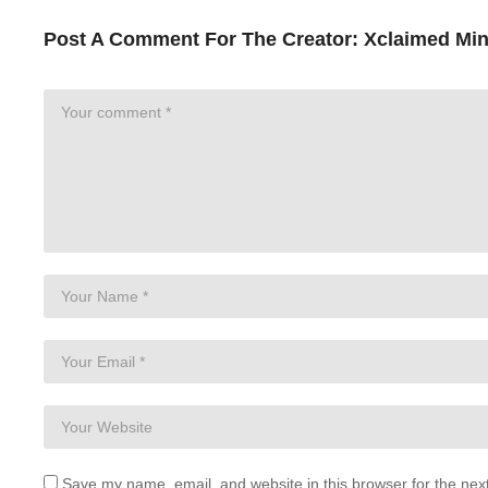
Post A Comment For The Creator:
Xclaimed Min
Save my name, email, and website in this browser for the nex