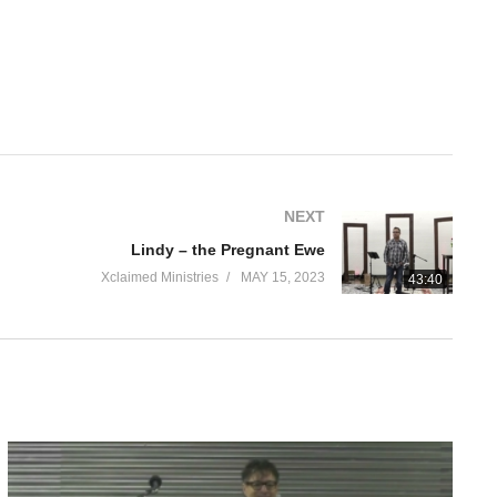
NEXT
Lindy – the Pregnant Ewe
Xclaimed Ministries
MAY 15, 2023
43:40
se. They couldn’t see me because… well, the little boy was right.
he roof leaked. Walls were damaged. Paint peeled. The heater