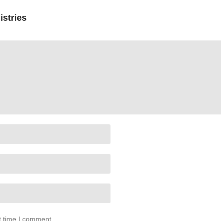
istries
t time I comment.