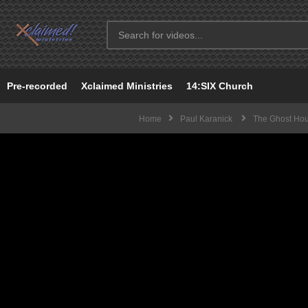
Pre-recorded
Xclaimed Ministries
14:SIX Church
Home
Paul Karanick
The Ghost Ho