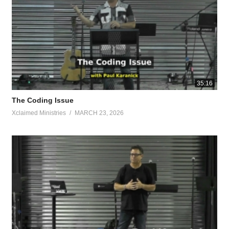
 shaggy trees were so out of control, you could barely see the porch. 
life.
ach the gospel to the poor. He has sent Me to proclaim release to the c
35:16
The Coding Issue
things passed away; behold, new things have come. Now all these things
Xclaimed Ministries
MARCH 23, 2026
e recognize no one according to the flesh; even though we have known C
dom of God? Do not be deceived; neither fornicators, nor idolaters, nor
 the kingdom of God.
mmorality, impurity, passion, evil desire, and greed, which amounts to 