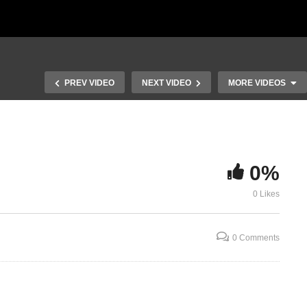
PREV VIDEO
NEXT VIDEO
MORE VIDEOS
0%
When Love in
0 Likes
Lindy – the Pregnant Ewe
Truth
0 Comments