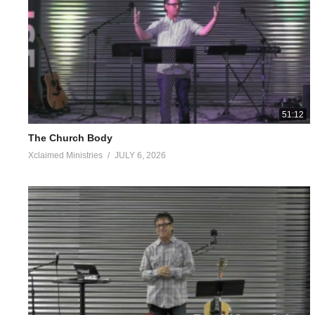
The yard around the cabin was a mess too. The weeds, briars and
that little boy innocently point out the most depressing part of my 
Luke 4:18
The Spirit of the Lord is upon Me, Because He anointed Me to pre
who are oppressed,
51:12
2 Corinthians 5:16-18
The Church Body
Therefore if anyone is in Christ, he is a new creature; the old 
Xclaimed Ministries
JULY 6, 2026
gave us the ministry of reconciliation, Therefore from now on w
no longer.
1 Corinthians 6:9-10
Or do you not know that the unrighteous will not inherit the king
covetous, nor drunkards, nor revilers, nor swindlers, will inherit
‭‭Colossians‬ ‭3‬:‭5‬-‭10‬ ‭NASB1995‬‬
“Therefore consider the members of your earthly body as dead to i