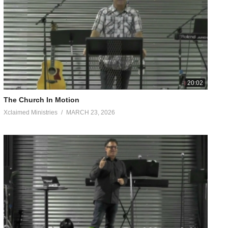
I sat in my porch swing, shrouded by overgrowth, listening to
aptives, And recovery of sight to the blind, To set free those
20:02
The Church In Motion
 are from God, who reconciled us to Himself through Christ and
Xclaimed Ministries
MARCH 23, 2026
hrist according to the flesh, yet now we know Him in this way
 adulterers, nor effeminate, nor homosexuals, nor thieves, nor the
idolatry. For it is because of these things that the wrath of God