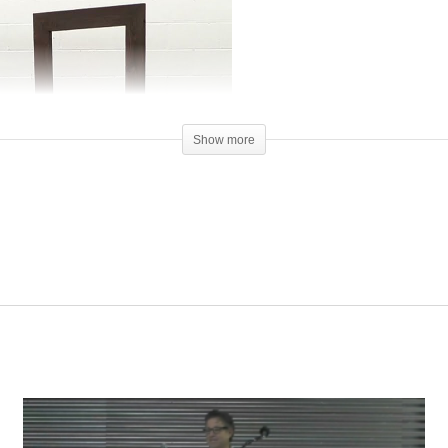
Show more
00:00
y front porch, just feet away. He and his father were walking past my hou
it go in recent years, overwhelmed by health and financial problems. T